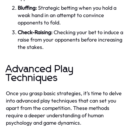
Bluffing:
Strategic betting when you hold a
weak hand in an attempt to convince
opponents to fold.
Check-Raising:
Checking your bet to induce a
raise from your opponents before increasing
the stakes.
Advanced Play
Techniques
Once you grasp basic strategies, it’s time to delve
into advanced play techniques that can set you
apart from the competition. These methods
require a deeper understanding of human
psychology and game dynamics.