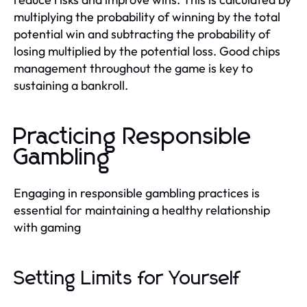
multiplying the probability of winning by the total
potential win and subtracting the probability of
losing multiplied by the potential loss. Good chips
management throughout the game is key to
sustaining a bankroll.
Practicing Responsible
Gambling
Engaging in responsible gambling practices is
essential for maintaining a healthy relationship
with gaming
Setting Limits for Yourself