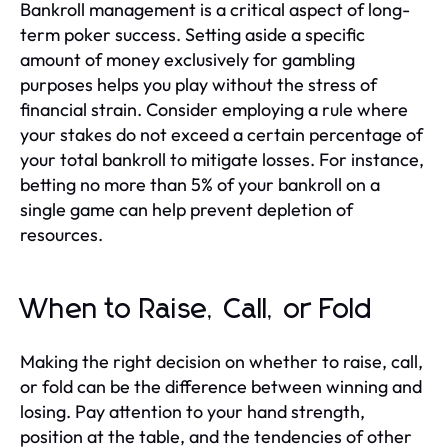
Bankroll management is a critical aspect of long-
term poker success. Setting aside a specific
amount of money exclusively for gambling
purposes helps you play without the stress of
financial strain. Consider employing a rule where
your stakes do not exceed a certain percentage of
your total bankroll to mitigate losses. For instance,
betting no more than 5% of your bankroll on a
single game can help prevent depletion of
resources.
When to Raise, Call, or Fold
Making the right decision on whether to raise, call,
or fold can be the difference between winning and
losing. Pay attention to your hand strength,
position at the table, and the tendencies of other