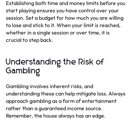
Establishing both time and money limits before you
start playing ensures you have control over your
session. Set a budget for how much you are willing
to lose and stick to it. When your limit is reached,
whether in a single session or over time, it is
crucial to step back.
Understanding the Risk of
Gambling
Gambling involves inherent risks, and
understanding these can help mitigate loss. Always
approach gambling as a form of entertainment
rather than a guaranteed income source.
Remember, the house always has an edge.