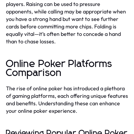
players. Raising can be used to pressure
opponents, while calling may be appropriate when
you have a strong hand but want to see further
cards before committing more chips. Folding is
equally vital—it’s often better to concede a hand
than to chase losses.
Online Poker Platforms
Comparison
The rise of online poker has introduced a plethora
of gaming platforms, each offering unique features
and benefits. Understanding these can enhance
your online poker experience.
Reviewing Popular Online Poker