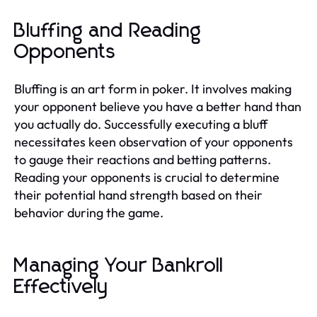
Bluffing and Reading
Opponents
Bluffing is an art form in poker. It involves making
your opponent believe you have a better hand than
you actually do. Successfully executing a bluff
necessitates keen observation of your opponents
to gauge their reactions and betting patterns.
Reading your opponents is crucial to determine
their potential hand strength based on their
behavior during the game.
Managing Your Bankroll
Effectively