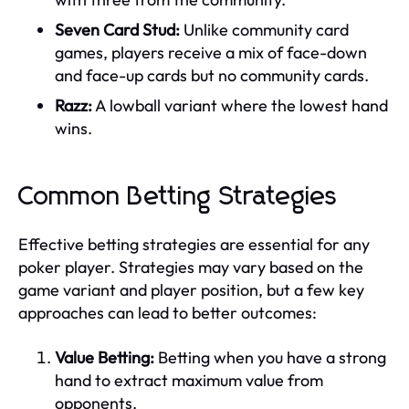
Seven Card Stud:
Unlike community card
games, players receive a mix of face-down
and face-up cards but no community cards.
Razz:
A lowball variant where the lowest hand
wins.
Common Betting Strategies
Effective betting strategies are essential for any
poker player. Strategies may vary based on the
game variant and player position, but a few key
approaches can lead to better outcomes:
Value Betting:
Betting when you have a strong
hand to extract maximum value from
opponents.