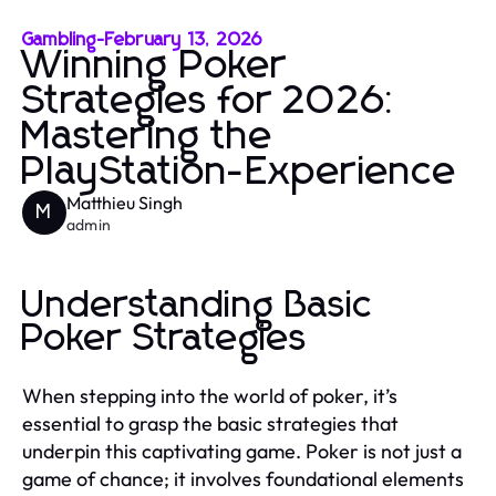
Gambling
-
February 13, 2026
Winning Poker
Strategies for 2026:
Mastering the
PlayStation-Experience
Matthieu Singh
M
admin
Understanding Basic
Poker Strategies
When stepping into the world of poker, it’s
essential to grasp the basic strategies that
underpin this captivating game. Poker is not just a
game of chance; it involves foundational elements