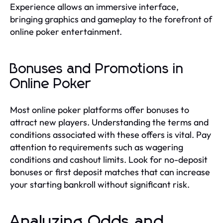
Experience allows an immersive interface,
bringing graphics and gameplay to the forefront of
online poker entertainment.
Bonuses and Promotions in
Online Poker
Most online poker platforms offer bonuses to
attract new players. Understanding the terms and
conditions associated with these offers is vital. Pay
attention to requirements such as wagering
conditions and cashout limits. Look for no-deposit
bonuses or first deposit matches that can increase
your starting bankroll without significant risk.
Analyzing Odds and