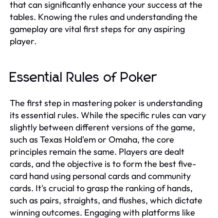
that can significantly enhance your success at the
tables. Knowing the rules and understanding the
gameplay are vital first steps for any aspiring
player.
Essential Rules of Poker
The first step in mastering poker is understanding
its essential rules. While the specific rules can vary
slightly between different versions of the game,
such as Texas Hold'em or Omaha, the core
principles remain the same. Players are dealt
cards, and the objective is to form the best five-
card hand using personal cards and community
cards. It's crucial to grasp the ranking of hands,
such as pairs, straights, and flushes, which dictate
winning outcomes. Engaging with platforms like