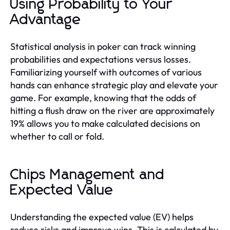
Using Probability to Your
Advantage
Statistical analysis in poker can track winning
probabilities and expectations versus losses.
Familiarizing yourself with outcomes of various
hands can enhance strategic play and elevate your
game. For example, knowing that the odds of
hitting a flush draw on the river are approximately
19% allows you to make calculated decisions on
whether to call or fold.
Chips Management and
Expected Value
Understanding the expected value (EV) helps
reduce risks and improve wins. This is calculated by