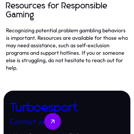
Resources for Responsible
Gaming
Recognizing potential problem gambling behaviors
is important. Resources are available for those who
may need assistance, such as self-exclusion
programs and support hotlines. If you or someone
else is struggling, do not hesitate to reach out for
help.
Turboesport
Contact us