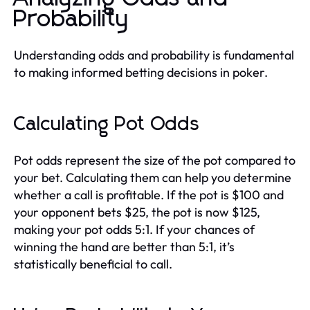
Probability
Understanding odds and probability is fundamental
to making informed betting decisions in poker.
Calculating Pot Odds
Pot odds represent the size of the pot compared to
your bet. Calculating them can help you determine
whether a call is profitable. If the pot is $100 and
your opponent bets $25, the pot is now $125,
making your pot odds 5:1. If your chances of
winning the hand are better than 5:1, it’s
statistically beneficial to call.