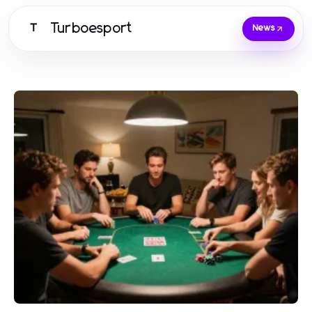
Turboesport
T
News