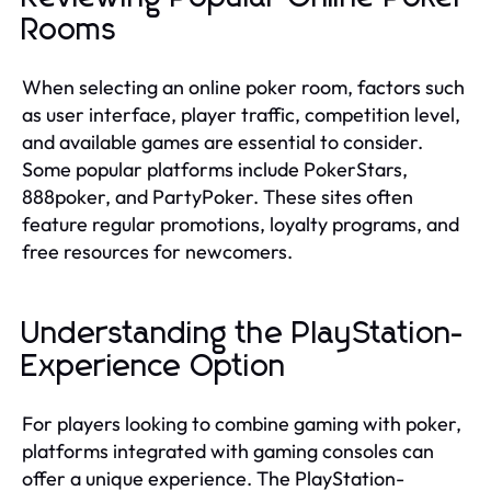
Rooms
When selecting an online poker room, factors such
as user interface, player traffic, competition level,
and available games are essential to consider.
Some popular platforms include PokerStars,
888poker, and PartyPoker. These sites often
feature regular promotions, loyalty programs, and
free resources for newcomers.
Understanding the PlayStation-
Experience Option
For players looking to combine gaming with poker,
platforms integrated with gaming consoles can
offer a unique experience. The PlayStation-