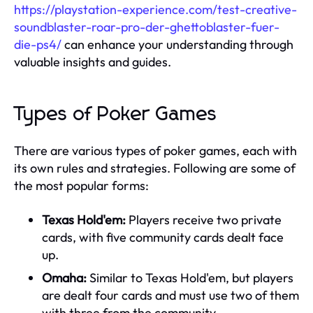
https://playstation-experience.com/test-creative-
soundblaster-roar-pro-der-ghettoblaster-fuer-
die-ps4/
can enhance your understanding through
valuable insights and guides.
Types of Poker Games
There are various types of poker games, each with
its own rules and strategies. Following are some of
the most popular forms:
Texas Hold'em:
Players receive two private
cards, with five community cards dealt face
up.
Omaha:
Similar to Texas Hold'em, but players
are dealt four cards and must use two of them
with three from the community.