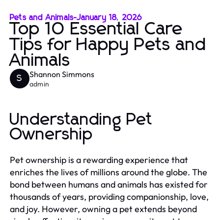
Pets and Animals
-
January 18, 2026
Top 10 Essential Care
Tips for Happy Pets and
Animals
Shannon Simmons
S
admin
Understanding Pet
Ownership
Pet ownership is a rewarding experience that
enriches the lives of millions around the globe. The
bond between humans and animals has existed for
thousands of years, providing companionship, love,
and joy. However, owning a pet extends beyond