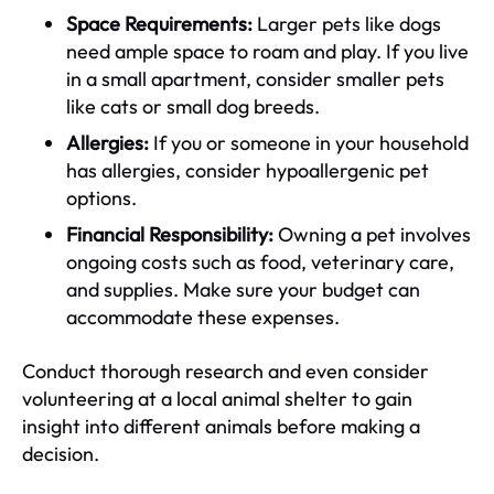
Space Requirements:
Larger pets like dogs
need ample space to roam and play. If you live
in a small apartment, consider smaller pets
like cats or small dog breeds.
Allergies:
If you or someone in your household
has allergies, consider hypoallergenic pet
options.
Financial Responsibility:
Owning a pet involves
ongoing costs such as food, veterinary care,
and supplies. Make sure your budget can
accommodate these expenses.
Conduct thorough research and even consider
volunteering at a local animal shelter to gain
insight into different animals before making a
decision.