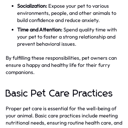
Socialization:
Expose your pet to various
environments, people, and other animals to
build confidence and reduce anxiety.
Time and Attention:
Spend quality time with
your pet to foster a strong relationship and
prevent behavioral issues.
By fulfilling these responsibilities, pet owners can
ensure a happy and healthy life for their furry
companions.
Basic Pet Care Practices
Proper pet care is essential for the well-being of
your animal. Basic care practices include meeting
nutritional needs, ensuring routine health care, and