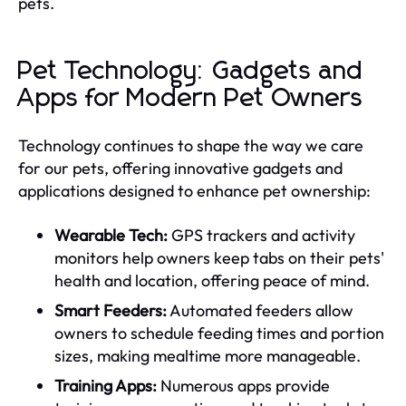
pets.
Pet Technology: Gadgets and
Apps for Modern Pet Owners
Technology continues to shape the way we care
for our pets, offering innovative gadgets and
applications designed to enhance pet ownership:
Wearable Tech:
GPS trackers and activity
monitors help owners keep tabs on their pets'
health and location, offering peace of mind.
Smart Feeders:
Automated feeders allow
owners to schedule feeding times and portion
sizes, making mealtime more manageable.
Training Apps:
Numerous apps provide