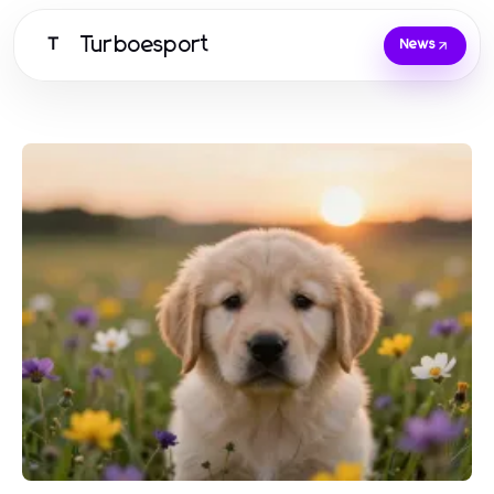
Turboesport
T
News