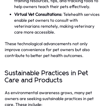
training resources, tips, and tracking tools to
help owners teach their pets effectively.
Virtual Vet Consultations:
Telehealth services
enable pet owners to consult with
veterinarians remotely, making veterinary
care more accessible.
These technological advancements not only
improve convenience for pet owners but also
contribute to better pet health outcomes.
Sustainable Practices in Pet
Care and Products
As environmental awareness grows, many pet
owners are seeking sustainable practices in pet
care. These include: