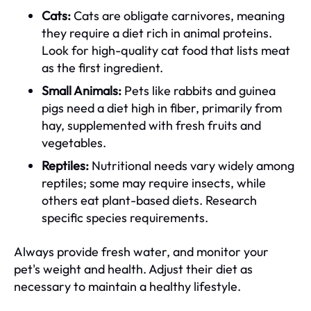
Cats:
Cats are obligate carnivores, meaning
they require a diet rich in animal proteins.
Look for high-quality cat food that lists meat
as the first ingredient.
Small Animals:
Pets like rabbits and guinea
pigs need a diet high in fiber, primarily from
hay, supplemented with fresh fruits and
vegetables.
Reptiles:
Nutritional needs vary widely among
reptiles; some may require insects, while
others eat plant-based diets. Research
specific species requirements.
Always provide fresh water, and monitor your
pet's weight and health. Adjust their diet as
necessary to maintain a healthy lifestyle.