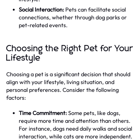
Social Interaction:
Pets can facilitate social
connections, whether through dog parks or
pet-related events.
Choosing the Right Pet for Your
Lifestyle
Choosing a pet is a significant decision that should
align with your lifestyle, living situation, and
personal preferences. Consider the following
factors:
Time Commitment:
Some pets, like dogs,
require more time and attention than others.
For instance, dogs need daily walks and social
interaction, while cats are more independent.