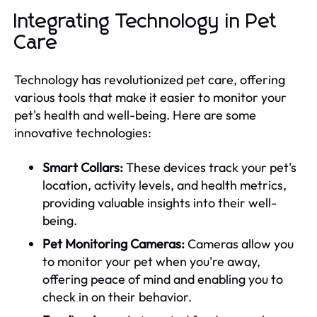
Integrating Technology in Pet
Care
Technology has revolutionized pet care, offering
various tools that make it easier to monitor your
pet's health and well-being. Here are some
innovative technologies:
Smart Collars:
These devices track your pet's
location, activity levels, and health metrics,
providing valuable insights into their well-
being.
Pet Monitoring Cameras:
Cameras allow you
to monitor your pet when you're away,
offering peace of mind and enabling you to
check in on their behavior.