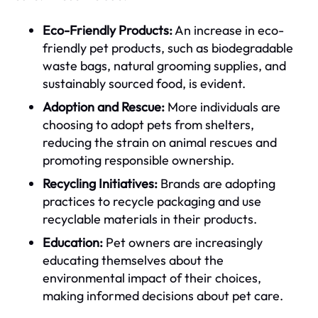
Eco-Friendly Products:
An increase in eco-
friendly pet products, such as biodegradable
waste bags, natural grooming supplies, and
sustainably sourced food, is evident.
Adoption and Rescue:
More individuals are
choosing to adopt pets from shelters,
reducing the strain on animal rescues and
promoting responsible ownership.
Recycling Initiatives:
Brands are adopting
practices to recycle packaging and use
recyclable materials in their products.
Education:
Pet owners are increasingly
educating themselves about the
environmental impact of their choices,
making informed decisions about pet care.