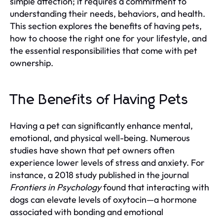
simple affection; it requires a commitment to
understanding their needs, behaviors, and health.
This section explores the benefits of having pets,
how to choose the right one for your lifestyle, and
the essential responsibilities that come with pet
ownership.
The Benefits of Having Pets
Having a pet can significantly enhance mental,
emotional, and physical well-being. Numerous
studies have shown that pet owners often
experience lower levels of stress and anxiety. For
instance, a 2018 study published in the journal
Frontiers in Psychology
found that interacting with
dogs can elevate levels of oxytocin—a hormone
associated with bonding and emotional