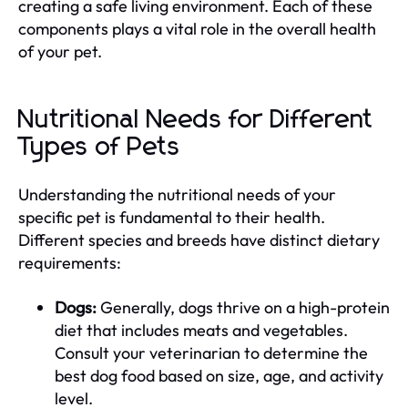
creating a safe living environment. Each of these
components plays a vital role in the overall health
of your pet.
Nutritional Needs for Different
Types of Pets
Understanding the nutritional needs of your
specific pet is fundamental to their health.
Different species and breeds have distinct dietary
requirements:
Dogs:
Generally, dogs thrive on a high-protein
diet that includes meats and vegetables.
Consult your veterinarian to determine the
best dog food based on size, age, and activity
level.