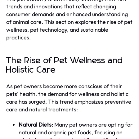
trends and innovations that reflect changing
consumer demands and enhanced understanding
of animal care. This section explores the rise of pet
wellness, pet technology, and sustainable
practices.
The Rise of Pet Wellness and
Holistic Care
As pet owners become more conscious of their
pets' health, the demand for wellness and holistic
care has surged. This trend emphasizes preventive
care and natural treatments:
Natural Diets:
Many pet owners are opting for
natural and organic pet foods, focusing on