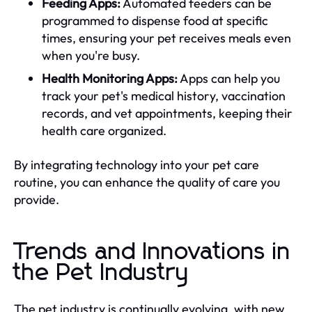
Feeding Apps:
Automated feeders can be
programmed to dispense food at specific
times, ensuring your pet receives meals even
when you're busy.
Health Monitoring Apps:
Apps can help you
track your pet's medical history, vaccination
records, and vet appointments, keeping their
health care organized.
By integrating technology into your pet care
routine, you can enhance the quality of care you
provide.
Trends and Innovations in
the Pet Industry
The pet industry is continually evolving, with new