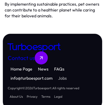
By implementing sustainable practices, pet owners
can contribute to a healthier planet while caring
for their beloved animals.
Turboesport
Contact us
Home Page
News
FAQs
info
@
turboesport.com
Jobs
Copyright
©
2026
Turboesport
.
All rights reserved
About Us
Privacy
Terms
Legal