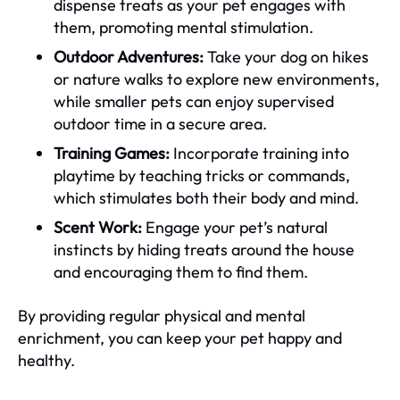
dispense treats as your pet engages with
them, promoting mental stimulation.
Outdoor Adventures:
Take your dog on hikes
or nature walks to explore new environments,
while smaller pets can enjoy supervised
outdoor time in a secure area.
Training Games:
Incorporate training into
playtime by teaching tricks or commands,
which stimulates both their body and mind.
Scent Work:
Engage your pet’s natural
instincts by hiding treats around the house
and encouraging them to find them.
By providing regular physical and mental
enrichment, you can keep your pet happy and
healthy.