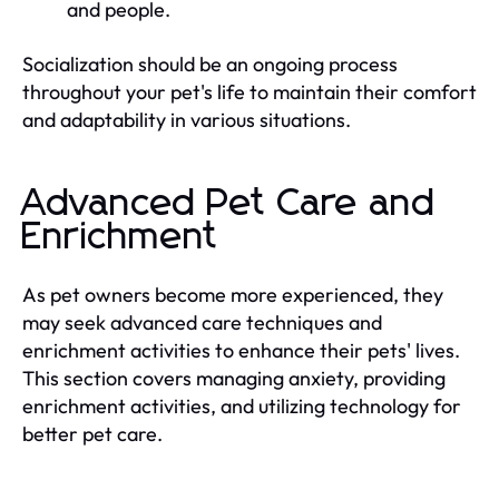
and people.
Socialization should be an ongoing process
throughout your pet's life to maintain their comfort
and adaptability in various situations.
Advanced Pet Care and
Enrichment
As pet owners become more experienced, they
may seek advanced care techniques and
enrichment activities to enhance their pets' lives.
This section covers managing anxiety, providing
enrichment activities, and utilizing technology for
better pet care.