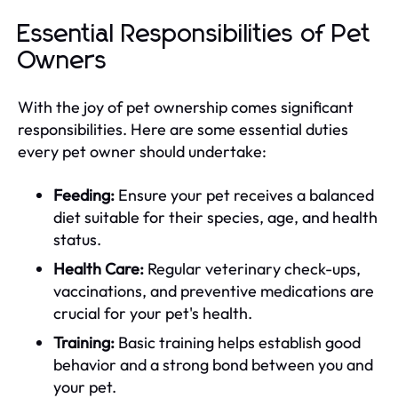
Essential Responsibilities of Pet
Owners
With the joy of pet ownership comes significant
responsibilities. Here are some essential duties
every pet owner should undertake:
Feeding:
Ensure your pet receives a balanced
diet suitable for their species, age, and health
status.
Health Care:
Regular veterinary check-ups,
vaccinations, and preventive medications are
crucial for your pet's health.
Training:
Basic training helps establish good
behavior and a strong bond between you and
your pet.