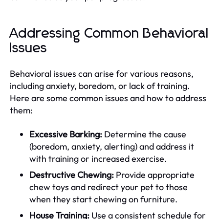
Addressing Common Behavioral
Issues
Behavioral issues can arise for various reasons,
including anxiety, boredom, or lack of training.
Here are some common issues and how to address
them:
Excessive Barking:
Determine the cause
(boredom, anxiety, alerting) and address it
with training or increased exercise.
Destructive Chewing:
Provide appropriate
chew toys and redirect your pet to those
when they start chewing on furniture.
House Training:
Use a consistent schedule for