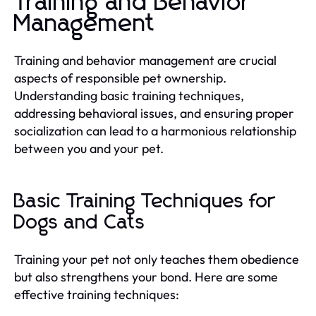
Training and Behavior
Management
Training and behavior management are crucial
aspects of responsible pet ownership.
Understanding basic training techniques,
addressing behavioral issues, and ensuring proper
socialization can lead to a harmonious relationship
between you and your pet.
Basic Training Techniques for
Dogs and Cats
Training your pet not only teaches them obedience
but also strengthens your bond. Here are some
effective training techniques: