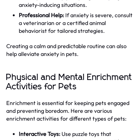
anxiety-inducing situations.
Professional Help:
If anxiety is severe, consult
a veterinarian or a certified animal
behaviorist for tailored strategies.
Creating a calm and predictable routine can also
help alleviate anxiety in pets.
Physical and Mental Enrichment
Activities for Pets
Enrichment is essential for keeping pets engaged
and preventing boredom. Here are various
enrichment activities for different types of pets:
Interactive Toys:
Use puzzle toys that