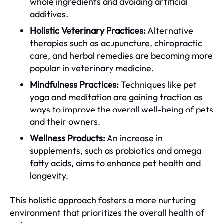
whole ingredients and avoiding artificial
additives.
Holistic Veterinary Practices:
Alternative
therapies such as acupuncture, chiropractic
care, and herbal remedies are becoming more
popular in veterinary medicine.
Mindfulness Practices:
Techniques like pet
yoga and meditation are gaining traction as
ways to improve the overall well-being of pets
and their owners.
Wellness Products:
An increase in
supplements, such as probiotics and omega
fatty acids, aims to enhance pet health and
longevity.
This holistic approach fosters a more nurturing
environment that prioritizes the overall health of