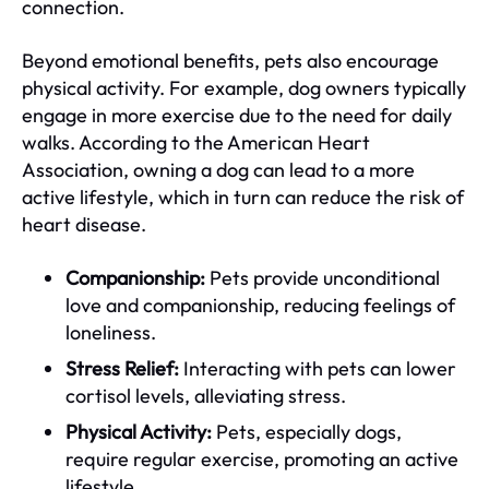
connection.
Beyond emotional benefits, pets also encourage
physical activity. For example, dog owners typically
engage in more exercise due to the need for daily
walks. According to the American Heart
Association, owning a dog can lead to a more
active lifestyle, which in turn can reduce the risk of
heart disease.
Companionship:
Pets provide unconditional
love and companionship, reducing feelings of
loneliness.
Stress Relief:
Interacting with pets can lower
cortisol levels, alleviating stress.
Physical Activity:
Pets, especially dogs,
require regular exercise, promoting an active
lifestyle.