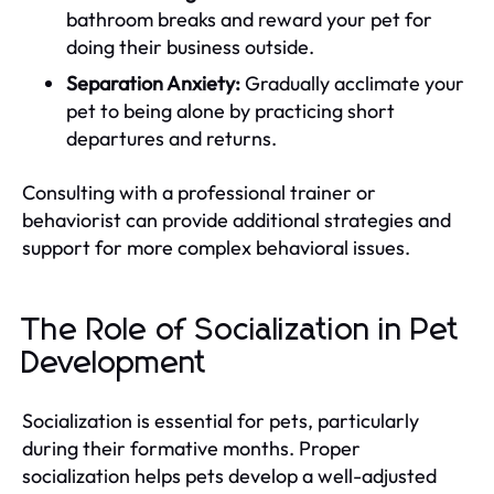
bathroom breaks and reward your pet for
doing their business outside.
Separation Anxiety:
Gradually acclimate your
pet to being alone by practicing short
departures and returns.
Consulting with a professional trainer or
behaviorist can provide additional strategies and
support for more complex behavioral issues.
The Role of Socialization in Pet
Development
Socialization is essential for pets, particularly
during their formative months. Proper
socialization helps pets develop a well-adjusted