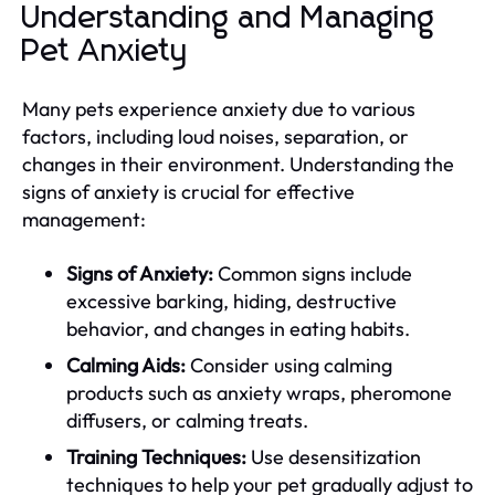
Understanding and Managing
Pet Anxiety
Many pets experience anxiety due to various
factors, including loud noises, separation, or
changes in their environment. Understanding the
signs of anxiety is crucial for effective
management:
Signs of Anxiety:
Common signs include
excessive barking, hiding, destructive
behavior, and changes in eating habits.
Calming Aids:
Consider using calming
products such as anxiety wraps, pheromone
diffusers, or calming treats.
Training Techniques:
Use desensitization
techniques to help your pet gradually adjust to