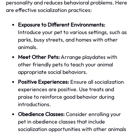
personality and reduces behavioral problems. Here
are effective socialization practices:
Exposure to Different Environments:
Introduce your pet to various settings, such as
parks, busy streets, and homes with other
animals.
Meet Other Pets:
Arrange playdates with
other friendly pets to teach your animal
appropriate social behaviors.
Positive Experiences:
Ensure all socialization
experiences are positive. Use treats and
praise to reinforce good behavior during
introductions.
Obedience Classes:
Consider enrolling your
pet in obedience classes that include
socialization opportunities with other animals