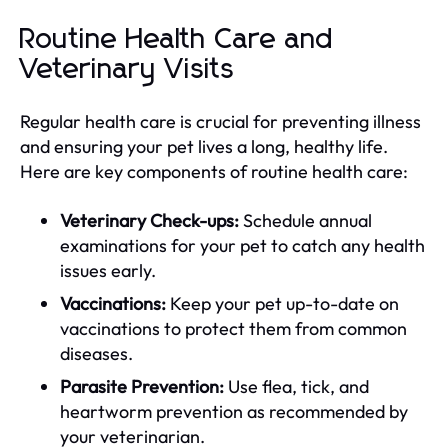
Routine Health Care and
Veterinary Visits
Regular health care is crucial for preventing illness
and ensuring your pet lives a long, healthy life.
Here are key components of routine health care:
Veterinary Check-ups:
Schedule annual
examinations for your pet to catch any health
issues early.
Vaccinations:
Keep your pet up-to-date on
vaccinations to protect them from common
diseases.
Parasite Prevention:
Use flea, tick, and
heartworm prevention as recommended by
your veterinarian.