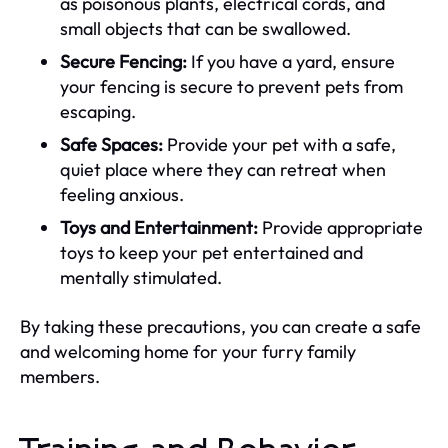
as poisonous plants, electrical cords, and
small objects that can be swallowed.
Secure Fencing:
If you have a yard, ensure
your fencing is secure to prevent pets from
escaping.
Safe Spaces:
Provide your pet with a safe,
quiet place where they can retreat when
feeling anxious.
Toys and Entertainment:
Provide appropriate
toys to keep your pet entertained and
mentally stimulated.
By taking these precautions, you can create a safe
and welcoming home for your furry family
members.