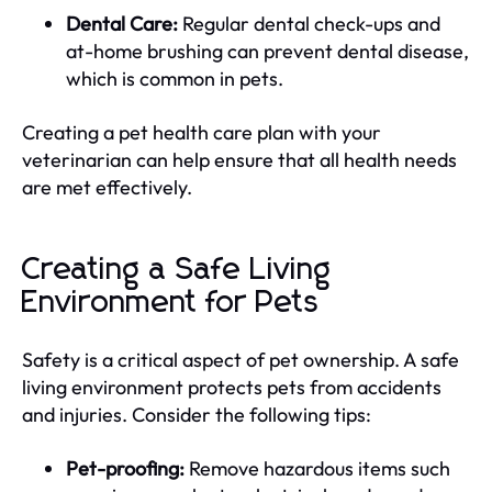
Dental Care:
Regular dental check-ups and
at-home brushing can prevent dental disease,
which is common in pets.
Creating a pet health care plan with your
veterinarian can help ensure that all health needs
are met effectively.
Creating a Safe Living
Environment for Pets
Safety is a critical aspect of pet ownership. A safe
living environment protects pets from accidents
and injuries. Consider the following tips:
Pet-proofing:
Remove hazardous items such