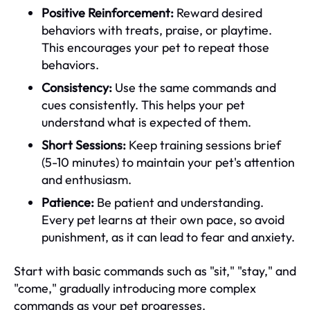
Positive Reinforcement:
Reward desired
behaviors with treats, praise, or playtime.
This encourages your pet to repeat those
behaviors.
Consistency:
Use the same commands and
cues consistently. This helps your pet
understand what is expected of them.
Short Sessions:
Keep training sessions brief
(5-10 minutes) to maintain your pet's attention
and enthusiasm.
Patience:
Be patient and understanding.
Every pet learns at their own pace, so avoid
punishment, as it can lead to fear and anxiety.
Start with basic commands such as "sit," "stay," and
"come," gradually introducing more complex
commands as your pet progresses.