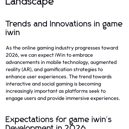
Landscape
Trends and Innovations in game
iwin
As the online gaming industry progresses toward
2026, we can expect iWin to embrace
advancements in mobile technology, augmented
reality (AR), and gamification strategies to
enhance user experiences. The trend towards
interactive and social gaming is becoming
increasingly important as platforms seek to
engage users and provide immersive experiences.
Expectations for game iwin's
Development in 2026