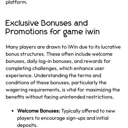
platform.
Exclusive Bonuses and
Promotions for game iwin
Many players are drawn to iWin due to its lucrative
bonus structures. These often include welcome
bonuses, daily log-in bonuses, and rewards for
completing challenges, which enhance user
experience. Understanding the terms and
conditions of these bonuses, particularly the
wagering requirements, is vital for maximizing the
benefits without facing unintended restrictions.
Welcome Bonuses:
Typically offered to new
players to encourage sign-ups and initial
deposits.