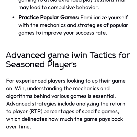
may lead to compulsive behavior.
Practice Popular Games:
Familiarize yourself
with the mechanics and strategies of popular
games to improve your success rate.
Advanced game iwin Tactics for
Seasoned Players
For experienced players looking to up their game
on iWin, understanding the mechanics and
algorithms behind various games is essential.
Advanced strategies include analyzing the return
to player (RTP) percentages of specific games,
which delineates how much the game pays back
over time.