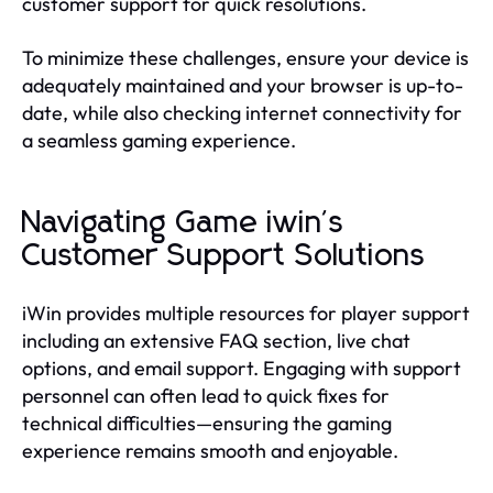
customer support for quick resolutions.
To minimize these challenges, ensure your device is
adequately maintained and your browser is up-to-
date, while also checking internet connectivity for
a seamless gaming experience.
Navigating Game iwin's
Customer Support Solutions
iWin provides multiple resources for player support
including an extensive FAQ section, live chat
options, and email support. Engaging with support
personnel can often lead to quick fixes for
technical difficulties—ensuring the gaming
experience remains smooth and enjoyable.