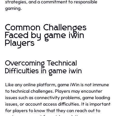
strategies, and a commitment to responsible
gaming.
Common Challenges
Faced by game iwin
Players
Overcoming Technical
Difficulties in game iwin
Like any online platform, game iWin is not immune
to technical challenges. Players may encounter
issues such as connectivity problems, game loading
issues, or account access difficulties. It is important
for players to know that they can reach out to