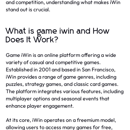
and competition, understanding what makes iWin
stand out is crucial.
What is game iwin and How
Does It Work?
Game iWin is an online platform offering a wide
variety of casual and competitive games.
Established in 2001 and based in San Francisco,
iWin provides a range of game genres, including
puzzles, strategy games, and classic card games.
The platform integrates various features, including
multiplayer options and seasonal events that
enhance player engagement.
At its core, iWin operates on a freemium model,
allowing users to access many games for free,