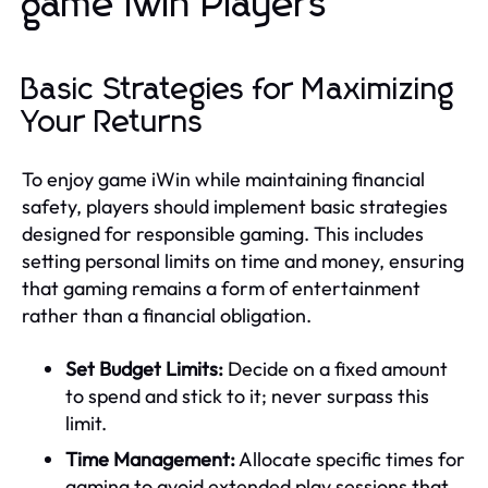
game iwin Players
Basic Strategies for Maximizing
Your Returns
To enjoy game iWin while maintaining financial
safety, players should implement basic strategies
designed for responsible gaming. This includes
setting personal limits on time and money, ensuring
that gaming remains a form of entertainment
rather than a financial obligation.
Set Budget Limits:
Decide on a fixed amount
to spend and stick to it; never surpass this
limit.
Time Management:
Allocate specific times for
gaming to avoid extended play sessions that