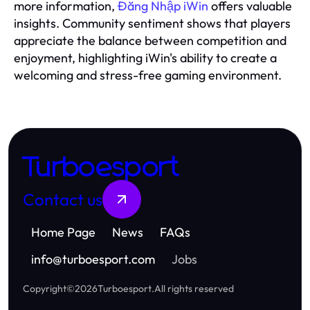
more information,
Đăng Nhập iWin
offers valuable
insights. Community sentiment shows that players
appreciate the balance between competition and
enjoyment, highlighting iWin's ability to create a
welcoming and stress-free gaming environment.
Turboesport
Contact us
Home Page
News
FAQs
info
@
turboesport.com
Jobs
Copyright
©
2026
Turboesport
.
All rights reserved