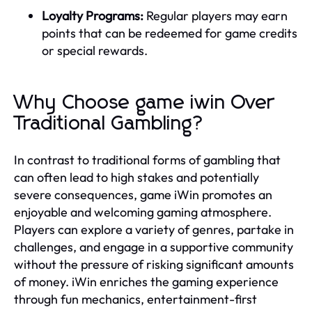
Loyalty Programs:
Regular players may earn
points that can be redeemed for game credits
or special rewards.
Why Choose game iwin Over
Traditional Gambling?
In contrast to traditional forms of gambling that
can often lead to high stakes and potentially
severe consequences, game iWin promotes an
enjoyable and welcoming gaming atmosphere.
Players can explore a variety of genres, partake in
challenges, and engage in a supportive community
without the pressure of risking significant amounts
of money. iWin enriches the gaming experience
through fun mechanics, entertainment-first