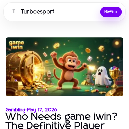
Turboesport
T
News
Gambling
-
May 17, 2026
Who Needs game iwin?
The Definitive Player