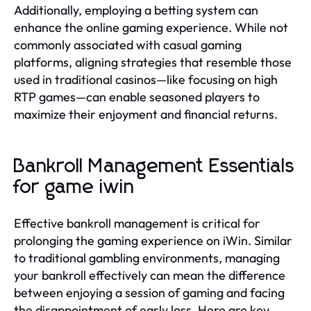
Additionally, employing a betting system can
enhance the online gaming experience. While not
commonly associated with casual gaming
platforms, aligning strategies that resemble those
used in traditional casinos—like focusing on high
RTP games—can enable seasoned players to
maximize their enjoyment and financial returns.
Bankroll Management Essentials
for game iwin
Effective bankroll management is critical for
prolonging the gaming experience on iWin. Similar
to traditional gambling environments, managing
your bankroll effectively can mean the difference
between enjoying a session of gaming and facing
the disappointment of early loss. Here are key