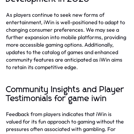
As players continue to seek new forms of
entertainment, iWin is well-positioned to adapt to
changing consumer preferences. We may see a
further expansion into mobile platforms, providing
more accessible gaming options. Additionally,
updates to the catalog of games and enhanced
community features are anticipated as iWin aims
to retain its competitive edge.
Community Insights and Player
Testimonials for game iwin
Feedback from players indicates that iWin is
valued for its fun approach to gaming without the
pressures often associated with gambling. For