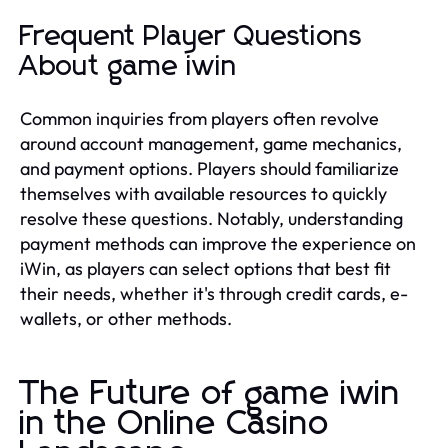
Frequent Player Questions
About game iwin
Common inquiries from players often revolve
around account management, game mechanics,
and payment options. Players should familiarize
themselves with available resources to quickly
resolve these questions. Notably, understanding
payment methods can improve the experience on
iWin, as players can select options that best fit
their needs, whether it's through credit cards, e-
wallets, or other methods.
The Future of game iwin
in the Online Casino