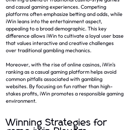
and casual gaming experiences. Competing
platforms often emphasize betting and odds, while
iWin leans into the entertainment aspect,
appealing to a broad demographic. This key
difference allows iWin to cultivate a loyal user base
that values interactive and creative challenges
over traditional gambling mechanics.
Moreover, with the rise of online casinos, iWin's
ranking as a casual gaming platform helps avoid
common pitfalls associated with gambling
websites. By focusing on fun rather than high-
stakes profits, iWin promotes a responsible gaming
environment.
Winning Strategies for