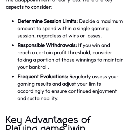
aspects to consider:
Determine Session Limits:
Decide a maximum
amount to spend within a single gaming
session, regardless of wins or losses.
Responsible Withdrawals:
If you win and
reach a certain profit threshold, consider
taking a portion of those winnings to maintain
your bankroll.
Frequent Evaluations:
Regularly assess your
gaming results and adjust your limits
accordingly to ensure continued enjoyment
and sustainability.
Key Advantages of
Playing game iwin