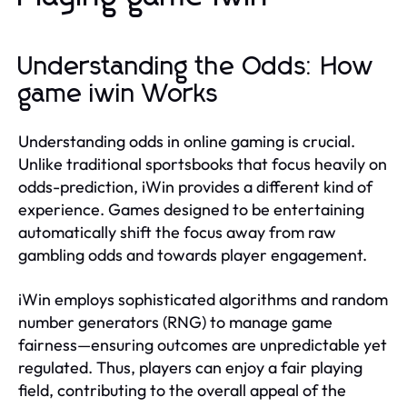
Understanding the Odds: How
game iwin Works
Understanding odds in online gaming is crucial.
Unlike traditional sportsbooks that focus heavily on
odds-prediction, iWin provides a different kind of
experience. Games designed to be entertaining
automatically shift the focus away from raw
gambling odds and towards player engagement.
iWin employs sophisticated algorithms and random
number generators (RNG) to manage game
fairness—ensuring outcomes are unpredictable yet
regulated. Thus, players can enjoy a fair playing
field, contributing to the overall appeal of the