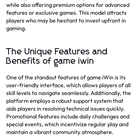
while also offering premium options for advanced
features or exclusive games. This model attracts
players who may be hesitant to invest upfront in
gaming.
The Unique Features and
Benefits of game iwin
One of the standout features of game iWin is its
user-friendly interface, which allows players of all
skill levels to navigate seamlessly. Additionally, the
platform employs a robust support system that
aids players in resolving technical issues quickly.
Promotional features include daily challenges and
special events, which incentivize regular play and
maintain a vibrant community atmosphere.