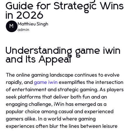
Guide for Strategic Wins
in 2026
Matthieu Singh
M
admin
Understanding game iwin
and Its Appeal
The online gaming landscape continues to evolve
rapidly, and
game iwin
exemplifies the intersection
of entertainment and strategic gaming. As players
seek platforms that deliver both fun and an
engaging challenge, iWin has emerged as a
popular choice among casual and experienced
gamers alike. In a world where gaming
experiences often blur the lines between leisure