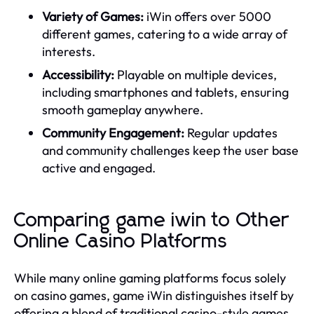
Variety of Games:
iWin offers over 5000
different games, catering to a wide array of
interests.
Accessibility:
Playable on multiple devices,
including smartphones and tablets, ensuring
smooth gameplay anywhere.
Community Engagement:
Regular updates
and community challenges keep the user base
active and engaged.
Comparing game iwin to Other
Online Casino Platforms
While many online gaming platforms focus solely
on casino games, game iWin distinguishes itself by
offering a blend of traditional casino-style games