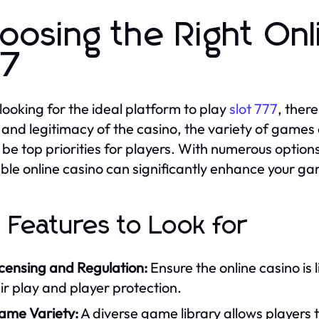
oosing the Right Onli
77
ooking for the ideal platform to play
slot 777
, ther
 and legitimacy of the casino, the variety of games 
 be top priorities for players. With numerous option
ble online casino can significantly enhance your g
 Features to Look for
censing and Regulation:
Ensure the online casino is 
ir play and player protection.
ame Variety:
A diverse game library allows players to