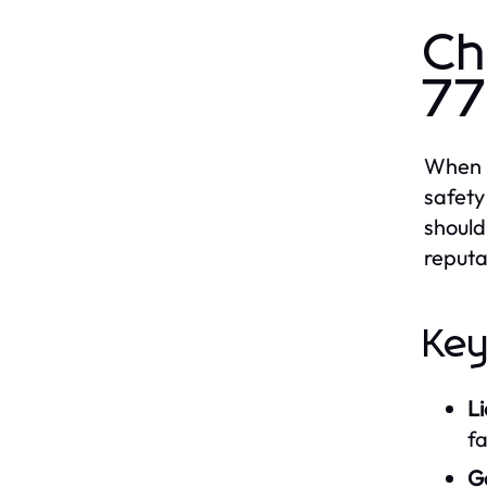
Ch
7
When l
safety
should
reputa
Key
Li
fa
G