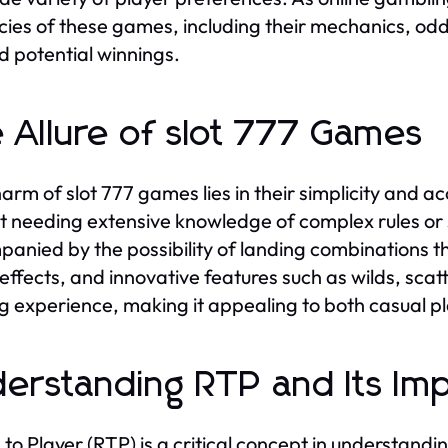
acies of these games, including their mechanics, odd
d potential winnings.
 Allure of slot 777 Games
arm of slot 777 games lies in their simplicity and ac
t needing extensive knowledge of complex rules or str
anied by the possibility of landing combinations tha
effects, and innovative features such as wilds, scat
 experience, making it appealing to both casual p
erstanding RTP and Its Im
 to Player (RTP) is a critical concept in understandi