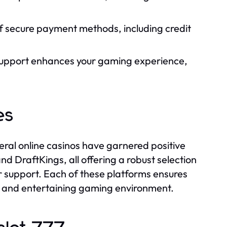
 of secure payment methods, including credit
upport enhances your gaming experience,
es
ral online casinos have garnered positive
nd DraftKings, all offering a robust selection
 support. Each of these platforms ensures
e and entertaining gaming environment.