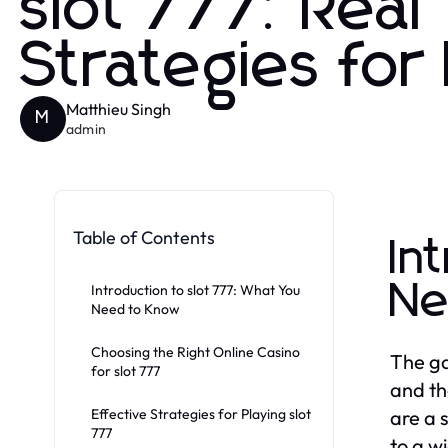
slot 777: Real
Strategies for
Matthieu Singh
M
admin
Table of Contents
In
Ne
Introduction to slot 777: What You
Need to Know
Choosing the Right Online Casino
The g
for slot 777
and th
Effective Strategies for Playing slot
are a 
777
to a w