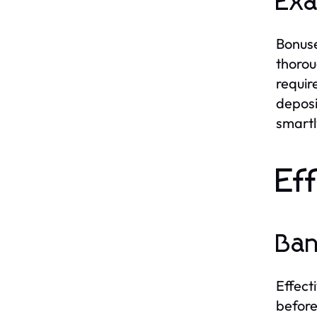
Exa
Bonuse
thorou
requir
deposi
smartl
Ef
Ban
Effect
before