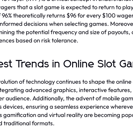
wagers that a slot game is expected to return to pla
 96% theoretically returns $96 for every $100 wage
nformed decisions when selecting games. Moreover, fac
ining the potential frequency and size of payouts, a
ences based on risk tolerance.
est Trends in Online Slot 
olution of technology continues to shape the onli
tegrating advanced graphics, interactive features
r audience. Additionally, the advent of mobile gam
s devices, ensuring a seamless experience whereve
s gamification and virtual reality are becoming pop
 traditional formats.