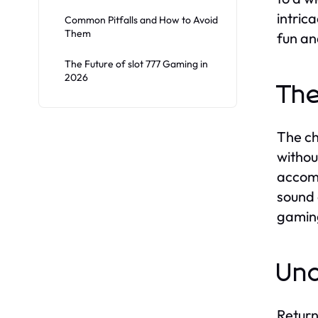
intric
Common Pitfalls and How to Avoid
Them
fun an
The Future of slot 777 Gaming in
2026
The
The ch
withou
accomp
sound 
gaming
Und
Return