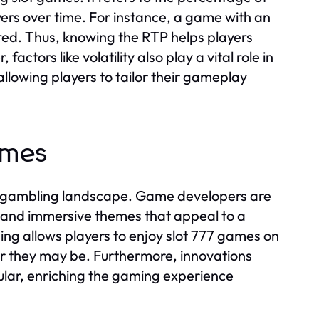
yers over time. For instance, a game with an
red. Thus, knowing the RTP helps players
tors like volatility also play a vital role in
llowing players to tailor their gameplay
Games
ne gambling landscape. Game developers are
, and immersive themes that appeal to a
ing allows players to enjoy slot 777 games on
r they may be. Furthermore, innovations
ular, enriching the gaming experience