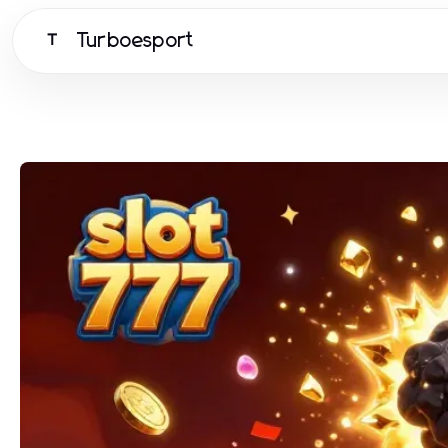
Turboesport
T