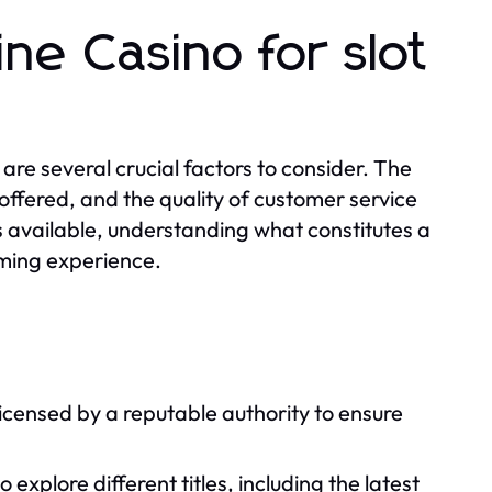
ne Casino for slot
e are several crucial factors to consider. The
offered, and the quality of customer service
s available, understanding what constitutes a
aming experience.
licensed by a reputable authority to ensure
 explore different titles, including the latest