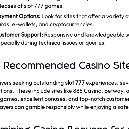
leases of slot 777 games.
ayment Options:
Look for sites that offer a variety
rds, e-wallets, and cryptocurrencies.
ustomer Support:
Responsive and knowledgeable s
pecially during technical issues or queries.
 Recommended Casino Sit
ayers seeking outstanding
slot 777
experiences, seve
tions. These include sites like 888 Casino, Betway, a
t games, excellent bonuses, and top-notch customer
layers can gamble responsibly while enjoying a saf