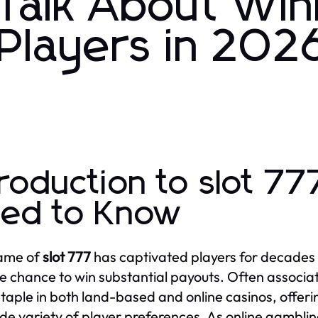
 Talk About Win
 Players in 202
troduction to slot 7
ed to Know
ame of
slot 777
has captivated players for decades w
e chance to win substantial payouts. Often associat
staple in both land-based and online casinos, offe
ide variety of player preferences. As online gambli