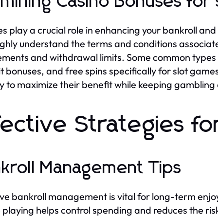
mining Casino Bonuses for 
s play a crucial role in enhancing your bankroll and 
ghly understand the terms and conditions associat
ements and withdrawal limits. Some common types 
t bonuses, and free spins specifically for slot game
y to maximize their benefit while keeping gambling
fective Strategies fo
kroll Management Tips
ive bankroll management is vital for long-term enjo
 playing helps control spending and reduces the risk 