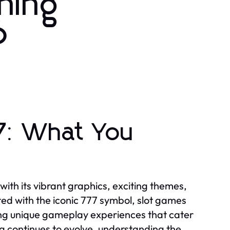
ning
6
77: What You
ith its vibrant graphics, exciting themes,
ed with the iconic 777 symbol, slot games
ring unique gameplay experiences that cater
ng continues to evolve, understanding the