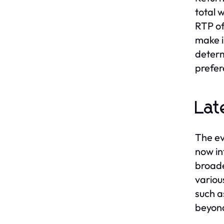
total 
RTP of
make i
determ
prefer
Lat
The ev
now in
broade
variou
such a
beyond