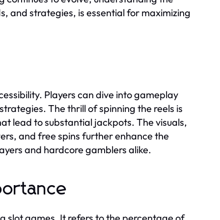
s, and strategies, is essential for maximizing
cessibility. Players can dive into gameplay
ategies. The thrill of spinning the reels is
t lead to substantial jackpots. The visuals,
ters, and free spins further enhance the
layers and hardcore gamblers alike.
portance
ng slot games. It refers to the percentage of