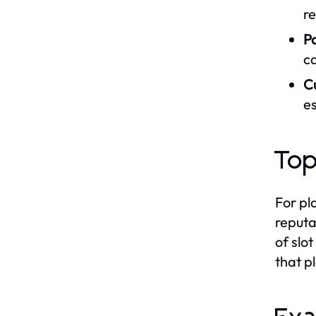
re
P
ca
C
es
Top
For pl
reputa
of slo
that p