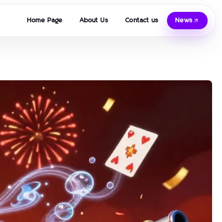
Home Page
About Us
Contact us
News