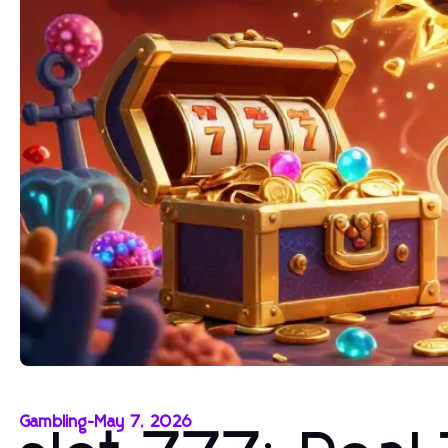
Gambling
-
May 7, 2026