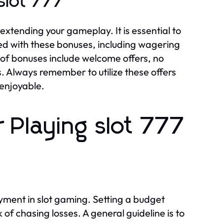
slot 777
extending your gameplay. It is essential to
ed with these bonuses, including wagering
of bonuses include welcome offers, no
s. Always remember to utilize these offers
 enjoyable.
r Playing slot 777
yment in slot gaming. Setting a budget
of chasing losses. A general guideline is to