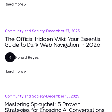
Read more
Community and Society
-
December 27, 2025
The Official Hidden Wiki: Your Essential
Guide to Dark Web Navigation in 2026
Ronald Reyes
R
Read more
Community and Society
-
December 15, 2025
Mastering Spicychat: 5 Proven
Strategies for Engaging AI Conversations