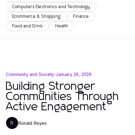
Computers Electronics and Technology
Ecommerce & Shopping
Finance
Food and Drink
Health
Community and Society
-
January 26, 2026
Building Stronger
Communities Through
Active Engagement
Ronald Reyes
R