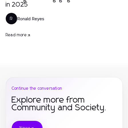
in 2025
Ronald Reyes
R
Read more
Continue the conversation
Explore more from
Community and Society.