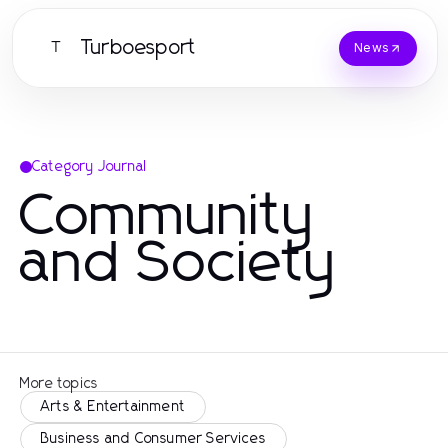
Turboesport
T
News
Category Journal
Community
and Society
More topics
Arts & Entertainment
Business and Consumer Services