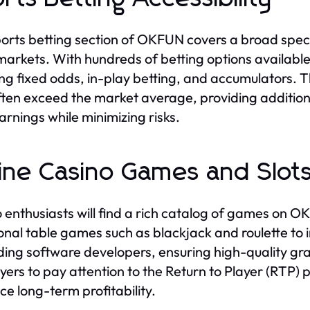
orts betting section of OKFUN covers a broad spec
markets. With hundreds of betting options available
ing fixed odds, in-play betting, and accumulators. 
ften exceed the market average, providing addition
earnings while minimizing risks.
ine Casino Games and Slot
 enthusiasts will find a rich catalog of games on
ional table games such as blackjack and roulette to
ding software developers, ensuring high-quality gra
ayers to pay attention to the Return to Player (RTP)
nce long-term profitability.