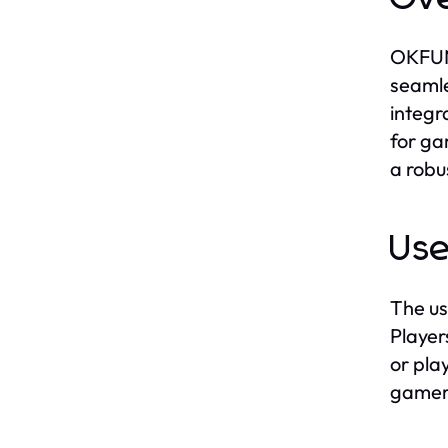
OKFUN 
seamle
integr
for ga
a robu
Use
The us
Player
or pla
gamers