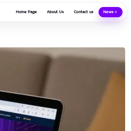
Home Page
About Us
Contact us
News