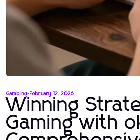
Gambling
-
February 12, 2026
Winning Strate
Gaming with o