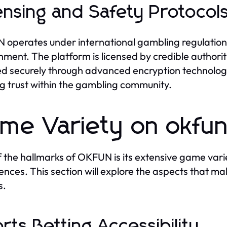
ensing and Safety Protocol
operates under international gambling regulations,
nment. The platform is licensed by credible authorit
d securely through advanced encryption technologies
ng trust within the gambling community.
me Variety on okfu
 the hallmarks of OKFUN is its extensive game vari
ences. This section will explore the aspects that make
s.
rts Betting Accessibility