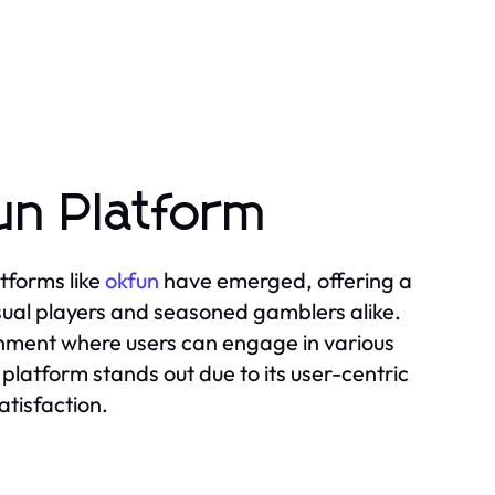
un Platform
tforms like
okfun
have emerged, offering a
sual players and seasoned gamblers alike.
onment where users can engage in various
platform stands out due to its user-centric
tisfaction.