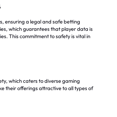
s
 ensuring a legal and safe betting
ies, which guarantees that player data is
. This commitment to safety is vital in
n
ety, which caters to diverse gaming
 their offerings attractive to all types of