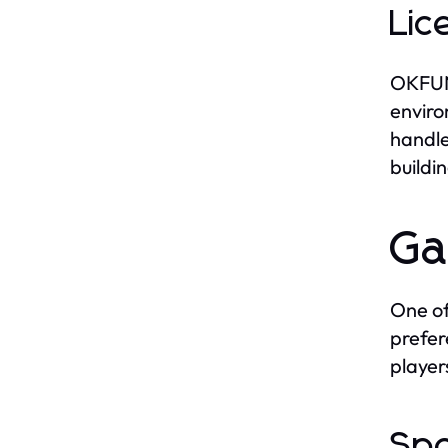
Lic
OKFUN 
enviro
handle
buildi
Ga
One of
prefer
player
Spo