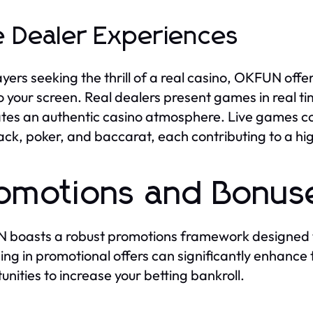
e Dealer Experiences
ayers seeking the thrill of a real casino, OKFUN offe
to your screen. Real dealers present games in real 
ates an authentic casino atmosphere. Live games cove
ack, poker, and baccarat, each contributing to a hi
omotions and Bonuse
boasts a robust promotions framework designed t
ng in promotional offers can significantly enhance
unities to increase your betting bankroll.