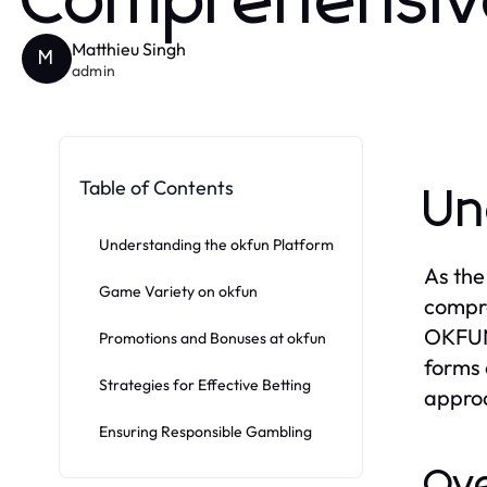
Comprehensiv
Matthieu Singh
M
admin
Table of Contents
Un
Understanding the okfun Platform
As the
Game Variety on okfun
compre
OKFUN 
Promotions and Bonuses at okfun
forms 
Strategies for Effective Betting
approa
Ensuring Responsible Gambling
Ove