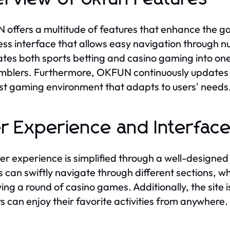
offers a multitude of features that enhance the g
ss interface that allows easy navigation through n
ates both sports betting and casino gaming into one 
mblers. Furthermore, OKFUN continuously updates its
st gaming environment that adapts to users' needs
r Experience and Interfac
er experience is simplified through a well-designe
s can swiftly navigate through different sections, wh
ying a round of casino games. Additionally, the site 
 can enjoy their favorite activities from anywhere.