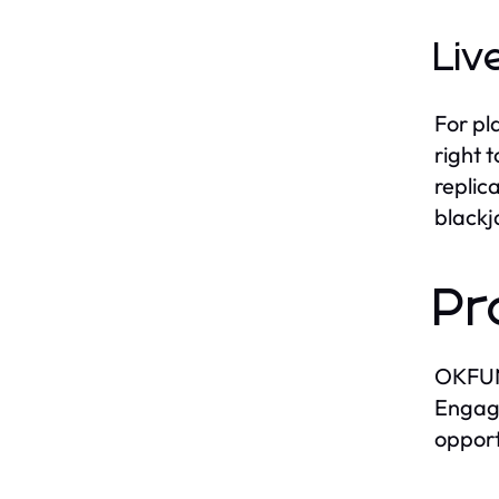
Liv
For pl
right 
replic
blackj
Pr
OKFUN 
Engagi
opport