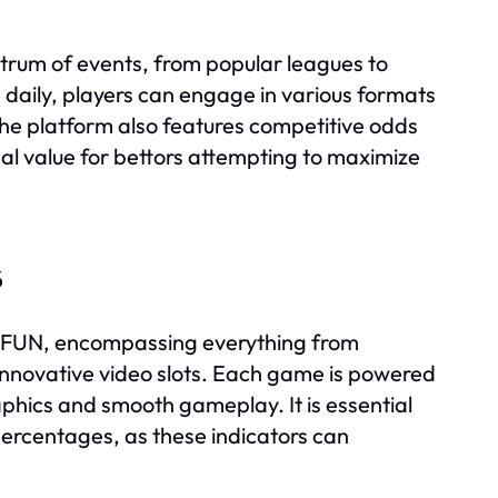
trum of events, from popular leagues to
 daily, players can engage in various formats
The platform also features competitive odds
al value for bettors attempting to maximize
s
 OKFUN, encompassing everything from
 innovative video slots. Each game is powered
phics and smooth gameplay. It is essential
 percentages, as these indicators can