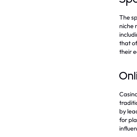
The sp
niche 
includ
that o
their 
Onl
Casino
tradit
by lea
for pl
influe