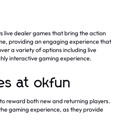
rs live dealer games that bring the action
time, providing an engaging experience that
r a variety of options including live
ghly interactive gaming experience.
s at okfun
o reward both new and returning players.
 the gaming experience, as they provide