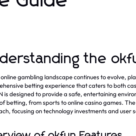
e Guide
derstanding the okf
 online gambling landscape continues to evolve, pla
hensive betting experience that caters to both ca
is designed to provide a safe, entertaining envir
of betting, from sports to online casino games. The 
ch, focusing on technology investments and user sa
rview of okfun Features