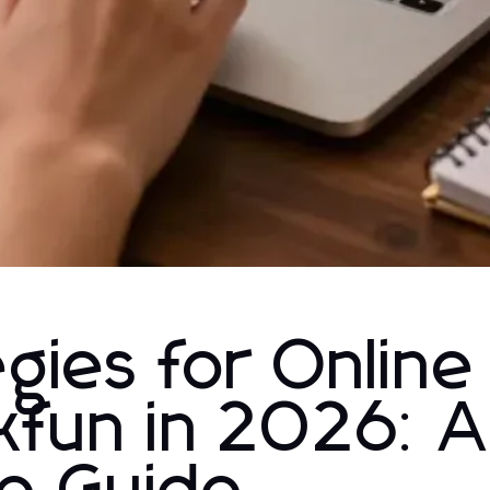
gies for Online
kfun in 2026: 