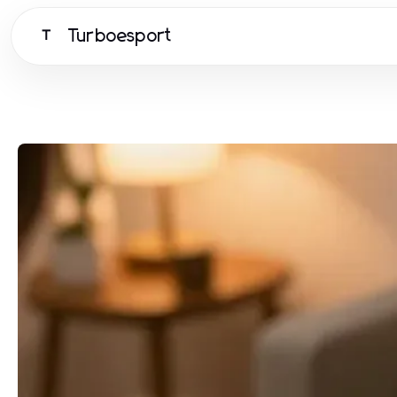
Turboesport
T