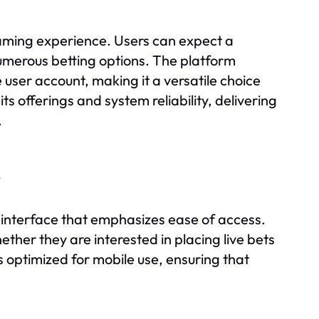
aming experience. Users can expect a
umerous betting options. The platform
user account, making it a versatile choice
 offerings and system reliability, delivering
.
e
d interface that emphasizes ease of access.
ether they are interested in placing live bets
is optimized for mobile use, ensuring that