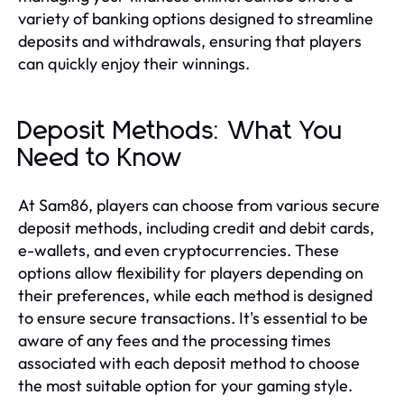
variety of banking options designed to streamline
deposits and withdrawals, ensuring that players
can quickly enjoy their winnings.
Deposit Methods: What You
Need to Know
At Sam86, players can choose from various secure
deposit methods, including credit and debit cards,
e-wallets, and even cryptocurrencies. These
options allow flexibility for players depending on
their preferences, while each method is designed
to ensure secure transactions. It's essential to be
aware of any fees and the processing times
associated with each deposit method to choose
the most suitable option for your gaming style.