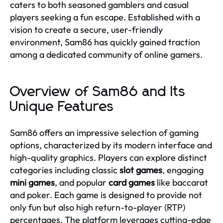
caters to both seasoned gamblers and casual
players seeking a fun escape. Established with a
vision to create a secure, user-friendly
environment, Sam86 has quickly gained traction
among a dedicated community of online gamers.
Overview of Sam86 and Its
Unique Features
Sam86 offers an impressive selection of gaming
options, characterized by its modern interface and
high-quality graphics. Players can explore distinct
categories including classic
slot games
, engaging
mini games
, and popular
card games
like baccarat
and poker. Each game is designed to provide not
only fun but also high return-to-player (RTP)
percentages. The platform leverages cutting-edge