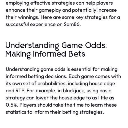
employing effective strategies can help players
enhance their gameplay and potentially increase
their winnings. Here are some key strategies for a
successful experience on Sam86.
Understanding Game Odds:
Making Informed Bets
Understanding game odds is essential for making
informed betting decisions. Each game comes with
its own set of probabilities, including house edge
and RTP. For example, in blackjack, using basic
strategy can lower the house edge to as little as
0.5%. Players should take the time to learn these
statistics to inform their betting strategies.