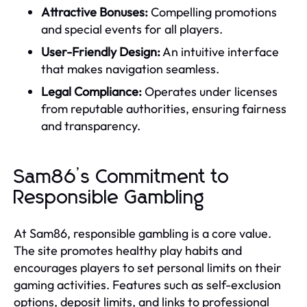
Attractive Bonuses:
Compelling promotions
and special events for all players.
User-Friendly Design:
An intuitive interface
that makes navigation seamless.
Legal Compliance:
Operates under licenses
from reputable authorities, ensuring fairness
and transparency.
Sam86’s Commitment to
Responsible Gambling
At Sam86, responsible gambling is a core value.
The site promotes healthy play habits and
encourages players to set personal limits on their
gaming activities. Features such as self-exclusion
options, deposit limits, and links to professional