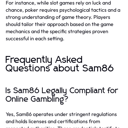
For instance, while slot games rely on luck and
chance, poker requires psychological tactics and a
strong understanding of game theory. Players
should tailor their approach based on the game
mechanics and the specific strategies proven
successful in each setting.
Frequently Asked
Questions about Sam86
Is Sam86 Legally Compliant for
Online Gambling?
Yes, Sam86 operates under stringent regulations
and holds licenses and certifications from