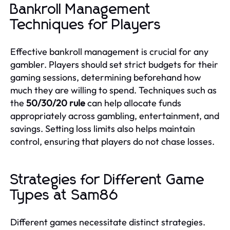
Bankroll Management
Techniques for Players
Effective bankroll management is crucial for any
gambler. Players should set strict budgets for their
gaming sessions, determining beforehand how
much they are willing to spend. Techniques such as
the
50/30/20 rule
can help allocate funds
appropriately across gambling, entertainment, and
savings. Setting loss limits also helps maintain
control, ensuring that players do not chase losses.
Strategies for Different Game
Types at Sam86
Different games necessitate distinct strategies.