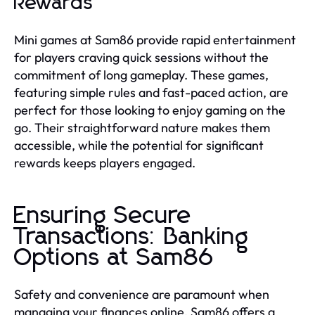
Rewards
Mini games at Sam86 provide rapid entertainment
for players craving quick sessions without the
commitment of long gameplay. These games,
featuring simple rules and fast-paced action, are
perfect for those looking to enjoy gaming on the
go. Their straightforward nature makes them
accessible, while the potential for significant
rewards keeps players engaged.
Ensuring Secure
Transactions: Banking
Options at Sam86
Safety and convenience are paramount when
managing your finances online. Sam86 offers a