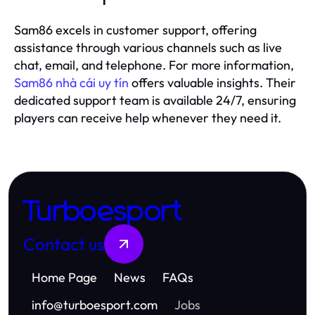
Sam86 excels in customer support, offering
assistance through various channels such as live
chat, email, and telephone. For more information,
Sam86 nhà cái uy tín
offers valuable insights. Their
dedicated support team is available 24/7, ensuring
players can receive help whenever they need it.
Turboesport
Contact us
Home Page
News
FAQs
info
@
turboesport.com
Jobs