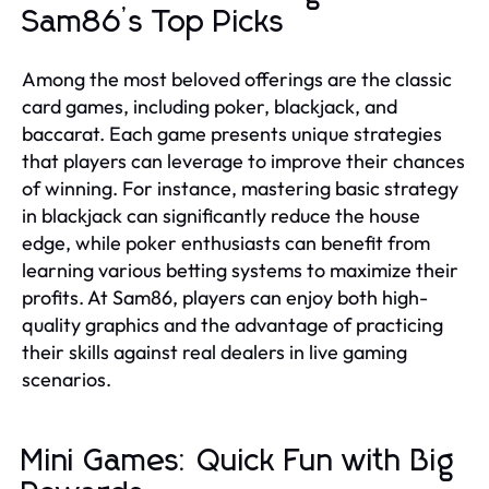
Sam86’s Top Picks
Among the most beloved offerings are the classic
card games, including poker, blackjack, and
baccarat. Each game presents unique strategies
that players can leverage to improve their chances
of winning. For instance, mastering basic strategy
in blackjack can significantly reduce the house
edge, while poker enthusiasts can benefit from
learning various betting systems to maximize their
profits. At Sam86, players can enjoy both high-
quality graphics and the advantage of practicing
their skills against real dealers in live gaming
scenarios.
Mini Games: Quick Fun with Big