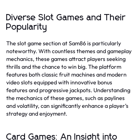
Diverse Slot Games and Their
Popularity
The slot game section at Sam86 is particularly
noteworthy. With countless themes and gameplay
mechanics, these games attract players seeking
thrills and the chance to win big. The platform
features both classic fruit machines and modern
video slots equipped with innovative bonus
features and progressive jackpots. Understanding
the mechanics of these games, such as paylines
and volatility, can significantly enhance a player’s
strategy and enjoyment.
Card Games: An Insight into