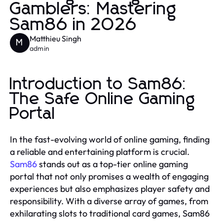
Gamblers: Mastering
Sam86 in 2026
Matthieu Singh
M
admin
Introduction to Sam86:
The Safe Online Gaming
Portal
In the fast-evolving world of online gaming, finding
a reliable and entertaining platform is crucial.
Sam86
stands out as a top-tier online gaming
portal that not only promises a wealth of engaging
experiences but also emphasizes player safety and
responsibility. With a diverse array of games, from
exhilarating slots to traditional card games, Sam86