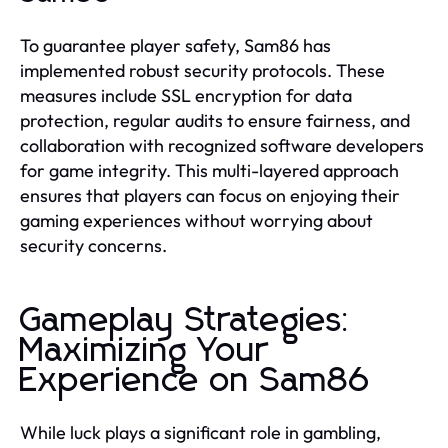
To guarantee player safety, Sam86 has
implemented robust security protocols. These
measures include SSL encryption for data
protection, regular audits to ensure fairness, and
collaboration with recognized software developers
for game integrity. This multi-layered approach
ensures that players can focus on enjoying their
gaming experiences without worrying about
security concerns.
Gameplay Strategies:
Maximizing Your
Experience on Sam86
While luck plays a significant role in gambling,