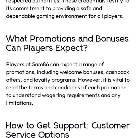
respected authorities. These credentials testify to
its commitment to providing a safe and
dependable gaming environment for all players.
What Promotions and Bonuses
Can Players Expect?
Players at Sam86 can expect a range of
promotions, including welcome bonuses, cashback
offers, and loyalty programs. However, it is vital to
read the terms and conditions of each promotion
to understand wagering requirements and any
limitations.
How to Get Support: Customer
Service Options