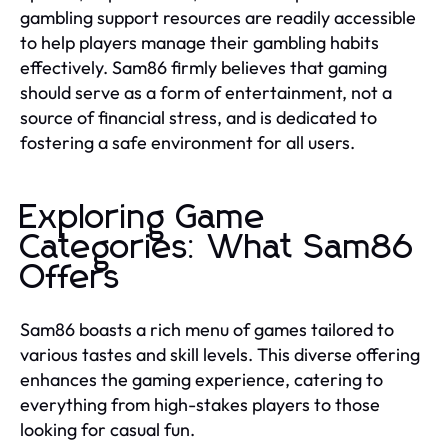
gambling support resources are readily accessible
to help players manage their gambling habits
effectively. Sam86 firmly believes that gaming
should serve as a form of entertainment, not a
source of financial stress, and is dedicated to
fostering a safe environment for all users.
Exploring Game
Categories: What Sam86
Offers
Sam86 boasts a rich menu of games tailored to
various tastes and skill levels. This diverse offering
enhances the gaming experience, catering to
everything from high-stakes players to those
looking for casual fun.