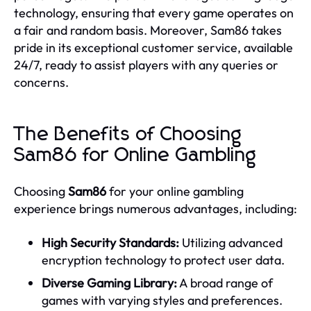
technology, ensuring that every game operates on
a fair and random basis. Moreover, Sam86 takes
pride in its exceptional customer service, available
24/7, ready to assist players with any queries or
concerns.
The Benefits of Choosing
Sam86 for Online Gambling
Choosing
Sam86
for your online gambling
experience brings numerous advantages, including:
High Security Standards:
Utilizing advanced
encryption technology to protect user data.
Diverse Gaming Library:
A broad range of
games with varying styles and preferences.