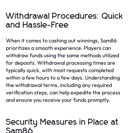
Withdrawal Procedures: Quick
and Hassle-Free
When it comes to cashing out winnings, Sam86
prioritizes a smooth experience. Players can
withdraw funds using the same methods utilized
for deposits. Withdrawal processing times are
typically quick, with most requests completed
within a few hours to a few days. Understanding
the withdrawal terms, including any required
verification steps, can help expedite the process
and ensure you receive your funds promptly.
Security Measures in Place at
Sam86