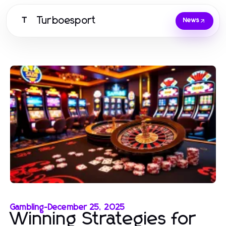
Turboesport
T
News
Gambling
-
December 25, 2025
Winning Strategies for