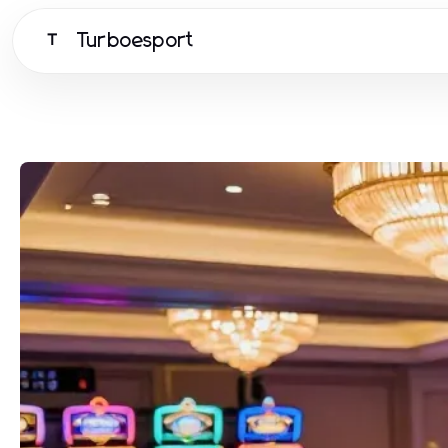
Turboesport
T