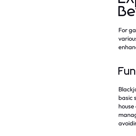
Be
For ga
variou
enhanc
Fun
Blackj
basic 
house 
managi
avoidi