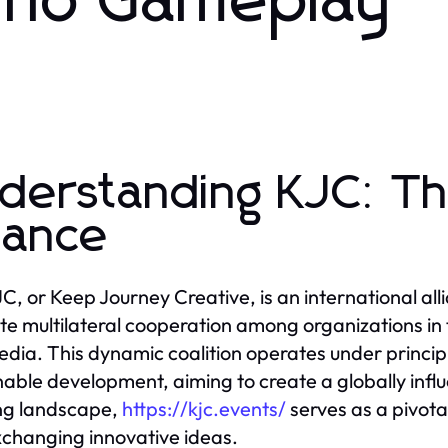
ino Gameplay
derstanding KJC: Th
liance
C, or Keep Journey Creative, is an international alli
e multilateral cooperation among organizations in 
dia. This dynamic coalition operates under principl
nable development, aiming to create a globally influ
ng landscape,
https://kjc.events/
serves as a pivota
changing innovative ideas.