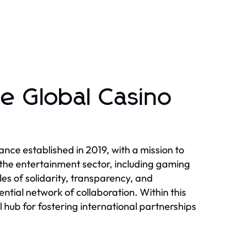
e Global Casino
ance established in 2019, with a mission to
the entertainment sector, including gaming
es of solidarity, transparency, and
ential network of collaboration. Within this
l hub for fostering international partnerships