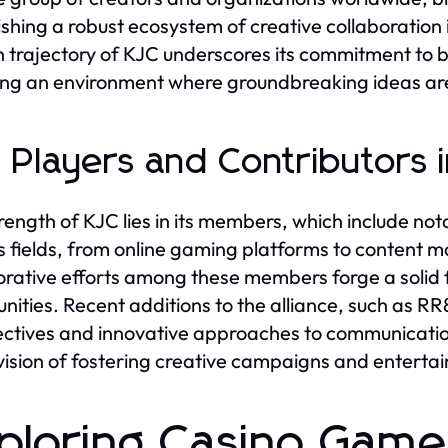
ishing a robust ecosystem of creative collaboration 
 trajectory of KJC underscores its commitment to b
ing an environment where groundbreaking ideas are
 Players and Contributors 
rength of KJC lies in its members, which include no
s fields, from online gaming platforms to content
orative efforts among these members forge a solid fo
ities. Recent additions to the alliance, such as R
ctives and innovative approaches to communication
vision of fostering creative campaigns and enterta
ploring Casino Game 