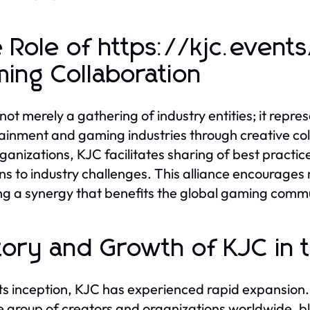
 Role of https://kjc.events/
ing Collaboration
 not merely a gathering of industry entities; it repr
ainment and gaming industries through creative co
ganizations, KJC facilitates sharing of best practi
ons to industry challenges. This alliance encourages
ng a synergy that benefits the global gaming commu
tory and Growth of KJC in 
its inception, KJC has experienced rapid expansion.
e group of creators and organizations worldwide, b