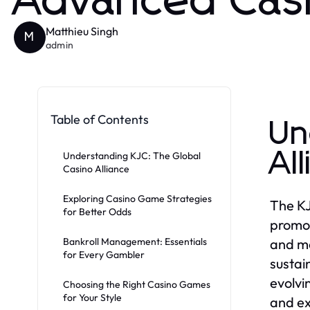
Advanced Cas
Matthieu Singh
M
admin
Table of Contents
Un
Al
Understanding KJC: The Global
Casino Alliance
Exploring Casino Game Strategies
The KJ
for Better Odds
promot
Bankroll Management: Essentials
and me
for Every Gambler
sustai
evolvi
Choosing the Right Casino Games
for Your Style
and ex