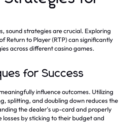
, sound strategies are crucial. Exploring
Return to Player (RTP) can significantly
gies across different casino games.
ques for Success
eaningfully influence outcomes. Utilizing
ing, splitting, and doubling down reduces the
tanding the dealer's up-card and properly
 losses by sticking to their budget and