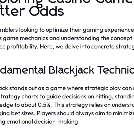
tter Odds
mblers looking to optimize their gaming experiences
s game mechanics and understanding the concept of 
e profitability. Here, we delve into concrete strate
damental Blackjack Techni
ack stands out as a game where strategic play can m
strategy charts to guide decisions on hitting, stand
edge to about 0.5%. This strategy relies on unders
ng bet sizes. Players should always aim to minimize
ng emotional decision-making.