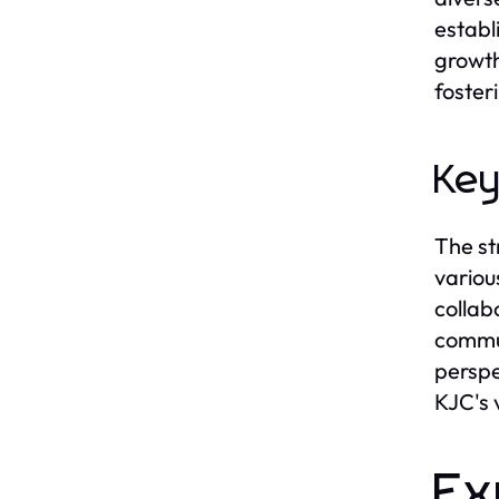
establ
growth
foster
Key
The st
variou
collab
commun
perspe
KJC's 
Ex