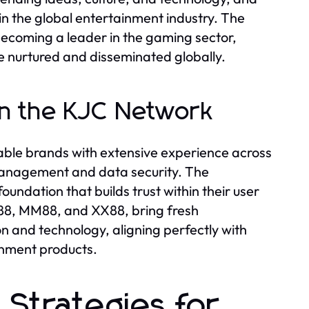
in the global entertainment industry. The
ecoming a leader in the gaming sector,
 nurtured and disseminated globally.
in the KJC Network
table brands with extensive experience across
 management and data security. The
undation that builds trust within their user
R88, MM88, and XX88, bring fresh
 and technology, aligning perfectly with
inment products.
Strategies for