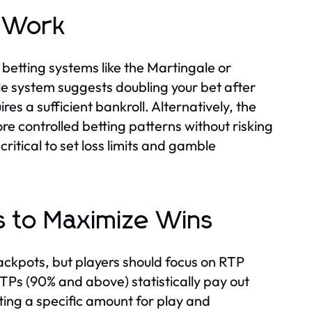
t Work
betting systems like the Martingale or
 system suggests doubling your bet after
res a sufficient bankroll. Alternatively, the
e controlled betting patterns without risking
critical to set loss limits and gamble
s to Maximize Wins
 jackpots, but players should focus on RTP
s (90% and above) statistically pay out
ting a specific amount for play and