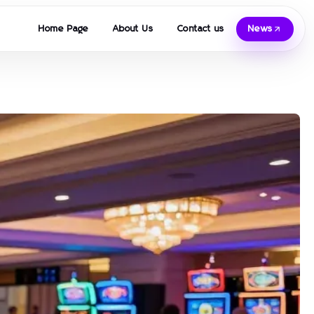
Home Page
About Us
Contact us
News