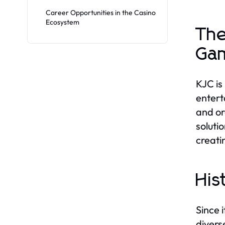
Career Opportunities in the Casino
Ecosystem
The
Gam
KJC is
entert
and or
soluti
creati
His
Since 
divers