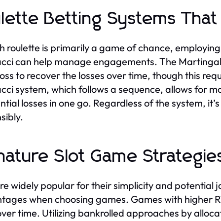
lette Betting Systems Tha
 roulette is primarily a game of chance, employing 
cci can help manage engagements. The Martingale
oss to recover the losses over time, though this requi
cci system, which follows a sequence, allows for mor
tial losses in one go. Regardless of the system, it’s 
sibly.
nature Slot Game Strategie
are widely popular for their simplicity and potential
tages when choosing games. Games with higher RTP
ver time. Utilizing bankrolled approaches by alloca