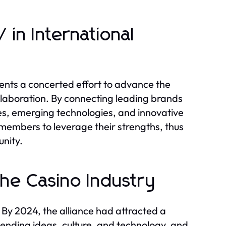
 in International
esents a concerted effort to advance the
llaboration. By connecting leading brands
ces, emerging technologies, and innovative
 members to leverage their strengths, thus
nity.
the Casino Industry
 By 2024, the alliance had attracted a
lending ideas, culture, and technology, and