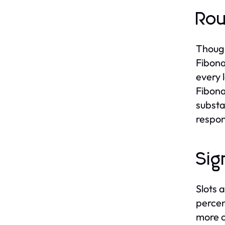
Rou
Though
Fibona
every l
Fibona
substan
respon
Sig
Slots 
percen
more o