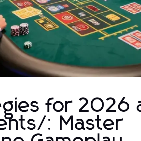
egies for 2026 
ents/: Master