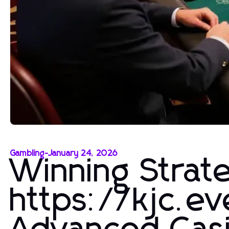
Gambling
-
January 24, 2026
Winning Strat
https://kjc.ev