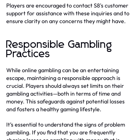
Players are encouraged to contact S8's customer
support for assistance with these inquiries and to
ensure clarity on any concerns they might have.
Responsible Gambling
Practices
While online gambling can be an entertaining
escape, maintaining a responsible approach is
crucial. Players should always set limits on their
gambling activities—both in terms of time and
money. This safeguards against potential losses
and fosters a healthy gaming lifestyle.
It’s essential to understand the signs of problem
gambling. If you find that you are frequently