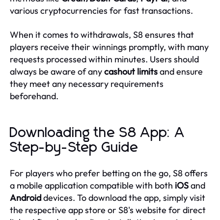
various cryptocurrencies for fast transactions.
When it comes to withdrawals, S8 ensures that
players receive their winnings promptly, with many
requests processed within minutes. Users should
always be aware of any
cashout limits
and ensure
they meet any necessary requirements
beforehand.
Downloading the S8 App: A
Step-by-Step Guide
For players who prefer betting on the go, S8 offers
a mobile application compatible with both
iOS
and
Android
devices. To download the app, simply visit
the respective app store or S8's website for direct