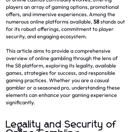
players an array of gaming options, promotional
offers, and immersive experiences. Among the
numerous online platforms available,
S8
stands out
for its robust offerings, commitment to player
security, and engaging ecosystem.
This article aims to provide a comprehensive
overview of online gambling through the lens of
the S8 platform, exploring its legality, available
games, strategies for success, and responsible
gaming practices. Whether you are a casual
gambler or a seasoned pro, understanding these
elements can enhance your gaming experience
significantly.
Legality and Security of