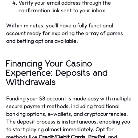
Verify your email address through the
confirmation link sent to your inbox.
Within minutes, you’ll have a fully functional
account ready for exploring the array of games
and betting options available.
Financing Your Casino
Experience: Deposits and
Withdrawals
Funding your S8 account is made easy with multiple
secure payment methods, including traditional
banking options, e-wallets, and cryptocurrencies.
The deposit process is instantaneous, enabling you
to start playing almost immediately. Opt for
methods like
Credit/Debit Cards
,
PayPal
, and