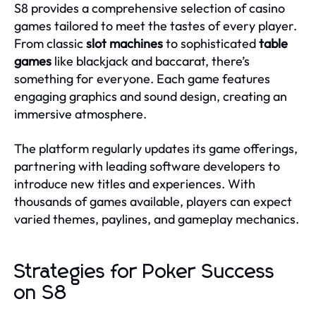
S8 provides a comprehensive selection of casino
games tailored to meet the tastes of every player.
From classic
slot machines
to sophisticated
table
games
like blackjack and baccarat, there’s
something for everyone. Each game features
engaging graphics and sound design, creating an
immersive atmosphere.
The platform regularly updates its game offerings,
partnering with leading software developers to
introduce new titles and experiences. With
thousands of games available, players can expect
varied themes, paylines, and gameplay mechanics.
Strategies for Poker Success
on S8