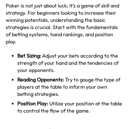
Poker is not just about luck; it’s a game of skill and
strategy. For beginners looking to increase their
winning potentials, understanding the basic
strategies is crucial. Start with the fundamentals
of betting systems, hand rankings, and position
play.
Bet Sizing:
Adjust your bets according to the
strength of your hand and the tendencies of
your opponents.
Reading Opponents:
Try to gauge the type of
players at the table to inform your own
betting strategies.
Position Play:
Utilize your position at the table
to control the flow of the game.