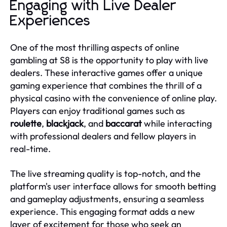
Engaging with Live Dealer
Experiences
One of the most thrilling aspects of online
gambling at S8 is the opportunity to play with live
dealers. These interactive games offer a unique
gaming experience that combines the thrill of a
physical casino with the convenience of online play.
Players can enjoy traditional games such as
roulette
,
blackjack
, and
baccarat
while interacting
with professional dealers and fellow players in
real-time.
The live streaming quality is top-notch, and the
platform's user interface allows for smooth betting
and gameplay adjustments, ensuring a seamless
experience. This engaging format adds a new
layer of excitement for those who seek an