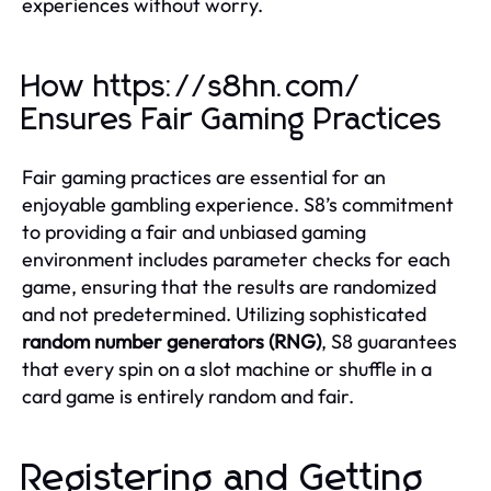
experiences without worry.
How https://s8hn.com/
Ensures Fair Gaming Practices
Fair gaming practices are essential for an
enjoyable gambling experience. S8’s commitment
to providing a fair and unbiased gaming
environment includes parameter checks for each
game, ensuring that the results are randomized
and not predetermined. Utilizing sophisticated
random number generators (RNG)
, S8 guarantees
that every spin on a slot machine or shuffle in a
card game is entirely random and fair.
Registering and Getting