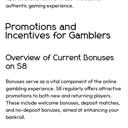
authentic gaming experience.
Promotions and
Incentives for Gamblers
Overview of Current Bonuses
on S8
Bonuses serve as a vital component of the online
gambling experience. S8 regularly offers attractive
promotions to both new and returning players.
These include welcome bonuses, deposit matches,
and no-deposit bonuses, aimed at enhancing your
bankroll.