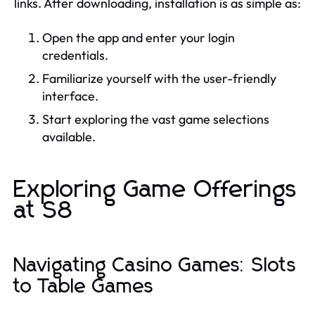
links. After downloading, installation is as simple as:
Open the app and enter your login
credentials.
Familiarize yourself with the user-friendly
interface.
Start exploring the vast game selections
available.
Exploring Game Offerings
at S8
Navigating Casino Games: Slots
to Table Games