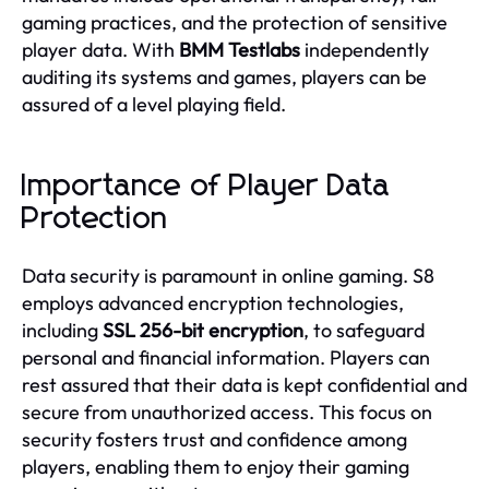
gaming practices, and the protection of sensitive
player data. With
BMM Testlabs
independently
auditing its systems and games, players can be
assured of a level playing field.
Importance of Player Data
Protection
Data security is paramount in online gaming. S8
employs advanced encryption technologies,
including
SSL 256-bit encryption
, to safeguard
personal and financial information. Players can
rest assured that their data is kept confidential and
secure from unauthorized access. This focus on
security fosters trust and confidence among
players, enabling them to enjoy their gaming