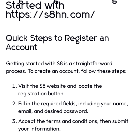
Started with
https://s8hn.com/
Quick Steps to Register an
Account
Getting started with S8 is a straightforward
process. To create an account, follow these steps:
Visit the S8 website and locate the
registration button.
Fill in the required fields, including your name,
email, and desired password.
Accept the terms and conditions, then submit
your information.