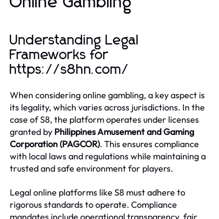
Online Gambling
Understanding Legal
Frameworks for
https://s8hn.com/
When considering online gambling, a key aspect is
its legality, which varies across jurisdictions. In the
case of S8, the platform operates under licenses
granted by
Philippines Amusement and Gaming
Corporation (PAGCOR)
. This ensures compliance
with local laws and regulations while maintaining a
trusted and safe environment for players.
Legal online platforms like S8 must adhere to
rigorous standards to operate. Compliance
mandates include operational transparency, fair