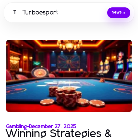
Turboesport
T
News
Gambling
-
December 27, 2025
Winning Strategies &