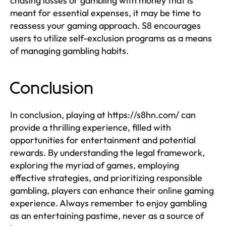
chasing losses or gambling with money that is
meant for essential expenses, it may be time to
reassess your gaming approach. S8 encourages
users to utilize self-exclusion programs as a means
of managing gambling habits.
Conclusion
In conclusion, playing at https://s8hn.com/ can
provide a thrilling experience, filled with
opportunities for entertainment and potential
rewards. By understanding the legal framework,
exploring the myriad of games, employing
effective strategies, and prioritizing responsible
gambling, players can enhance their online gaming
experience. Always remember to enjoy gambling
as an entertaining pastime, never as a source of