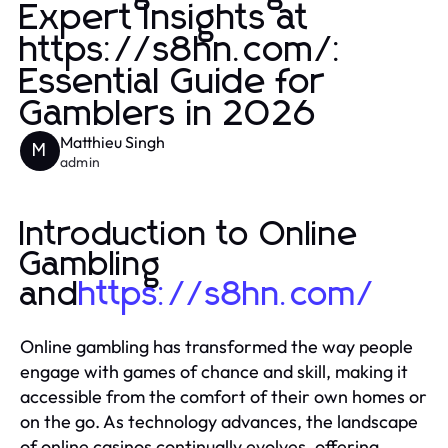
Expert Insights at
https://s8hn.com/:
Essential Guide for
Gamblers in 2026
Matthieu Singh
M
admin
Introduction to Online
Gambling
and
https://s8hn.com/
Online gambling has transformed the way people
engage with games of chance and skill, making it
accessible from the comfort of their own homes or
on the go. As technology advances, the landscape
of online casinos continually evolves, offering