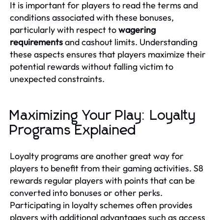
It is important for players to read the terms and
conditions associated with these bonuses,
particularly with respect to
wagering
requirements
and cashout limits. Understanding
these aspects ensures that players maximize their
potential rewards without falling victim to
unexpected constraints.
Maximizing Your Play: Loyalty
Programs Explained
Loyalty programs are another great way for
players to benefit from their gaming activities. S8
rewards regular players with points that can be
converted into bonuses or other perks.
Participating in loyalty schemes often provides
players with additional advantages such as access