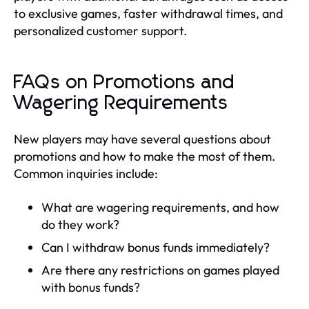
to exclusive games, faster withdrawal times, and
personalized customer support.
FAQs on Promotions and
Wagering Requirements
New players may have several questions about
promotions and how to make the most of them.
Common inquiries include:
What are wagering requirements, and how
do they work?
Can I withdraw bonus funds immediately?
Are there any restrictions on games played
with bonus funds?