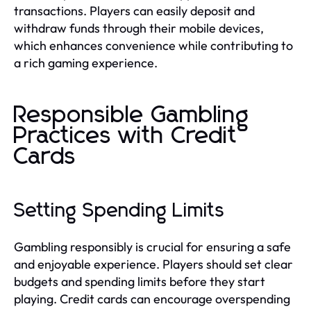
transactions. Players can easily deposit and
withdraw funds through their mobile devices,
which enhances convenience while contributing to
a rich gaming experience.
Responsible Gambling
Practices with Credit
Cards
Setting Spending Limits
Gambling responsibly is crucial for ensuring a safe
and enjoyable experience. Players should set clear
budgets and spending limits before they start
playing. Credit cards can encourage overspending