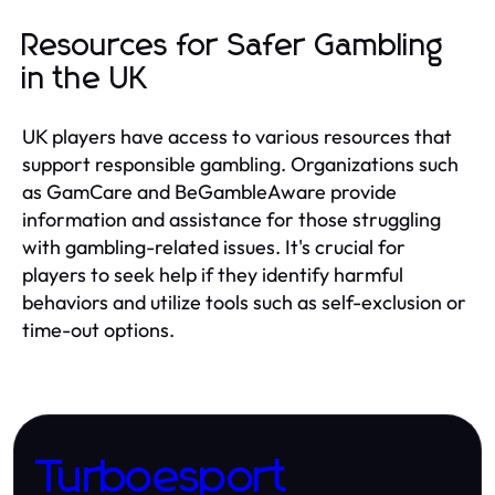
Resources for Safer Gambling
in the UK
UK players have access to various resources that
support responsible gambling. Organizations such
as GamCare and BeGambleAware provide
information and assistance for those struggling
with gambling-related issues. It's crucial for
players to seek help if they identify harmful
behaviors and utilize tools such as self-exclusion or
time-out options.
Turboesport