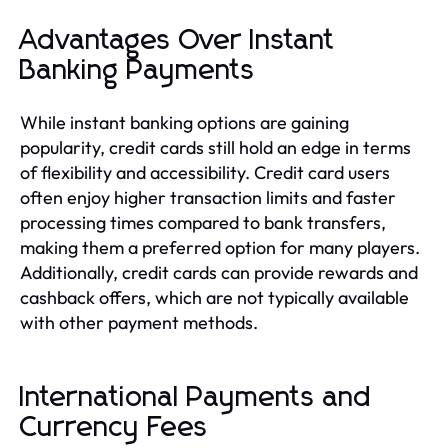
Advantages Over Instant
Banking Payments
While instant banking options are gaining
popularity, credit cards still hold an edge in terms
of flexibility and accessibility. Credit card users
often enjoy higher transaction limits and faster
processing times compared to bank transfers,
making them a preferred option for many players.
Additionally, credit cards can provide rewards and
cashback offers, which are not typically available
with other payment methods.
International Payments and
Currency Fees