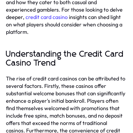
and how they cater to both casual and
experienced gamblers. For those looking to delve
deeper,
credit card casino
insights can shed light
on what players should consider when choosing a
platform.
Understanding the Credit Card
Casino Trend
The rise of credit card casinos can be attributed to
several factors. Firstly, these casinos offer
substantial welcome bonuses that can significantly
enhance a player's initial bankroll. Players often
find themselves welcomed with promotions that
include free spins, match bonuses, and no deposit
offers that exceed the norms of traditional
casinos. Furthermore, the convenience of credit