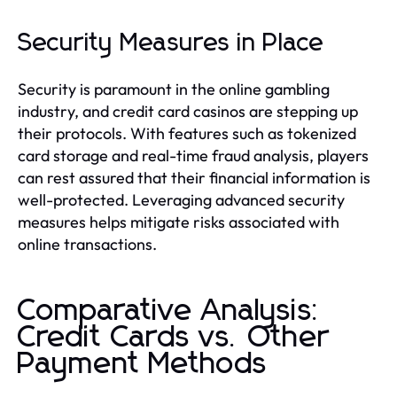
Security Measures in Place
Security is paramount in the online gambling
industry, and credit card casinos are stepping up
their protocols. With features such as tokenized
card storage and real-time fraud analysis, players
can rest assured that their financial information is
well-protected. Leveraging advanced security
measures helps mitigate risks associated with
online transactions.
Comparative Analysis:
Credit Cards vs. Other
Payment Methods