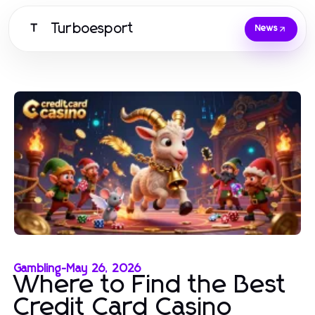
Turboesport
T
News
Gambling
-
May 26, 2026
Where to Find the Best
Credit Card Casino