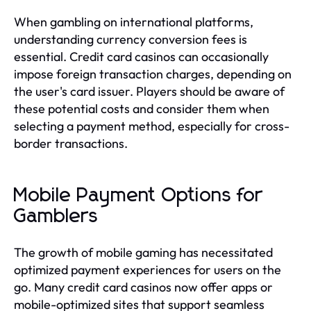
When gambling on international platforms,
understanding currency conversion fees is
essential. Credit card casinos can occasionally
impose foreign transaction charges, depending on
the user's card issuer. Players should be aware of
these potential costs and consider them when
selecting a payment method, especially for cross-
border transactions.
Mobile Payment Options for
Gamblers
The growth of mobile gaming has necessitated
optimized payment experiences for users on the
go. Many credit card casinos now offer apps or
mobile-optimized sites that support seamless