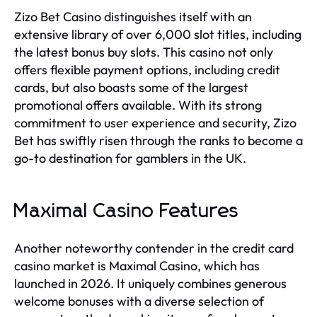
Zizo Bet Casino distinguishes itself with an
extensive library of over 6,000 slot titles, including
the latest bonus buy slots. This casino not only
offers flexible payment options, including credit
cards, but also boasts some of the largest
promotional offers available. With its strong
commitment to user experience and security, Zizo
Bet has swiftly risen through the ranks to become a
go-to destination for gamblers in the UK.
Maximal Casino Features
Another noteworthy contender in the credit card
casino market is Maximal Casino, which has
launched in 2026. It uniquely combines generous
welcome bonuses with a diverse selection of