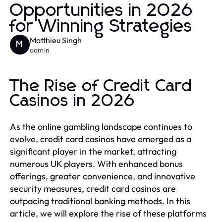
Opportunities in 2026
for Winning Strategies
Matthieu Singh
M
admin
The Rise of Credit Card
Casinos in 2026
As the online gambling landscape continues to
evolve, credit card casinos have emerged as a
significant player in the market, attracting
numerous UK players. With enhanced bonus
offerings, greater convenience, and innovative
security measures, credit card casinos are
outpacing traditional banking methods. In this
article, we will explore the rise of these platforms