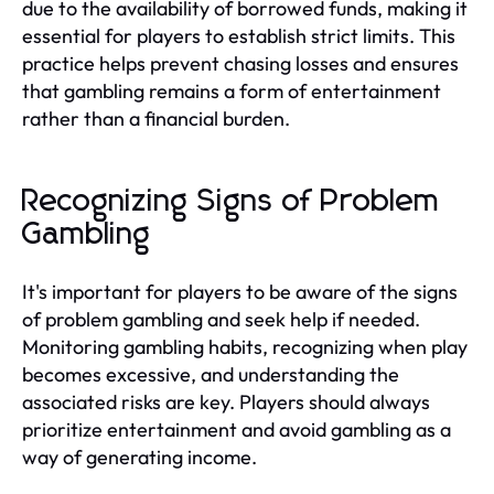
due to the availability of borrowed funds, making it
essential for players to establish strict limits. This
practice helps prevent chasing losses and ensures
that gambling remains a form of entertainment
rather than a financial burden.
Recognizing Signs of Problem
Gambling
It's important for players to be aware of the signs
of problem gambling and seek help if needed.
Monitoring gambling habits, recognizing when play
becomes excessive, and understanding the
associated risks are key. Players should always
prioritize entertainment and avoid gambling as a
way of generating income.