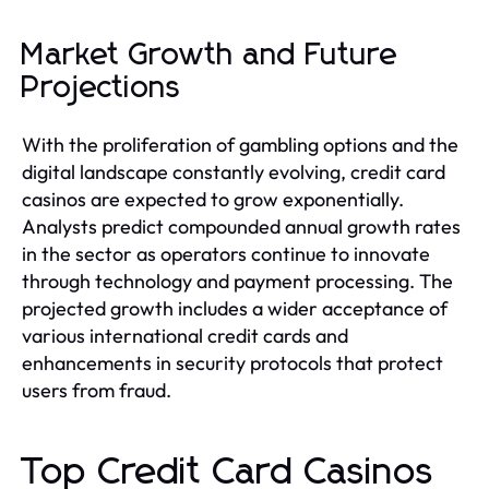
Market Growth and Future
Projections
With the proliferation of gambling options and the
digital landscape constantly evolving, credit card
casinos are expected to grow exponentially.
Analysts predict compounded annual growth rates
in the sector as operators continue to innovate
through technology and payment processing. The
projected growth includes a wider acceptance of
various international credit cards and
enhancements in security protocols that protect
users from fraud.
Top Credit Card Casinos