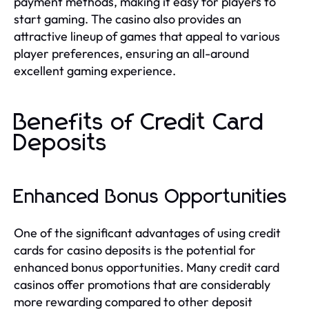
payment methods, making it easy for players to
start gaming. The casino also provides an
attractive lineup of games that appeal to various
player preferences, ensuring an all-around
excellent gaming experience.
Benefits of Credit Card
Deposits
Enhanced Bonus Opportunities
One of the significant advantages of using credit
cards for casino deposits is the potential for
enhanced bonus opportunities. Many credit card
casinos offer promotions that are considerably
more rewarding compared to other deposit