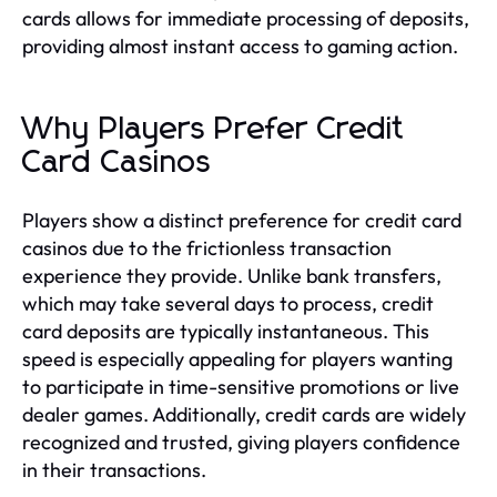
cards allows for immediate processing of deposits,
providing almost instant access to gaming action.
Why Players Prefer Credit
Card Casinos
Players show a distinct preference for credit card
casinos due to the frictionless transaction
experience they provide. Unlike bank transfers,
which may take several days to process, credit
card deposits are typically instantaneous. This
speed is especially appealing for players wanting
to participate in time-sensitive promotions or live
dealer games. Additionally, credit cards are widely
recognized and trusted, giving players confidence
in their transactions.