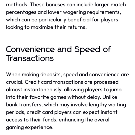
methods. These bonuses can include larger match
percentages and lower wagering requirements,
which can be particularly beneficial for players
looking to maximize their returns.
Convenience and Speed of
Transactions
When making deposits, speed and convenience are
crucial. Credit card transactions are processed
almost instantaneously, allowing players to jump
into their favorite games without delay. Unlike
bank transfers, which may involve lengthy waiting
periods, credit card players can expect instant
access to their funds, enhancing the overall
gaming experience.