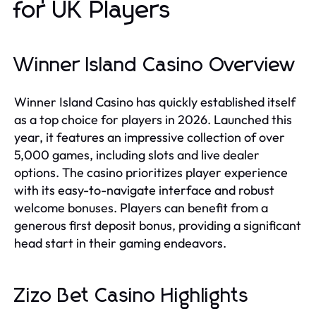
for UK Players
Winner Island Casino Overview
Winner Island Casino has quickly established itself
as a top choice for players in 2026. Launched this
year, it features an impressive collection of over
5,000 games, including slots and live dealer
options. The casino prioritizes player experience
with its easy-to-navigate interface and robust
welcome bonuses. Players can benefit from a
generous first deposit bonus, providing a significant
head start in their gaming endeavors.
Zizo Bet Casino Highlights