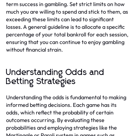
term success in gambling. Set strict limits on how
much you are willing to spend and stick to them, as
exceeding these limits can lead to significant
losses. A general guideline is to allocate a specific
percentage of your total bankroll for each session,
ensuring that you can continue to enjoy gambling
without financial strain.
Understanding Odds and
Betting Strategies
Understanding the odds is fundamental to making
informed betting decisions. Each game has its
odds, which reflect the probability of certain
outcomes occurring. By evaluating these
probabilities and employing strategies like the
Martingale or Paroli system in games such as