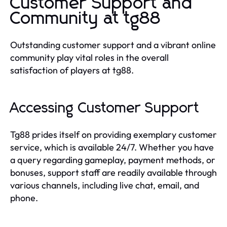
Customer Support and
Community at tg88
Outstanding customer support and a vibrant online
community play vital roles in the overall
satisfaction of players at tg88.
Accessing Customer Support
Tg88 prides itself on providing exemplary customer
service, which is available 24/7. Whether you have
a query regarding gameplay, payment methods, or
bonuses, support staff are readily available through
various channels, including live chat, email, and
phone.