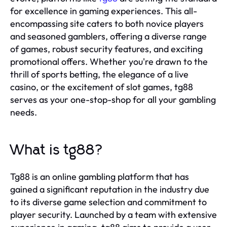
for excellence in gaming experiences. This all-
encompassing site caters to both novice players
and seasoned gamblers, offering a diverse range
of games, robust security features, and exciting
promotional offers. Whether you're drawn to the
thrill of sports betting, the elegance of a live
casino, or the excitement of slot games, tg88
serves as your one-stop-shop for all your gambling
needs.
What is tg88?
Tg88 is an online gambling platform that has
gained a significant reputation in the industry due
to its diverse game selection and commitment to
player security. Launched by a team with extensive