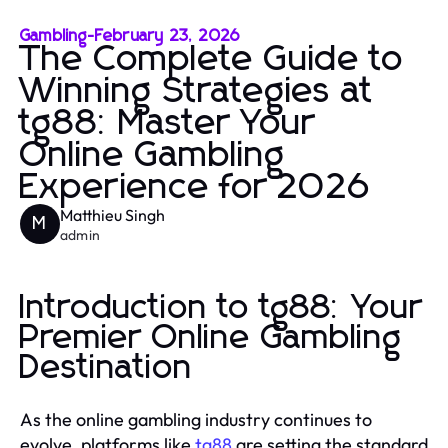
Gambling
-
February 23, 2026
The Complete Guide to
Winning Strategies at
tg88: Master Your
Online Gambling
Experience for 2026
Matthieu Singh
M
admin
Introduction to tg88: Your
Premier Online Gambling
Destination
As the online gambling industry continues to
evolve, platforms like
tg88
are setting the standard