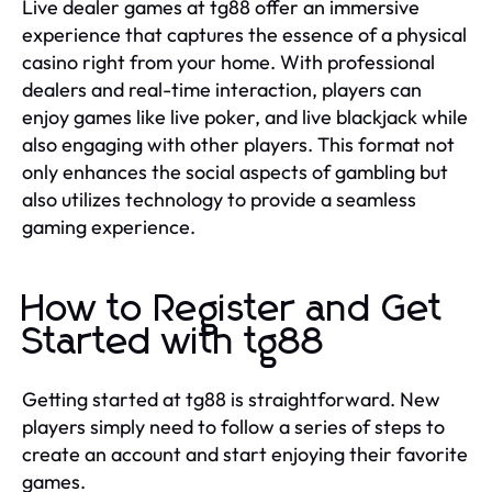
Live dealer games at tg88 offer an immersive
experience that captures the essence of a physical
casino right from your home. With professional
dealers and real-time interaction, players can
enjoy games like live poker, and live blackjack while
also engaging with other players. This format not
only enhances the social aspects of gambling but
also utilizes technology to provide a seamless
gaming experience.
How to Register and Get
Started with tg88
Getting started at tg88 is straightforward. New
players simply need to follow a series of steps to
create an account and start enjoying their favorite
games.