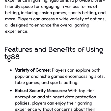
experience in gaming, tg88 aims to provide a user-
friendly space for engaging in various forms of
betting, including casino games, sports betting, and
more. Players can access a wide variety of options,
all designed to enhance the overall gaming
experience.
Features and Benefits of Using
tg88
Variety of Games:
Players can explore both
popular and niche games encompassing slots,
table games, and sports betting.
Robust Security Measures:
With top-tier
encryption and stringent data protection
policies, players can enjoy their gaming
experience without concerns about their