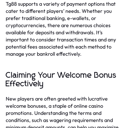
Tg88 supports a variety of payment options that
cater to different players’ needs. Whether you
prefer traditional banking, e-wallets, or
cryptocurrencies, there are numerous choices
available for deposits and withdrawals. It’s
important to consider transaction times and any
potential fees associated with each method to
manage your bankroll effectively.
Claiming Your Welcome Bonus
Effectively
New players are often greeted with lucrative
welcome bonuses, a staple of online casino
promotions. Understanding the terms and
conditions, such as wagering requirements and
minimum deposit amounts, can help you maximize