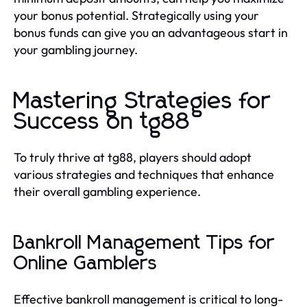
your bonus potential. Strategically using your
bonus funds can give you an advantageous start in
your gambling journey.
Mastering Strategies for
Success on tg88
To truly thrive at tg88, players should adopt
various strategies and techniques that enhance
their overall gambling experience.
Bankroll Management Tips for
Online Gamblers
Effective bankroll management is critical to long-