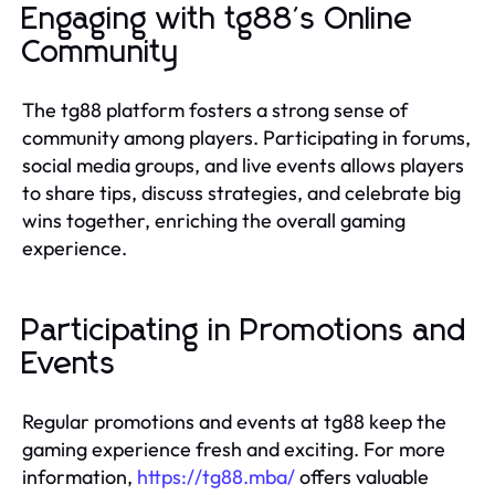
Engaging with tg88's Online
Community
The tg88 platform fosters a strong sense of
community among players. Participating in forums,
social media groups, and live events allows players
to share tips, discuss strategies, and celebrate big
wins together, enriching the overall gaming
experience.
Participating in Promotions and
Events
Regular promotions and events at tg88 keep the
gaming experience fresh and exciting. For more
information,
https://tg88.mba/
offers valuable