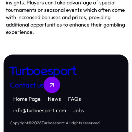
insights. Players can take advantage of special
tournaments or seasonal events which often come
with increased bonuses and prizes, providing
additional opportunities to enhance their gambling
experience.
Turboesport
Contact us
Home Page
News
FAQs
info
@
turboesport.com
Jobs
Copyright
©
2026
Turboesport
.
All rights reserved