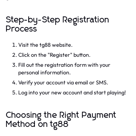
Step-by-Step Registration
Process
Visit the tg88 website.
Click on the "Register" button.
Fill out the registration form with your
personal information.
Verify your account via email or SMS.
Log into your new account and start playing!
Choosing the Right Payment
Method on tg88