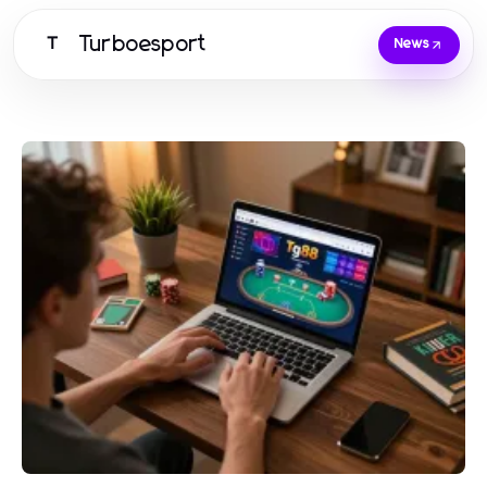
Turboesport
T
News