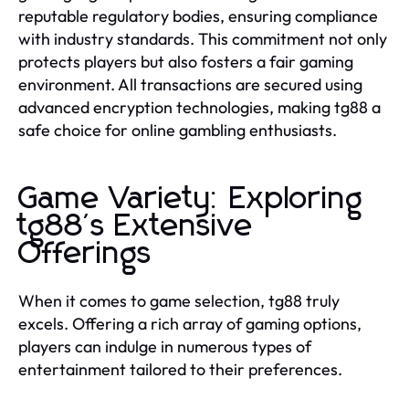
reputable regulatory bodies, ensuring compliance
with industry standards. This commitment not only
protects players but also fosters a fair gaming
environment. All transactions are secured using
advanced encryption technologies, making tg88 a
safe choice for online gambling enthusiasts.
Game Variety: Exploring
tg88's Extensive
Offerings
When it comes to game selection, tg88 truly
excels. Offering a rich array of gaming options,
players can indulge in numerous types of
entertainment tailored to their preferences.