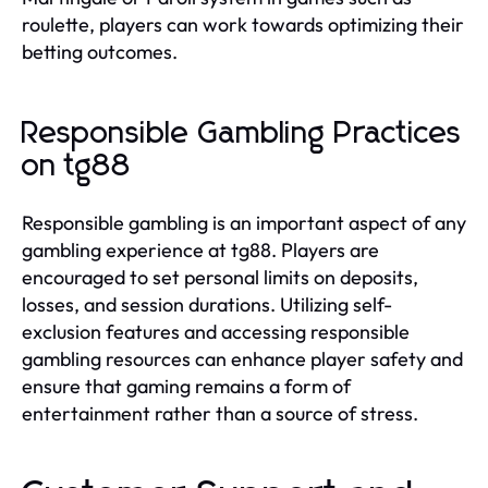
roulette, players can work towards optimizing their
betting outcomes.
Responsible Gambling Practices
on tg88
Responsible gambling is an important aspect of any
gambling experience at tg88. Players are
encouraged to set personal limits on deposits,
losses, and session durations. Utilizing self-
exclusion features and accessing responsible
gambling resources can enhance player safety and
ensure that gaming remains a form of
entertainment rather than a source of stress.