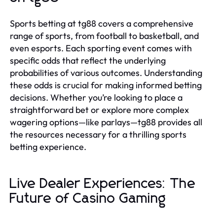
Sports betting at tg88 covers a comprehensive
range of sports, from football to basketball, and
even esports. Each sporting event comes with
specific odds that reflect the underlying
probabilities of various outcomes. Understanding
these odds is crucial for making informed betting
decisions. Whether you’re looking to place a
straightforward bet or explore more complex
wagering options—like parlays—tg88 provides all
the resources necessary for a thrilling sports
betting experience.
Live Dealer Experiences: The
Future of Casino Gaming