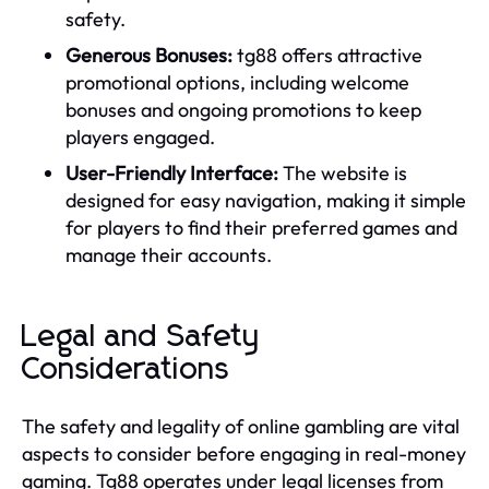
safety.
Generous Bonuses:
tg88 offers attractive
promotional options, including welcome
bonuses and ongoing promotions to keep
players engaged.
User-Friendly Interface:
The website is
designed for easy navigation, making it simple
for players to find their preferred games and
manage their accounts.
Legal and Safety
Considerations
The safety and legality of online gambling are vital
aspects to consider before engaging in real-money
gaming. Tg88 operates under legal licenses from