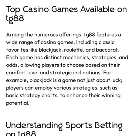
Top Casino Games Available on
tg88
Among the numerous offerings, tg88 features a
wide range of casino games, including classic
favorites like blackjack, roulette, and baccarat.
Each game has distinct mechanics, strategies, and
odds, allowing players to choose based on their
comfort level and strategic inclinations. For
example, blackjack is a game not just about luck;
players can employ various strategies, such as
basic strategy charts, to enhance their winning
potential.
Understanding Sports Betting
on tg88