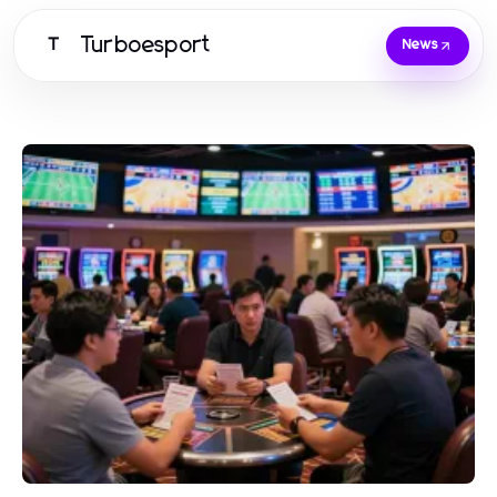
Turboesport
T
News