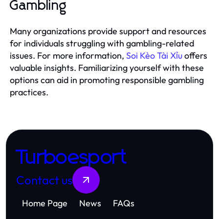
Gambling
Many organizations provide support and resources
for individuals struggling with gambling-related
issues. For more information,
Soi Kèo Tài Xỉu
offers
valuable insights. Familiarizing yourself with these
options can aid in promoting responsible gambling
practices.
Turboesport
Contact us
Home Page
News
FAQs