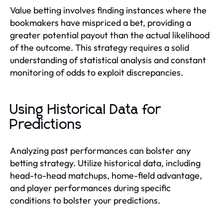
Value betting involves finding instances where the
bookmakers have mispriced a bet, providing a
greater potential payout than the actual likelihood
of the outcome. This strategy requires a solid
understanding of statistical analysis and constant
monitoring of odds to exploit discrepancies.
Using Historical Data for
Predictions
Analyzing past performances can bolster any
betting strategy. Utilize historical data, including
head-to-head matchups, home-field advantage,
and player performances during specific
conditions to bolster your predictions.