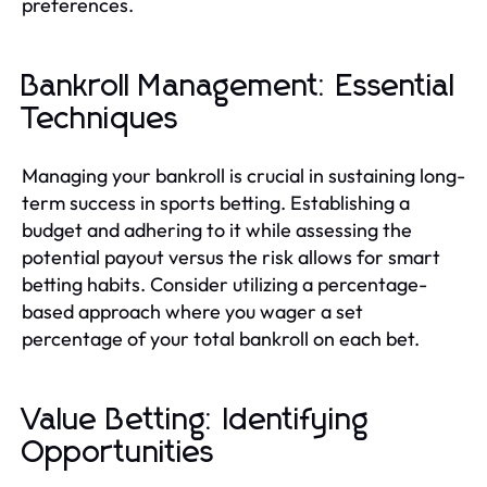
preferences.
Bankroll Management: Essential
Techniques
Managing your bankroll is crucial in sustaining long-
term success in sports betting. Establishing a
budget and adhering to it while assessing the
potential payout versus the risk allows for smart
betting habits. Consider utilizing a percentage-
based approach where you wager a set
percentage of your total bankroll on each bet.
Value Betting: Identifying
Opportunities