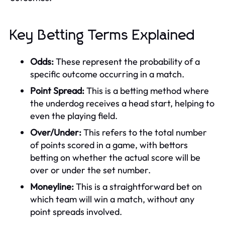
Key Betting Terms Explained
Odds:
These represent the probability of a
specific outcome occurring in a match.
Point Spread:
This is a betting method where
the underdog receives a head start, helping to
even the playing field.
Over/Under:
This refers to the total number
of points scored in a game, with bettors
betting on whether the actual score will be
over or under the set number.
Moneyline:
This is a straightforward bet on
which team will win a match, without any
point spreads involved.