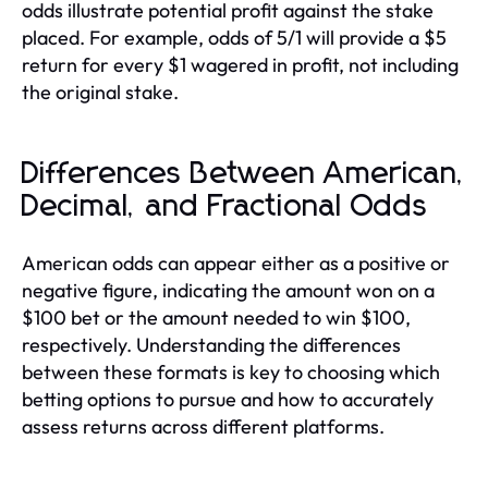
odds illustrate potential profit against the stake
placed. For example, odds of 5/1 will provide a $5
return for every $1 wagered in profit, not including
the original stake.
Differences Between American,
Decimal, and Fractional Odds
American odds can appear either as a positive or
negative figure, indicating the amount won on a
$100 bet or the amount needed to win $100,
respectively. Understanding the differences
between these formats is key to choosing which
betting options to pursue and how to accurately
assess returns across different platforms.