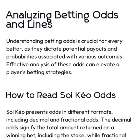
Analyzing Betting Odds
and Lines
Understanding betting odds is crucial for every
bettor, as they dictate potential payouts and
probabilities associated with various outcomes.
Effective analysis of these odds can elevate a
player's betting strategies.
How to Read Soi Kèo Odds
Soi Kèo presents odds in different formats,
including decimal and fractional odds. The decimal
odds signify the total amount returned on a
winning bet, including the stake, while fractional