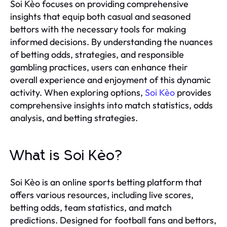
Soi Kèo focuses on providing comprehensive
insights that equip both casual and seasoned
bettors with the necessary tools for making
informed decisions. By understanding the nuances
of betting odds, strategies, and responsible
gambling practices, users can enhance their
overall experience and enjoyment of this dynamic
activity. When exploring options,
Soi Kèo
provides
comprehensive insights into match statistics, odds
analysis, and betting strategies.
What is Soi Kèo?
Soi Kèo is an online sports betting platform that
offers various resources, including live scores,
betting odds, team statistics, and match
predictions. Designed for football fans and bettors,