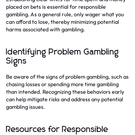
placed on bets is essential for responsible
gambling. As a general rule, only wager what you
can afford to lose, thereby minimizing potential
harms associated with gambling.
Identifying Problem Gambling
Signs
Be aware of the signs of problem gambling, such as
chasing losses or spending more time gambling
than intended. Recognizing these behaviors early
can help mitigate risks and address any potential
gambling issues.
Resources for Responsible