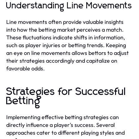
Understanding Line Movements
Line movements often provide valuable insights
into how the betting market perceives a match.
These fluctuations indicate shifts in information,
such as player injuries or betting trends. Keeping
an eye on line movements allows bettors to adjust
their strategies accordingly and capitalize on
favorable odds.
Strategies for Successful
Betting
Implementing effective betting strategies can
directly influence a player's success. Several
approaches cater to different playing styles and