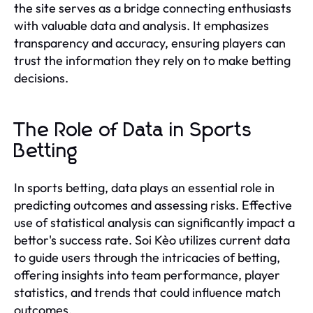
the site serves as a bridge connecting enthusiasts
with valuable data and analysis. It emphasizes
transparency and accuracy, ensuring players can
trust the information they rely on to make betting
decisions.
The Role of Data in Sports
Betting
In sports betting, data plays an essential role in
predicting outcomes and assessing risks. Effective
use of statistical analysis can significantly impact a
bettor's success rate. Soi Kèo utilizes current data
to guide users through the intricacies of betting,
offering insights into team performance, player
statistics, and trends that could influence match
outcomes.