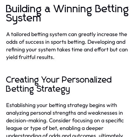
Building a Winning Betting
System
A tailored betting system can greatly increase the
odds of success in sports betting. Developing and
refining your system takes time and effort but can
yield fruitful results.
Creating Your Personalized
Betting Strategy
Establishing your betting strategy begins with
analyzing personal strengths and weaknesses in
decision-making. Consider focusing on a specific
league or type of bet, enabling a deeper
understanding of odds and outcomes, ultimately