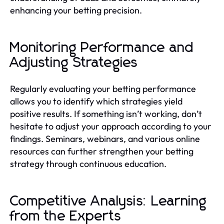
enhancing your betting precision.
Monitoring Performance and
Adjusting Strategies
Regularly evaluating your betting performance
allows you to identify which strategies yield
positive results. If something isn’t working, don’t
hesitate to adjust your approach according to your
findings. Seminars, webinars, and various online
resources can further strengthen your betting
strategy through continuous education.
Competitive Analysis: Learning
from the Experts