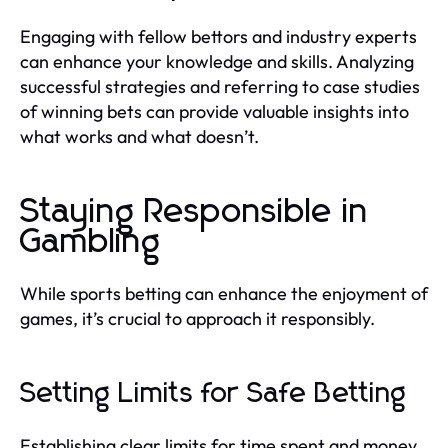
Engaging with fellow bettors and industry experts
can enhance your knowledge and skills. Analyzing
successful strategies and referring to case studies
of winning bets can provide valuable insights into
what works and what doesn’t.
Staying Responsible in
Gambling
While sports betting can enhance the enjoyment of
games, it’s crucial to approach it responsibly.
Setting Limits for Safe Betting
Establishing clear limits for time spent and money