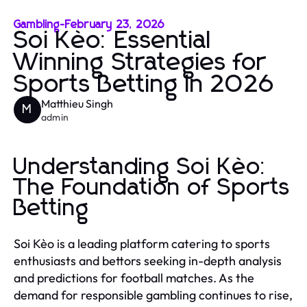
Gambling
-
February 23, 2026
Soi Kèo: Essential
Winning Strategies for
Sports Betting in 2026
Matthieu Singh
M
admin
Understanding Soi Kèo:
The Foundation of Sports
Betting
Soi Kèo is a leading platform catering to sports
enthusiasts and bettors seeking in-depth analysis
and predictions for football matches. As the
demand for responsible gambling continues to rise,