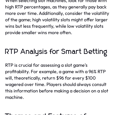
When selecting slot machines, look for those with
high RTP percentages, as they generally pay back
more over time. Additionally, consider the volatility
of the game; high volatility slots might offer larger
wins but less frequently, while low volatility slots
provide smaller wins more often.
RTP Analysis for Smart Betting
RTP is crucial for assessing a slot game's
profitability. For example, a game with a 96% RTP
will, theoretically, return $96 for every $100
wagered over time. Players should always consult
this information before making a decision on a slot
machine.