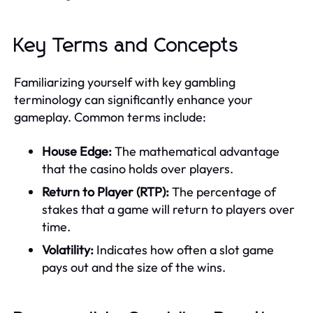
Key Terms and Concepts
Familiarizing yourself with key gambling
terminology can significantly enhance your
gameplay. Common terms include:
House Edge:
The mathematical advantage
that the casino holds over players.
Return to Player (RTP):
The percentage of
stakes that a game will return to players over
time.
Volatility:
Indicates how often a slot game
pays out and the size of the wins.