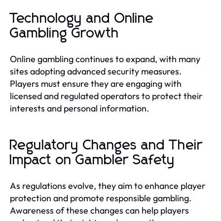
Technology and Online
Gambling Growth
Online gambling continues to expand, with many
sites adopting advanced security measures.
Players must ensure they are engaging with
licensed and regulated operators to protect their
interests and personal information.
Regulatory Changes and Their
Impact on Gambler Safety
As regulations evolve, they aim to enhance player
protection and promote responsible gambling.
Awareness of these changes can help players