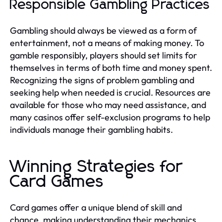
Responsible Gambling Practices
Gambling should always be viewed as a form of
entertainment, not a means of making money. To
gamble responsibly, players should set limits for
themselves in terms of both time and money spent.
Recognizing the signs of problem gambling and
seeking help when needed is crucial. Resources are
available for those who may need assistance, and
many casinos offer self-exclusion programs to help
individuals manage their gambling habits.
Winning Strategies for
Card Games
Card games offer a unique blend of skill and
chance, making understanding their mechanics