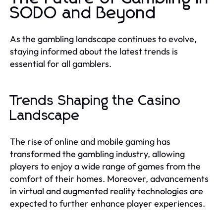
SODO and Beyond
As the gambling landscape continues to evolve,
staying informed about the latest trends is
essential for all gamblers.
Trends Shaping the Casino
Landscape
The rise of online and mobile gaming has
transformed the gambling industry, allowing
players to enjoy a wide range of games from the
comfort of their homes. Moreover, advancements
in virtual and augmented reality technologies are
expected to further enhance player experiences.