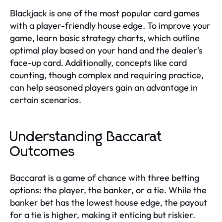
Blackjack is one of the most popular card games
with a player-friendly house edge. To improve your
game, learn basic strategy charts, which outline
optimal play based on your hand and the dealer's
face-up card. Additionally, concepts like card
counting, though complex and requiring practice,
can help seasoned players gain an advantage in
certain scenarios.
Understanding Baccarat
Outcomes
Baccarat is a game of chance with three betting
options: the player, the banker, or a tie. While the
banker bet has the lowest house edge, the payout
for a tie is higher, making it enticing but riskier.