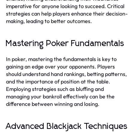
imperative for anyone looking to succeed. Critical
strategies can help players enhance their decision-
making, leading to better outcomes.
Mastering Poker Fundamentals
In poker, mastering the fundamentals is key to
gaining an edge over your opponents. Players
should understand hand rankings, betting patterns,
and the importance of position at the table.
Employing strategies such as bluffing and
managing your bankroll effectively can be the
difference between winning and losing.
Advanced Blackjack Techniques