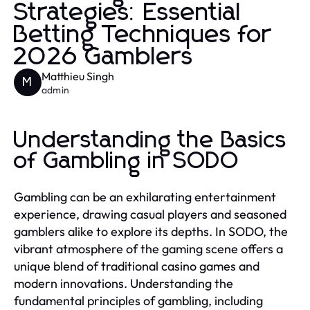
Strategies: Essential
Betting Techniques for
2026 Gamblers
Matthieu Singh
M
admin
Understanding the Basics
of Gambling in SODO
Gambling can be an exhilarating entertainment
experience, drawing casual players and seasoned
gamblers alike to explore its depths. In SODO, the
vibrant atmosphere of the gaming scene offers a
unique blend of traditional casino games and
modern innovations. Understanding the
fundamental principles of gambling, including