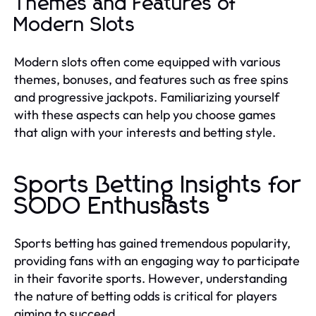
Themes and Features of
Modern Slots
Modern slots often come equipped with various
themes, bonuses, and features such as free spins
and progressive jackpots. Familiarizing yourself
with these aspects can help you choose games
that align with your interests and betting style.
Sports Betting Insights for
SODO Enthusiasts
Sports betting has gained tremendous popularity,
providing fans with an engaging way to participate
in their favorite sports. However, understanding
the nature of betting odds is critical for players
aiming to succeed.