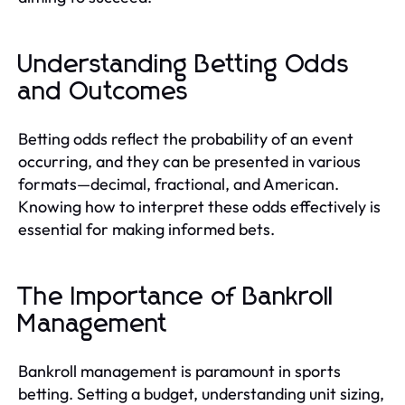
Understanding Betting Odds
and Outcomes
Betting odds reflect the probability of an event
occurring, and they can be presented in various
formats—decimal, fractional, and American.
Knowing how to interpret these odds effectively is
essential for making informed bets.
The Importance of Bankroll
Management
Bankroll management is paramount in sports
betting. Setting a budget, understanding unit sizing,