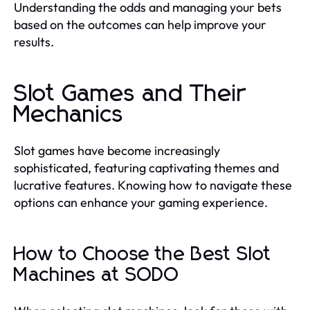
Understanding the odds and managing your bets
based on the outcomes can help improve your
results.
Slot Games and Their
Mechanics
Slot games have become increasingly
sophisticated, featuring captivating themes and
lucrative features. Knowing how to navigate these
options can enhance your gaming experience.
How to Choose the Best Slot
Machines at SODO