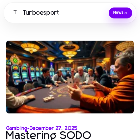
Turboesport
T
News
Gambling
-
December 27, 2025
Mastering SODO