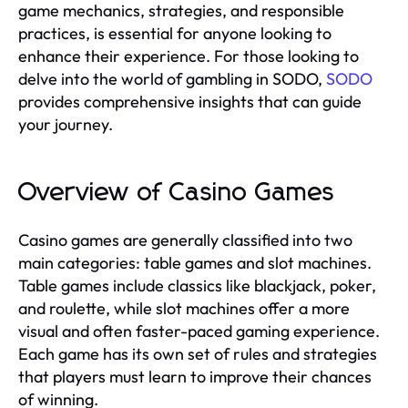
game mechanics, strategies, and responsible
practices, is essential for anyone looking to
enhance their experience. For those looking to
delve into the world of gambling in SODO,
SODO
provides comprehensive insights that can guide
your journey.
Overview of Casino Games
Casino games are generally classified into two
main categories: table games and slot machines.
Table games include classics like blackjack, poker,
and roulette, while slot machines offer a more
visual and often faster-paced gaming experience.
Each game has its own set of rules and strategies
that players must learn to improve their chances
of winning.