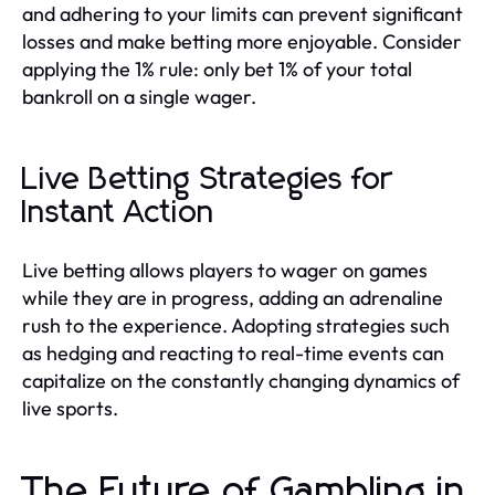
and adhering to your limits can prevent significant
losses and make betting more enjoyable. Consider
applying the 1% rule: only bet 1% of your total
bankroll on a single wager.
Live Betting Strategies for
Instant Action
Live betting allows players to wager on games
while they are in progress, adding an adrenaline
rush to the experience. Adopting strategies such
as hedging and reacting to real-time events can
capitalize on the constantly changing dynamics of
live sports.
The Future of Gambling in