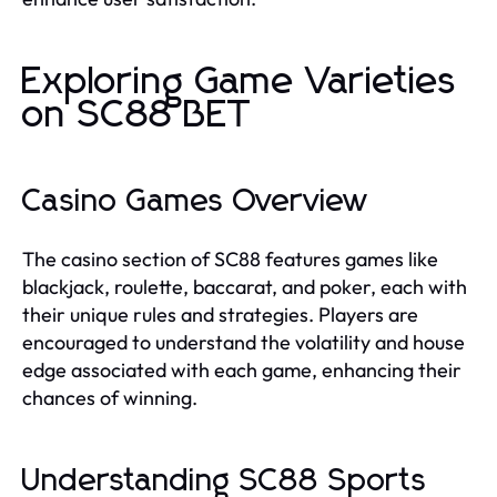
Exploring Game Varieties
on SC88 BET
Casino Games Overview
The casino section of SC88 features games like
blackjack, roulette, baccarat, and poker, each with
their unique rules and strategies. Players are
encouraged to understand the volatility and house
edge associated with each game, enhancing their
chances of winning.
Understanding SC88 Sports