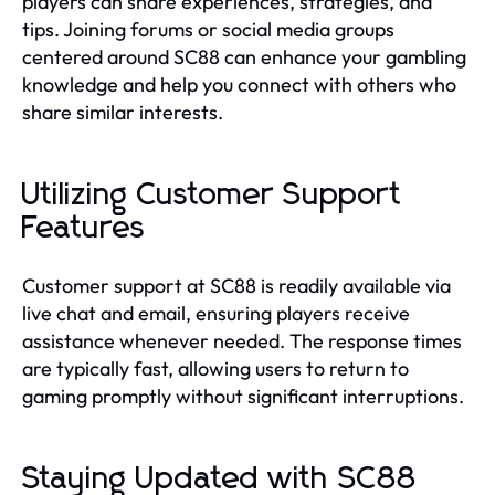
players can share experiences, strategies, and
tips. Joining forums or social media groups
centered around SC88 can enhance your gambling
knowledge and help you connect with others who
share similar interests.
Utilizing Customer Support
Features
Customer support at SC88 is readily available via
live chat and email, ensuring players receive
assistance whenever needed. The response times
are typically fast, allowing users to return to
gaming promptly without significant interruptions.
Staying Updated with SC88