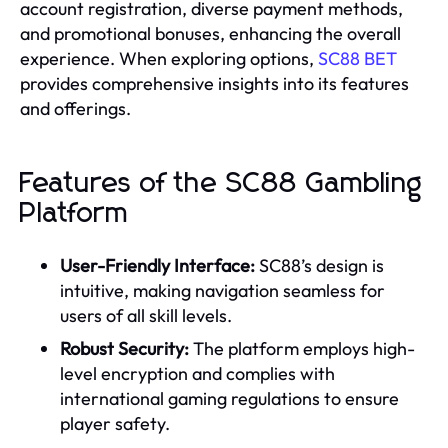
account registration, diverse payment methods,
and promotional bonuses, enhancing the overall
experience. When exploring options,
SC88 BET
provides comprehensive insights into its features
and offerings.
Features of the SC88 Gambling
Platform
User-Friendly Interface:
SC88’s design is
intuitive, making navigation seamless for
users of all skill levels.
Robust Security:
The platform employs high-
level encryption and complies with
international gaming regulations to ensure
player safety.