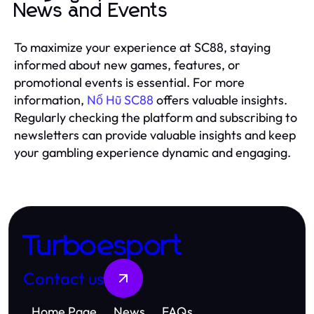
News and Events
To maximize your experience at SC88, staying
informed about new games, features, or
promotional events is essential. For more
information,
Nổ Hũ SC88
offers valuable insights.
Regularly checking the platform and subscribing to
newsletters can provide valuable insights and keep
your gambling experience dynamic and engaging.
Turboesport
Contact us
Home Page
News
FAQs