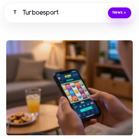
Turboesport
T
News