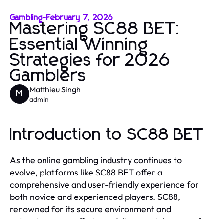
Gambling
-
February 7, 2026
Mastering SC88 BET:
Essential Winning
Strategies for 2026
Gamblers
Matthieu Singh
M
admin
Introduction to SC88 BET
As the online gambling industry continues to
evolve, platforms like SC88 BET offer a
comprehensive and user-friendly experience for
both novice and experienced players. SC88,
renowned for its secure environment and