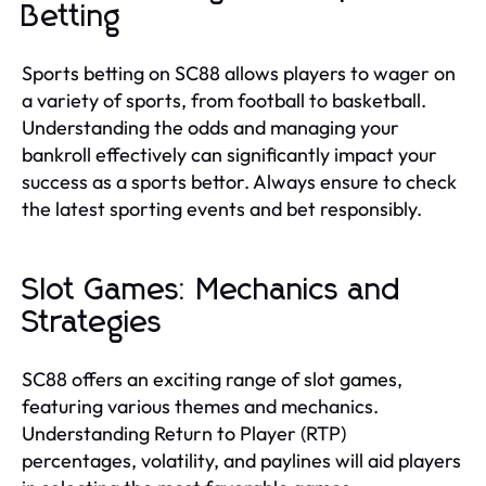
Betting
Sports betting on SC88 allows players to wager on
a variety of sports, from football to basketball.
Understanding the odds and managing your
bankroll effectively can significantly impact your
success as a sports bettor. Always ensure to check
the latest sporting events and bet responsibly.
Slot Games: Mechanics and
Strategies
SC88 offers an exciting range of slot games,
featuring various themes and mechanics.
Understanding Return to Player (RTP)
percentages, volatility, and paylines will aid players