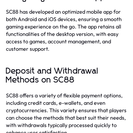
SC88 has developed an optimized mobile app for
both Android and iOS devices, ensuring a smooth
gaming experience on the go. The app retains all
functionalities of the desktop version, with easy
access to games, account management, and
customer support.
Deposit and Withdrawal
Methods on SC88
SC88 offers a variety of flexible payment options,
including credit cards, e-wallets, and even
cryptocurrencies. This variety ensures that players
can choose the methods that best suit their needs,
with withdrawals typically processed quickly to
enhance user satisfaction.