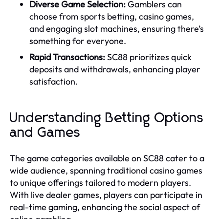
Diverse Game Selection:
Gamblers can
choose from sports betting, casino games,
and engaging slot machines, ensuring there’s
something for everyone.
Rapid Transactions:
SC88 prioritizes quick
deposits and withdrawals, enhancing player
satisfaction.
Understanding Betting Options
and Games
The game categories available on SC88 cater to a
wide audience, spanning traditional casino games
to unique offerings tailored to modern players.
With live dealer games, players can participate in
real-time gaming, enhancing the social aspect of