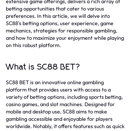
extensive game offerings, delivers a rich array of
betting opportunities that cater to various
preferences. In this article, we will delve into
SC88's betting options, user experience, game
mechanics, strategies for responsible gambling,
and how to maximize your enjoyment while playing
on this robust platform.
What is SC88 BET?
SC88 BET is an innovative online gambling
platform that provides users with access to a
variety of betting options, including sports betting,
casino games, and slot machines. Designed for
mobile and desktop use, SC88 aims to make
gambling accessible and enjoyable for players
worldwide. Notably, it offers features such as quick