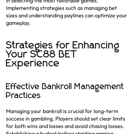
in selecting the most favorable games.
Implementing strategies such as managing bet
sizes and understanding paylines can optimize your
gameplay.
Strategies for Enhancing
Your SC88 BET
Experience
Effective Bankroll Management
Practices
Managing your bankroll is crucial for long-term
success in gambling. Players should set clear limits
for both wins and losses and avoid chasing losses.
Establishing a budget before starting gaming