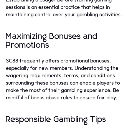
sessions is an essential practice that helps in
maintaining control over your gambling activities.
Maximizing Bonuses and
Promotions
SC88 frequently offers promotional bonuses,
especially for new members. Understanding the
wagering requirements, terms, and conditions
surrounding these bonuses can enable players to
make the most of their gambling experience. Be
mindful of bonus abuse rules to ensure fair play.
Responsible Gambling Tips