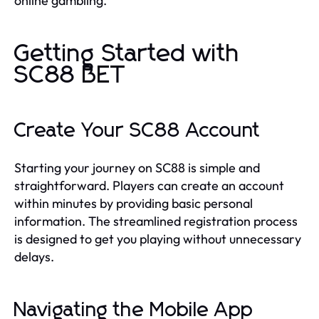
online gambling.
Getting Started with
SC88 BET
Create Your SC88 Account
Starting your journey on SC88 is simple and
straightforward. Players can create an account
within minutes by providing basic personal
information. The streamlined registration process
is designed to get you playing without unnecessary
delays.
Navigating the Mobile App