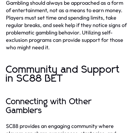
Gambling should always be approached as a form
of entertainment, not as a means to earn money.
Players must set time and spending limits, take
regular breaks, and seek help if they notice signs of
problematic gambling behavior. Utilizing self-
exclusion programs can provide support for those
who might need it.
Community and Support
in SC88 BET
Connecting with Other
Gamblers
SC88 provides an engaging community where