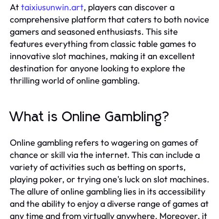
At
taixiusunwin.art
, players can discover a
comprehensive platform that caters to both novice
gamers and seasoned enthusiasts. This site
features everything from classic table games to
innovative slot machines, making it an excellent
destination for anyone looking to explore the
thrilling world of online gambling.
What is Online Gambling?
Online gambling refers to wagering on games of
chance or skill via the internet. This can include a
variety of activities such as betting on sports,
playing poker, or trying one's luck on slot machines.
The allure of online gambling lies in its accessibility
and the ability to enjoy a diverse range of games at
any time and from virtually anywhere. Moreover, it