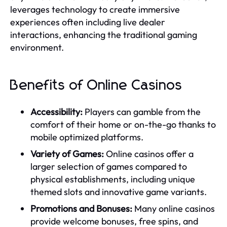
leverages technology to create immersive
experiences often including live dealer
interactions, enhancing the traditional gaming
environment.
Benefits of Online Casinos
Accessibility:
Players can gamble from the
comfort of their home or on-the-go thanks to
mobile optimized platforms.
Variety of Games:
Online casinos offer a
larger selection of games compared to
physical establishments, including unique
themed slots and innovative game variants.
Promotions and Bonuses:
Many online casinos
provide welcome bonuses, free spins, and