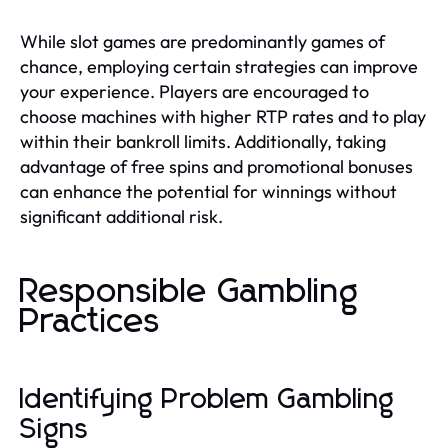
While slot games are predominantly games of
chance, employing certain strategies can improve
your experience. Players are encouraged to
choose machines with higher RTP rates and to play
within their bankroll limits. Additionally, taking
advantage of free spins and promotional bonuses
can enhance the potential for winnings without
significant additional risk.
Responsible Gambling
Practices
Identifying Problem Gambling
Signs