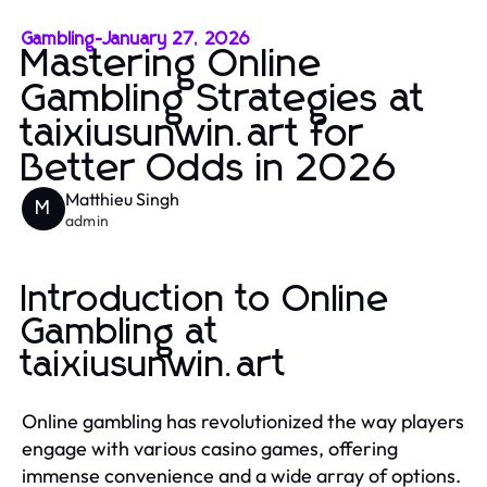
Gambling
-
January 27, 2026
Mastering Online
Gambling Strategies at
taixiusunwin.art for
Better Odds in 2026
Matthieu Singh
M
admin
Introduction to Online
Gambling at
taixiusunwin.art
Online gambling has revolutionized the way players
engage with various casino games, offering
immense convenience and a wide array of options.