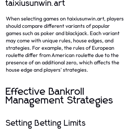
taixiusunwin.art
When selecting games on taixiusunwin.art, players
should compare different variants of popular
games such as poker and blackjack. Each variant
may come with unique rules, house edges, and
strategies. For example, the rules of European
roulette differ from American roulette due to the
presence of an additional zero, which affects the
house edge and players' strategies.
Effective Bankroll
Management Strategies
Setting Betting Limits