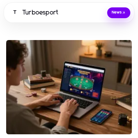
Turboesport
T
News