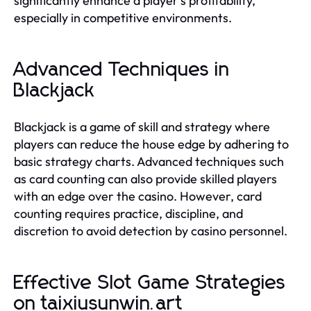
significantly enhance a player’s profitability,
especially in competitive environments.
Advanced Techniques in
Blackjack
Blackjack is a game of skill and strategy where
players can reduce the house edge by adhering to
basic strategy charts. Advanced techniques such
as card counting can also provide skilled players
with an edge over the casino. However, card
counting requires practice, discipline, and
discretion to avoid detection by casino personnel.
Effective Slot Game Strategies
on taixiusunwin.art