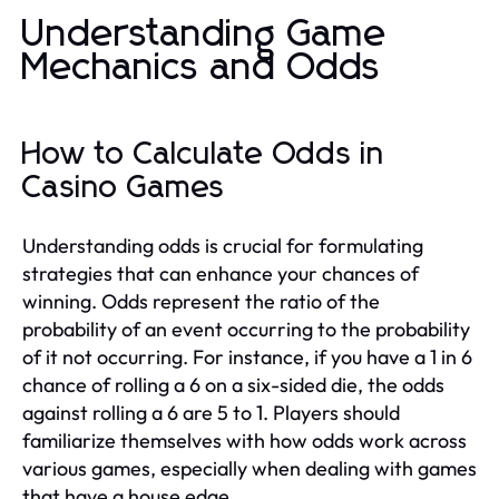
Understanding Game
Mechanics and Odds
How to Calculate Odds in
Casino Games
Understanding odds is crucial for formulating
strategies that can enhance your chances of
winning. Odds represent the ratio of the
probability of an event occurring to the probability
of it not occurring. For instance, if you have a 1 in 6
chance of rolling a 6 on a six-sided die, the odds
against rolling a 6 are 5 to 1. Players should
familiarize themselves with how odds work across
various games, especially when dealing with games
that have a house edge.