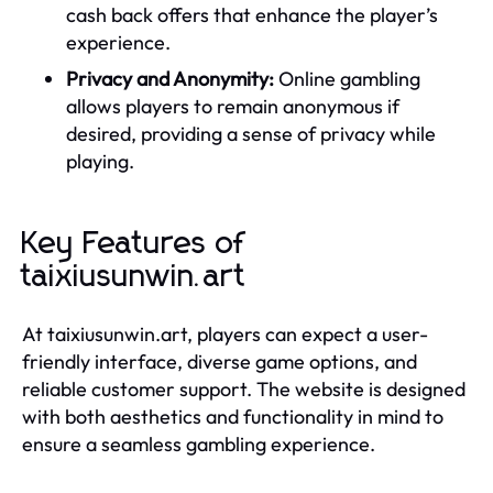
cash back offers that enhance the player’s
experience.
Privacy and Anonymity:
Online gambling
allows players to remain anonymous if
desired, providing a sense of privacy while
playing.
Key Features of
taixiusunwin.art
At taixiusunwin.art, players can expect a user-
friendly interface, diverse game options, and
reliable customer support. The website is designed
with both aesthetics and functionality in mind to
ensure a seamless gambling experience.