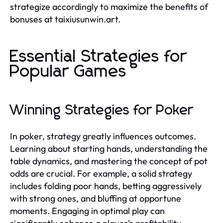
strategize accordingly to maximize the benefits of
bonuses at taixiusunwin.art.
Essential Strategies for
Popular Games
Winning Strategies for Poker
In poker, strategy greatly influences outcomes.
Learning about starting hands, understanding the
table dynamics, and mastering the concept of pot
odds are crucial. For example, a solid strategy
includes folding poor hands, betting aggressively
with strong ones, and bluffing at opportune
moments. Engaging in optimal play can