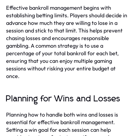
Effective bankroll management begins with
establishing betting limits. Players should decide in
advance how much they are willing to lose in a
session and stick to that limit. This helps prevent
chasing losses and encourages responsible
gambling. A common strategy is to use a
percentage of your total bankroll for each bet,
ensuring that you can enjoy multiple gaming
sessions without risking your entire budget at
once.
Planning for Wins and Losses
Planning how to handle both wins and losses is
essential for effective bankroll management.
Setting a win goal for each session can help