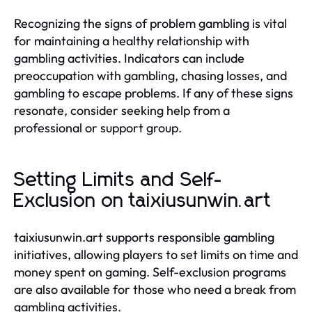
Recognizing the signs of problem gambling is vital
for maintaining a healthy relationship with
gambling activities. Indicators can include
preoccupation with gambling, chasing losses, and
gambling to escape problems. If any of these signs
resonate, consider seeking help from a
professional or support group.
Setting Limits and Self-
Exclusion on taixiusunwin.art
taixiusunwin.art supports responsible gambling
initiatives, allowing players to set limits on time and
money spent on gaming. Self-exclusion programs
are also available for those who need a break from
gambling activities.