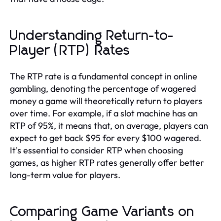
Understanding Return-to-
Player (RTP) Rates
The RTP rate is a fundamental concept in online
gambling, denoting the percentage of wagered
money a game will theoretically return to players
over time. For example, if a slot machine has an
RTP of 95%, it means that, on average, players can
expect to get back $95 for every $100 wagered.
It's essential to consider RTP when choosing
games, as higher RTP rates generally offer better
long-term value for players.
Comparing Game Variants on