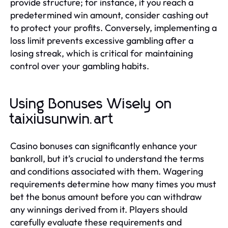
provide structure; for instance, if you reach a
predetermined win amount, consider cashing out
to protect your profits. Conversely, implementing a
loss limit prevents excessive gambling after a
losing streak, which is critical for maintaining
control over your gambling habits.
Using Bonuses Wisely on
taixiusunwin.art
Casino bonuses can significantly enhance your
bankroll, but it’s crucial to understand the terms
and conditions associated with them. Wagering
requirements determine how many times you must
bet the bonus amount before you can withdraw
any winnings derived from it. Players should
carefully evaluate these requirements and