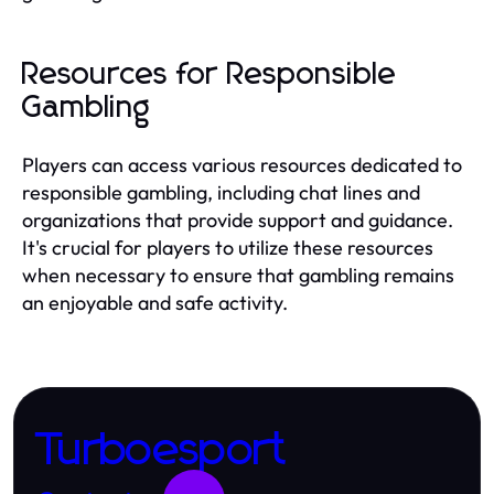
Resources for Responsible
Gambling
Players can access various resources dedicated to
responsible gambling, including chat lines and
organizations that provide support and guidance.
It's crucial for players to utilize these resources
when necessary to ensure that gambling remains
an enjoyable and safe activity.
Turboesport