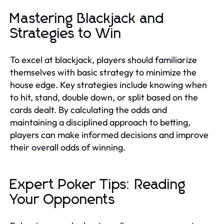
Mastering Blackjack and
Strategies to Win
To excel at blackjack, players should familiarize
themselves with basic strategy to minimize the
house edge. Key strategies include knowing when
to hit, stand, double down, or split based on the
cards dealt. By calculating the odds and
maintaining a disciplined approach to betting,
players can make informed decisions and improve
their overall odds of winning.
Expert Poker Tips: Reading
Your Opponents