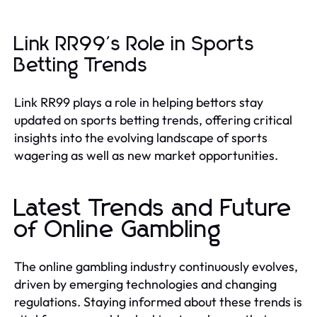
Link RR99's Role in Sports
Betting Trends
Link RR99 plays a role in helping bettors stay
updated on sports betting trends, offering critical
insights into the evolving landscape of sports
wagering as well as new market opportunities.
Latest Trends and Future
of Online Gambling
The online gambling industry continuously evolves,
driven by emerging technologies and changing
regulations. Staying informed about these trends is