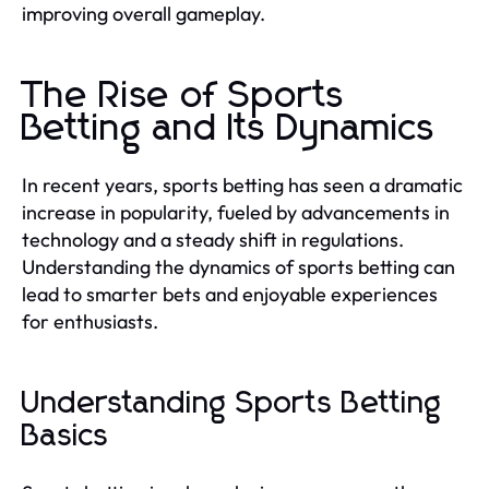
improving overall gameplay.
The Rise of Sports
Betting and Its Dynamics
In recent years, sports betting has seen a dramatic
increase in popularity, fueled by advancements in
technology and a steady shift in regulations.
Understanding the dynamics of sports betting can
lead to smarter bets and enjoyable experiences
for enthusiasts.
Understanding Sports Betting
Basics