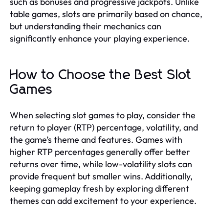
such as bonuses and progressive jackpots. Unlike
table games, slots are primarily based on chance,
but understanding their mechanics can
significantly enhance your playing experience.
How to Choose the Best Slot
Games
When selecting slot games to play, consider the
return to player (RTP) percentage, volatility, and
the game’s theme and features. Games with
higher RTP percentages generally offer better
returns over time, while low-volatility slots can
provide frequent but smaller wins. Additionally,
keeping gameplay fresh by exploring different
themes can add excitement to your experience.