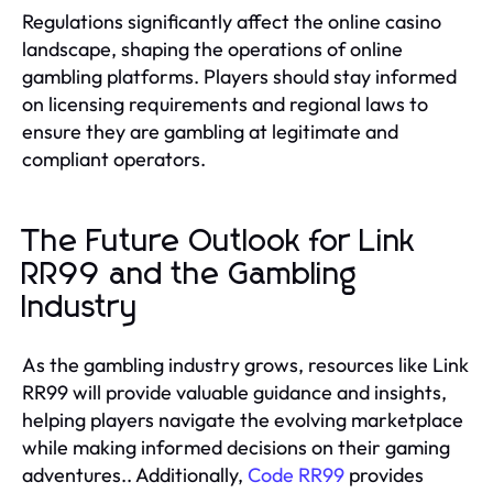
Regulations significantly affect the online casino
landscape, shaping the operations of online
gambling platforms. Players should stay informed
on licensing requirements and regional laws to
ensure they are gambling at legitimate and
compliant operators.
The Future Outlook for Link
RR99 and the Gambling
Industry
As the gambling industry grows, resources like Link
RR99 will provide valuable guidance and insights,
helping players navigate the evolving marketplace
while making informed decisions on their gaming
adventures.. Additionally,
Code RR99
provides