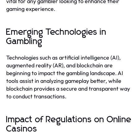
vital for any gambler looking to enhance their
gaming experience.
Emerging Technologies in
Gambling
Technologies such as artificial intelligence (AI),
augmented reality (AR), and blockchain are
beginning to impact the gambling landscape. AI
tools assist in analyzing gameplay better, while
blockchain provides a secure and transparent way
to conduct transactions.
Impact of Regulations on Online
Casinos