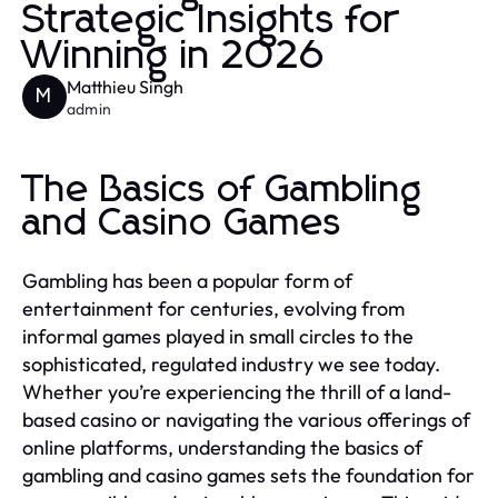
Strategic Insights for
Winning in 2026
Matthieu Singh
M
admin
The Basics of Gambling
and Casino Games
Gambling has been a popular form of
entertainment for centuries, evolving from
informal games played in small circles to the
sophisticated, regulated industry we see today.
Whether you’re experiencing the thrill of a land-
based casino or navigating the various offerings of
online platforms, understanding the basics of
gambling and casino games sets the foundation for