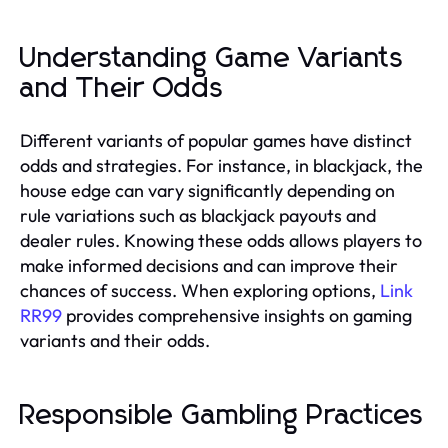
Understanding Game Variants
and Their Odds
Different variants of popular games have distinct
odds and strategies. For instance, in blackjack, the
house edge can vary significantly depending on
rule variations such as blackjack payouts and
dealer rules. Knowing these odds allows players to
make informed decisions and can improve their
chances of success. When exploring options,
Link
RR99
provides comprehensive insights on gaming
variants and their odds.
Responsible Gambling Practices