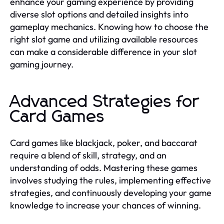
enhance your gaming experience by providing
diverse slot options and detailed insights into
gameplay mechanics. Knowing how to choose the
right slot game and utilizing available resources
can make a considerable difference in your slot
gaming journey.
Advanced Strategies for
Card Games
Card games like blackjack, poker, and baccarat
require a blend of skill, strategy, and an
understanding of odds. Mastering these games
involves studying the rules, implementing effective
strategies, and continuously developing your game
knowledge to increase your chances of winning.