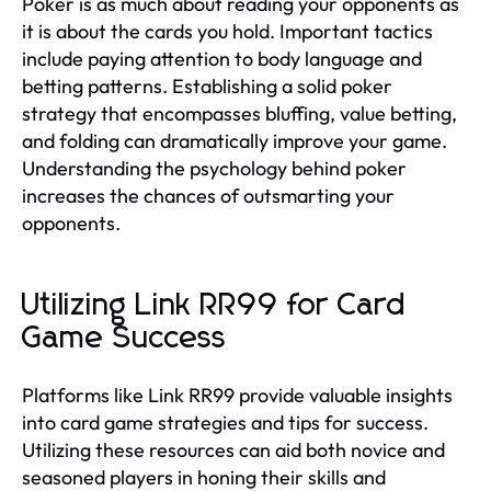
Poker is as much about reading your opponents as
it is about the cards you hold. Important tactics
include paying attention to body language and
betting patterns. Establishing a solid poker
strategy that encompasses bluffing, value betting,
and folding can dramatically improve your game.
Understanding the psychology behind poker
increases the chances of outsmarting your
opponents.
Utilizing Link RR99 for Card
Game Success
Platforms like Link RR99 provide valuable insights
into card game strategies and tips for success.
Utilizing these resources can aid both novice and
seasoned players in honing their skills and