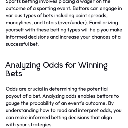
Sports betting involves placing a wager on the
outcome of a sporting event. Bettors can engage in
various types of bets including point spreads,
moneylines, and totals (over/under). Familiarizing
yourself with these betting types will help you make
informed decisions and increase your chances of a
successful bet.
Analyzing Odds for Winning
Bets
Odds are crucial in determining the potential
payout of a bet. Analyzing odds enables bettors to
gauge the probability of an event's outcome. By
understanding how to read and interpret odds, you
can make informed betting decisions that align
with your strategies.