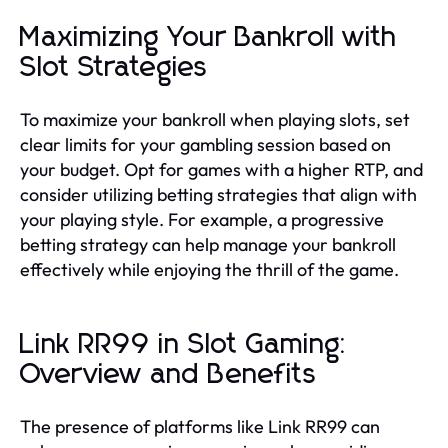
Maximizing Your Bankroll with
Slot Strategies
To maximize your bankroll when playing slots, set
clear limits for your gambling session based on
your budget. Opt for games with a higher RTP, and
consider utilizing betting strategies that align with
your playing style. For example, a progressive
betting strategy can help manage your bankroll
effectively while enjoying the thrill of the game.
Link RR99 in Slot Gaming:
Overview and Benefits
The presence of platforms like Link RR99 can