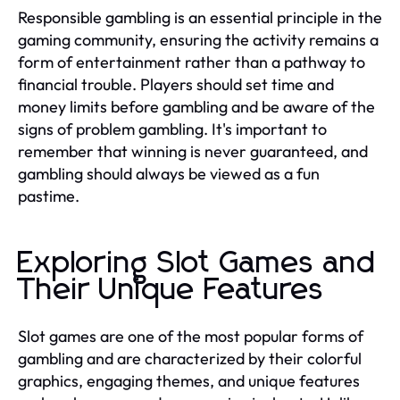
Responsible gambling is an essential principle in the
gaming community, ensuring the activity remains a
form of entertainment rather than a pathway to
financial trouble. Players should set time and
money limits before gambling and be aware of the
signs of problem gambling. It's important to
remember that winning is never guaranteed, and
gambling should always be viewed as a fun
pastime.
Exploring Slot Games and
Their Unique Features
Slot games are one of the most popular forms of
gambling and are characterized by their colorful
graphics, engaging themes, and unique features