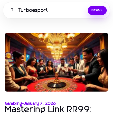
Turboesport
T
News
Gambling
-
January 7, 2026
Mastering Link RR99: