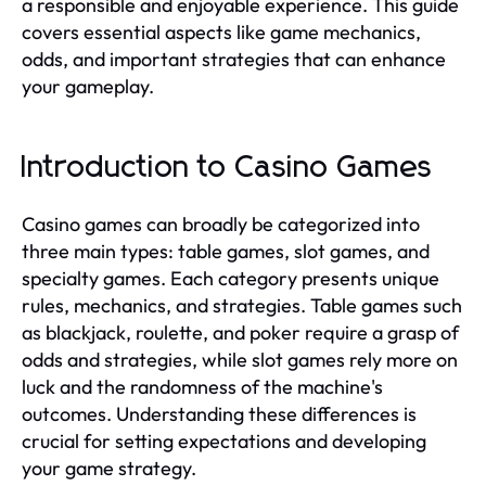
a responsible and enjoyable experience. This guide
covers essential aspects like game mechanics,
odds, and important strategies that can enhance
your gameplay.
Introduction to Casino Games
Casino games can broadly be categorized into
three main types: table games, slot games, and
specialty games. Each category presents unique
rules, mechanics, and strategies. Table games such
as blackjack, roulette, and poker require a grasp of
odds and strategies, while slot games rely more on
luck and the randomness of the machine's
outcomes. Understanding these differences is
crucial for setting expectations and developing
your game strategy.