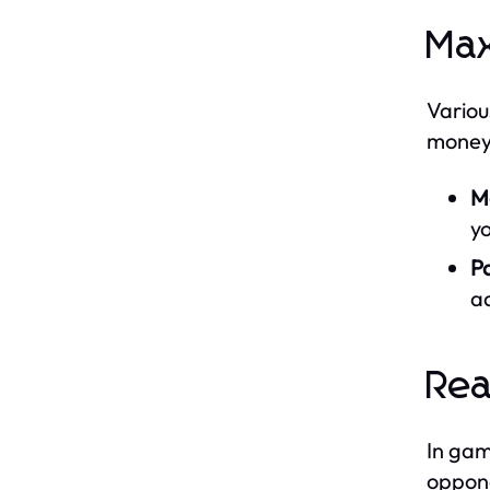
Max
Variou
money 
M
yo
Pa
a
Rea
In gam
oppone