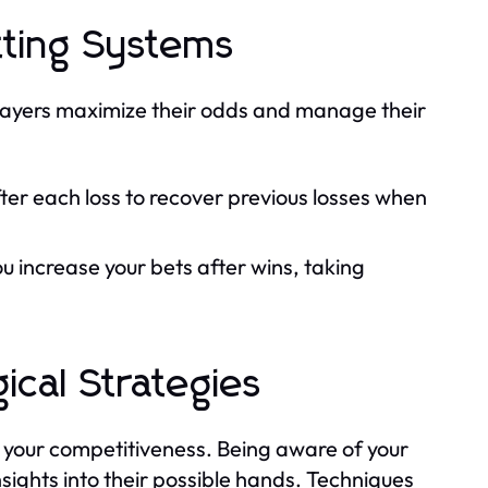
tting Systems
 players maximize their odds and manage their
fter each loss to recover previous losses when
u increase your bets after wins, taking
cal Strategies
e your competitiveness. Being aware of your
sights into their possible hands. Techniques