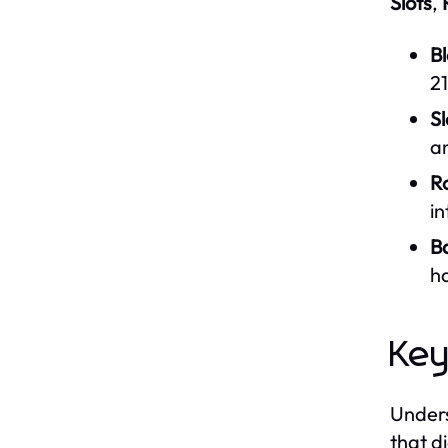
Slots
,
Bl
21
Sl
an
Ro
in
B
ha
Key
Unders
that d