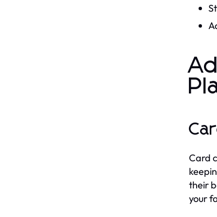
St
Ad
Ad
Pl
Car
Card c
keepin
their b
your f