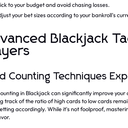
ick to your budget and avoid chasing losses.
just your bet sizes according to your bankroll's curr
vanced Blackjack Tac
ayers
d Counting Techniques Exp
ounting in Blackjack can significantly improve your 
g track of the ratio of high cards to low cards remai
etting accordingly. While it's not foolproof, masterin
avor.