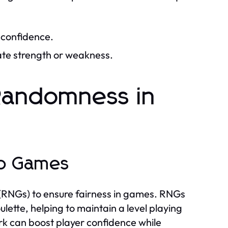
r confidence.
ate strength or weakness.
Randomness in
no Games
(RNGs) to ensure fairness in games. RNGs
lette, helping to maintain a level playing
rk can boost player confidence while