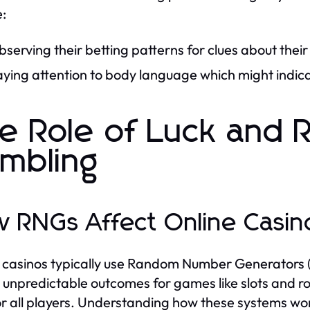
e:
serving their betting patterns for clues about thei
aying attention to body language which might indic
e Role of Luck and 
mbling
 RNGs Affect Online Casi
 casinos typically use Random Number Generators 
 unpredictable outcomes for games like slots and rou
for all players. Understanding how these systems wo