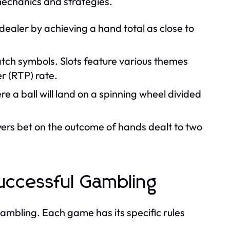
mechanics and strategies.
dealer by achieving a hand total as close to
tch symbols. Slots feature various themes
r (RTP) rate.
 a ball will land on a spinning wheel divided
ers bet on the outcome of hands dealt to two
Successful Gambling
gambling. Each game has its specific rules