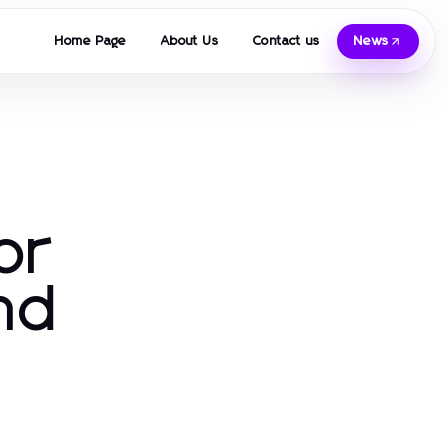
Home Page
About Us
Contact us
News
or
nd