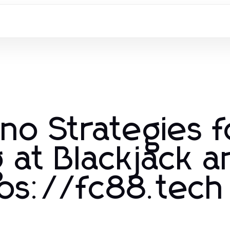
no Strategies f
 at Blackjack a
ps://fc88.tech