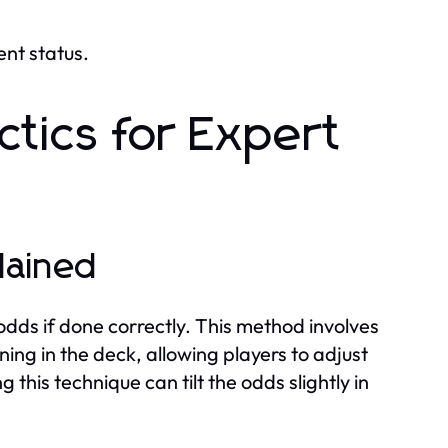
ent status.
tics for Expert
lained
odds if done correctly. This method involves
ning in the deck, allowing players to adjust
g this technique can tilt the odds slightly in