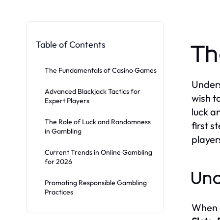
Table of Contents
Th
The Fundamentals of Casino Games
Unders
Advanced Blackjack Tactics for
wish t
Expert Players
luck a
The Role of Luck and Randomness
first 
in Gambling
player
Current Trends in Online Gambling
for 2026
Und
Promoting Responsible Gambling
Practices
When e