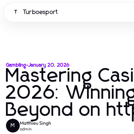
Turboesport
T
Gambling
-
January 20, 2026
Mastering Casi
2026: Winning
Beyond on htt
Matthieu Singh
M
admin