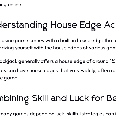
ng online.
erstanding House Edge Ac
casino game comes with a built-in house edge that e
arizing yourself with the house edges of various ga
ackjack generally offers a house edge of around 1%
ots can have house edges that vary widely, often 
he game.
bining Skill and Luck for 
many games depend on luck, skillful strategies ca