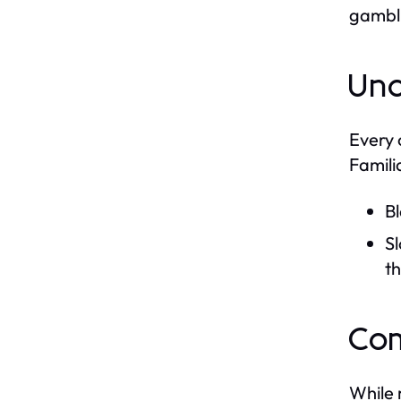
gambli
Und
Every 
Famili
Bl
Sl
t
Com
While 