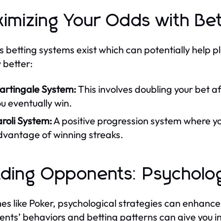
imizing Your Odds with Be
s betting systems exist which can potentially help
better:
artingale System:
This involves doubling your bet a
u eventually win.
roli System:
A positive progression system where yo
dvantage of winning streaks.
ding Opponents: Psychologi
es like Poker, psychological strategies can enhanc
nts’ behaviors and betting patterns can give you in