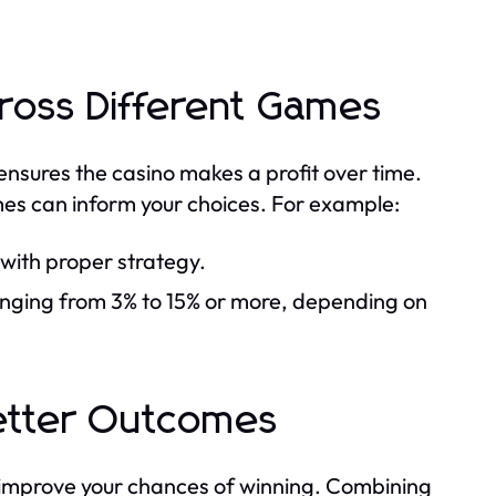
ross Different Games
nsures the casino makes a profit over time.
mes can inform your choices. For example:
 with proper strategy.
ranging from 3% to 15% or more, depending on
Better Outcomes
n improve your chances of winning. Combining