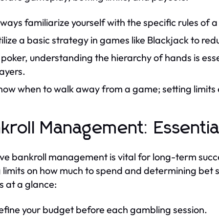
ways familiarize yourself with the specific rules of
ilize a basic strategy in games like Blackjack to re
 poker, understanding the hierarchy of hands is ess
ayers.
now when to walk away from a game; setting limits 
kroll Management: Essentia
ive bankroll management is vital for long-term succes
g limits on how much to spend and determining bet s
s at a glance:
efine your budget before each gambling session.