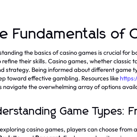
e Fundamentals of 
tanding the basics of casino games is crucial for
o refine their skills. Casino games, whether classic 
nd strategy. Being informed about different game ty
step toward effective gambling. Resources like
https:
s navigate the overwhelming array of options avail
erstanding Game Types: Fr
xploring casino games, players can choose from a 