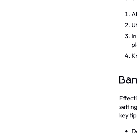
Al
Ut
In
pl
K
Ban
Effect
settin
key tip
D