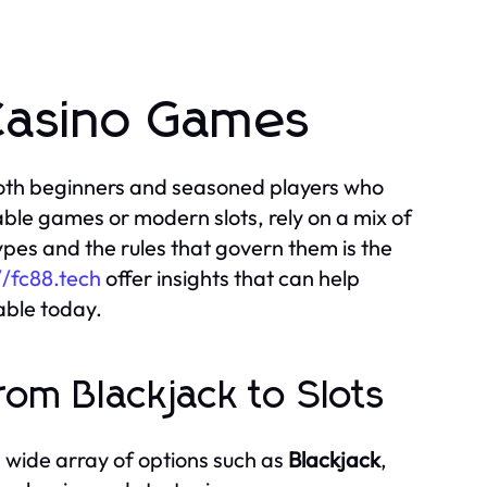
Casino Games
 both beginners and seasoned players who
table games or modern slots, rely on a mix of
pes and the rules that govern them is the
//fc88.tech
offer insights that can help
able today.
om Blackjack to Slots
wide array of options such as
Blackjack
,