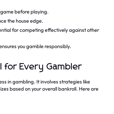
 a game before playing.
duce the house edge.
ential for competing effectively against other
ensures you gamble responsibly.
l for Every Gambler
s in gambling. It involves strategies like
izes based on your overall bankroll. Here are