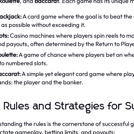
Roulette
, and
Baccarat
. Each game has its unique 
ackjack:
A card game where the goal is to beat the 
 as possible without exceeding it.
ots:
Casino machines where players spin reels to ma
d payouts, often determined by the Return to Playe
ulette:
A game of chance where players bet on where
to numbered slots.
accarat:
A simple yet elegant card game where play
nds: the player and the banker.
 Rules and Strategies for 
tanding the rules is the cornerstone of successful 
ictate gameplay, betting limits, and payouts: