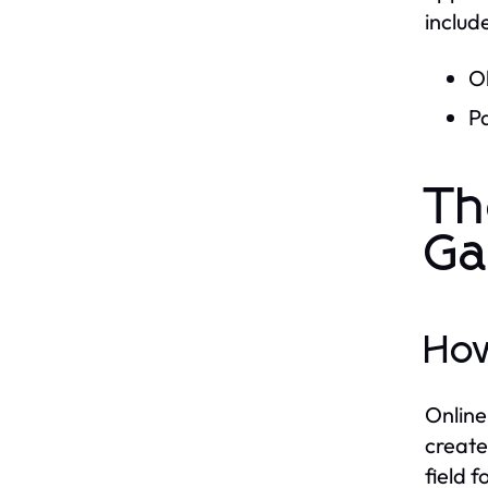
includ
Ob
P
Th
Ga
How
Online
create
field 