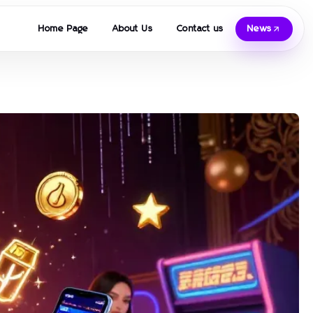
Home Page
About Us
Contact us
News