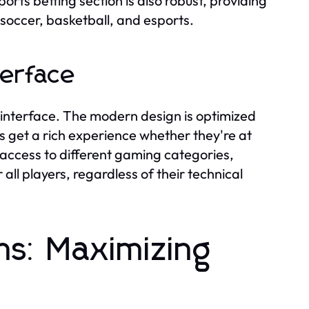
orts betting section is also robust, providing
soccer, basketball, and esports.
terface
er interface. The modern design is optimized
s get a rich experience whether they're at
access to different gaming categories,
all players, regardless of their technical
s: Maximizing