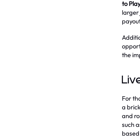
to Pla
larger
payout
Additi
opport
the im
Liv
For th
a bric
and ro
such a
based 