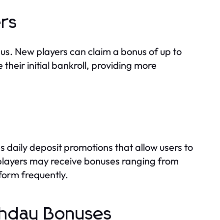
rs
s. New players can claim a bonus of up to
 their initial bankroll, providing more
s daily deposit promotions that allow users to
 players may receive bonuses ranging from
form frequently.
thday Bonuses