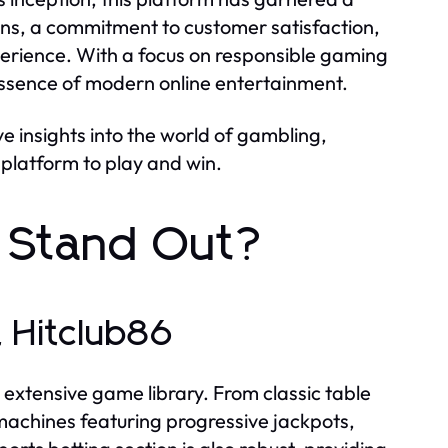
ions, a commitment to customer satisfaction,
perience. With a focus on responsible gaming
ssence of modern online entertainment.
 insights into the world of gambling,
 platform to play and win.
 Stand Out?
 Hitclub86
s extensive game library. From classic table
 machines featuring progressive jackpots,