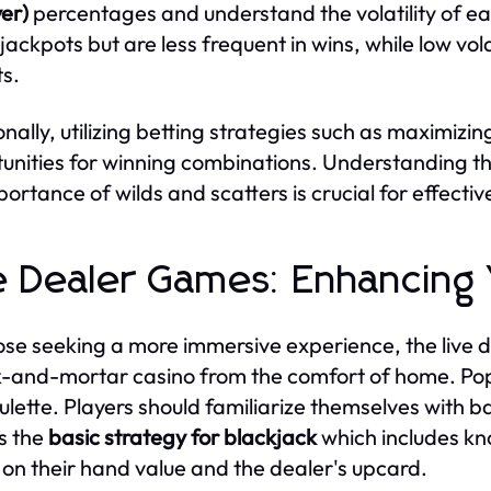
yer)
percentages and understand the volatility of eac
 jackpots but are less frequent in wins, while low vo
s.
onally, utilizing betting strategies such as maximizi
unities for winning combinations. Understanding t
portance of wilds and scatters is crucial for effect
e Dealer Games: Enhancing
ose seeking a more immersive experience, the live de
k-and-mortar casino from the comfort of home. Popu
ulette. Players should familiarize themselves with 
s the
basic strategy for blackjack
which includes kn
on their hand value and the dealer's upcard.