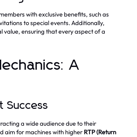
 members with exclusive benefits, such as
ations to special events. Additionally,
l value, ensuring that every aspect of a
echanics: A
ot Success
racting a wide audience due to their
uld aim for machines with higher
RTP (Return