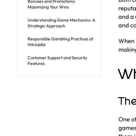
Bonuses and Promotions:
Maximizing Your Wins
reputa
and a 
Understanding Game Mechanics: A
and co
Strategic Approach
Responsible Gambling Practices at
When e
Hitclub86
making
Customer Support and Security
Features
Wh
The
One of
games,