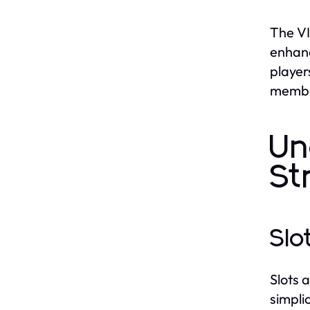
The VI
enhanc
player
member
Un
St
Slo
Slots 
simpli