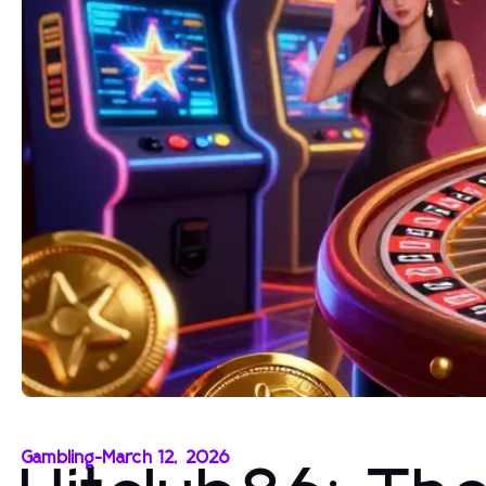
Gambling
-
March 12, 2026