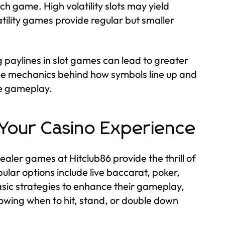
h game. High volatility slots may yield
latility games provide regular but smaller
ng paylines in slot games can lead to greater
he mechanics behind how symbols line up and
ive gameplay.
 Your Casino Experience
aler games at Hitclub86 provide the thrill of
lar options include live baccarat, poker,
basic strategies to enhance their gameplay,
owing when to hit, stand, or double down