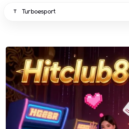
Turboesport
T