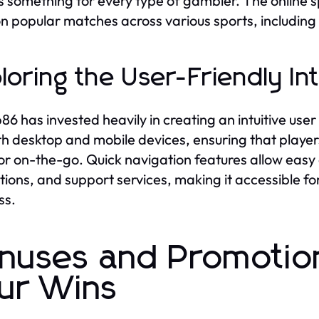
is something for every type of gambler. The online sp
n popular matches across various sports, including 
loring the User-Friendly In
b86 has invested heavily in creating an intuitive us
th desktop and mobile devices, ensuring that player
r on-the-go. Quick navigation features allow easy 
ions, and support services, making it accessible for 
ss.
nuses and Promotion
ur Wins