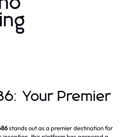
ino
ing
b86: Your Premier
b86
stands out as a premier destination for
s inception, this platform has garnered a