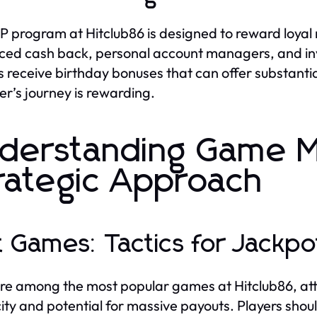
P program at Hitclub86 is designed to reward loyal
ed cash back, personal account managers, and invit
s receive birthday bonuses that can offer substantia
’s journey is rewarding.
derstanding Game M
rategic Approach
t Games: Tactics for Jackp
are among the most popular games at Hitclub86, att
city and potential for massive payouts. Players sho