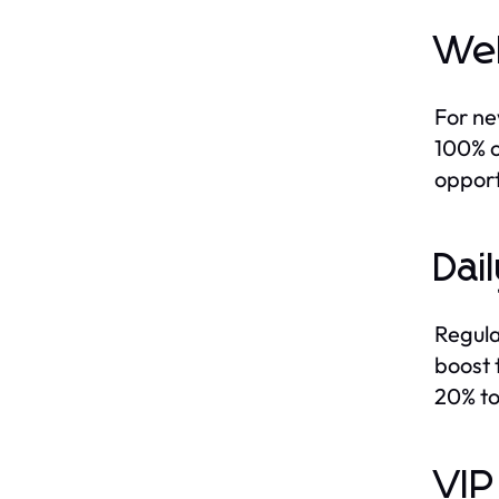
Wel
For ne
100% o
opport
Dai
Regula
boost 
20% to
VIP