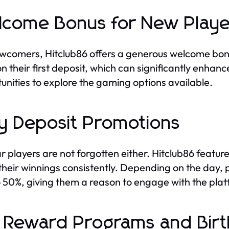
come Bonus for New Playe
wcomers, Hitclub86 offers a generous welcome bonu
n their first deposit, which can significantly enhance
unities to explore the gaming options available.
ly Deposit Promotions
r players are not forgotten either. Hitclub86 feature
their winnings consistently. Depending on the day,
 50%, giving them a reason to engage with the plat
 Reward Programs and Bir