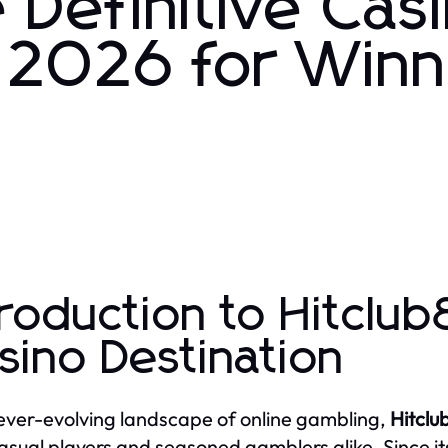
 Definitive Cas
 2026 for Winn
troduction to Hitclu
sino Destination
 ever-evolving landscape of online gambling,
Hitclu
asual players and seasoned gamblers alike. Since it