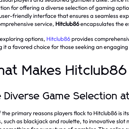
tion for offering a diverse selection of gaming opt
user-friendly interface that ensures a seamless ex
mprehensive service,
Hitclub86
encapsulates the e
xploring options,
Hitclub86
provides comprehensive
 it a favored choice for those seeking an engaging
at Makes Hitclub86
 Diverse Game Selection at
 the primary reasons players flock to Hitclub86 is it
 such as blackjack and roulette, to innovative slot