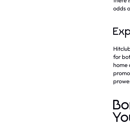
there 
odds o
Exp
Hitclu
for bo
home o
promot
prowe
Bo
Yo