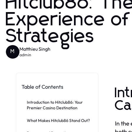
Hitclub86: The
Experience of
Strategies
Matthieu Singh
M
admin
Table of Contents
In
Ca
Introduction to Hitclub86: Your
Premier Casino Destination
What Makes Hitclub86 Stand Out?
In the
both c