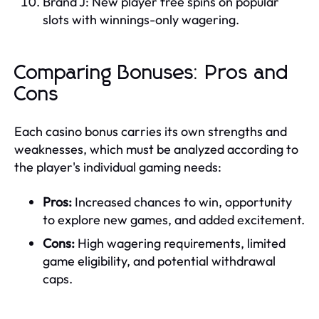
Brand J: New player free spins on popular
slots with winnings-only wagering.
Comparing Bonuses: Pros and
Cons
Each casino bonus carries its own strengths and
weaknesses, which must be analyzed according to
the player's individual gaming needs:
Pros:
Increased chances to win, opportunity
to explore new games, and added excitement.
Cons:
High wagering requirements, limited
game eligibility, and potential withdrawal
caps.