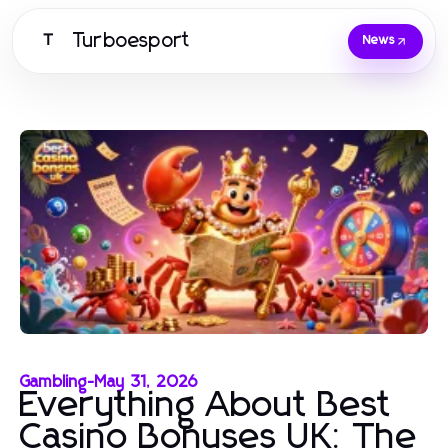
Turboesport
T
News
Gambling
-
May 31, 2026
Everything About Best
Casino Bonuses UK: The