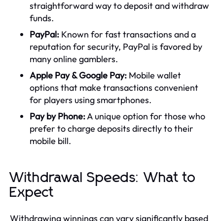
straightforward way to deposit and withdraw
funds.
PayPal:
Known for fast transactions and a
reputation for security, PayPal is favored by
many online gamblers.
Apple Pay & Google Pay:
Mobile wallet
options that make transactions convenient
for players using smartphones.
Pay by Phone:
A unique option for those who
prefer to charge deposits directly to their
mobile bill.
Withdrawal Speeds: What to
Expect
Withdrawing winnings can vary significantly based