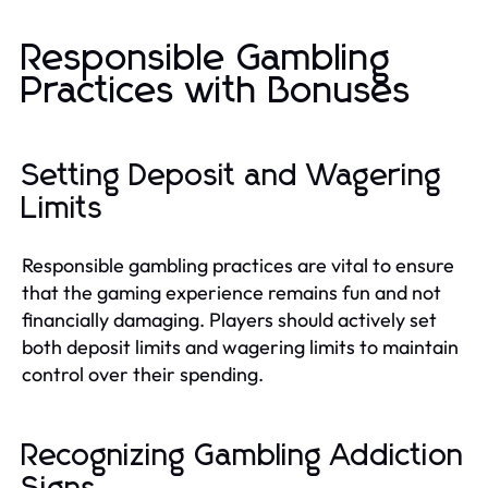
Responsible Gambling
Practices with Bonuses
Setting Deposit and Wagering
Limits
Responsible gambling practices are vital to ensure
that the gaming experience remains fun and not
financially damaging. Players should actively set
both deposit limits and wagering limits to maintain
control over their spending.
Recognizing Gambling Addiction