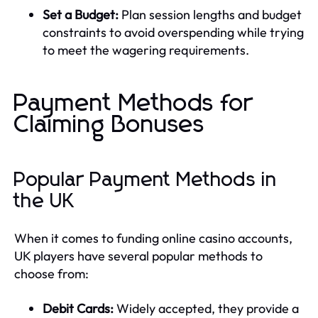
Set a Budget:
Plan session lengths and budget
constraints to avoid overspending while trying
to meet the wagering requirements.
Payment Methods for
Claiming Bonuses
Popular Payment Methods in
the UK
When it comes to funding online casino accounts,
UK players have several popular methods to
choose from:
Debit Cards:
Widely accepted, they provide a