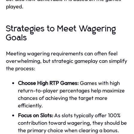
played.
Strategies to Meet Wagering
Goals
Meeting wagering requirements can often feel
overwhelming, but strategic gameplay can simplify
the process:
Choose High RTP Games:
Games with high
return-to-player percentages help maximize
chances of achieving the target more
efficiently.
Focus on Slots:
As slots typically offer 100%
contribution toward wagering, they should be
the primary choice when clearing a bonus.