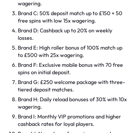
wagering.
Brand C: 50% deposit match up to £150 + 50
free spins with low 15x wagering.
Brand D: Cashback up to 20% on weekly
losses.
Brand E: High roller bonus of 100% match up
to £500 with 25x wagering.
Brand F: Exclusive mobile bonus with 70 free
spins on initial deposit.
Brand G: £250 welcome package with three-
tiered deposit matches.
Brand H: Daily reload bonuses of 30% with 10x
wagering.
Brand I: Monthly VIP promotions and higher
cashback rates for loyal players.