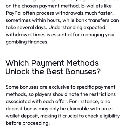
on the chosen payment method. E-wallets like
PayPal often process withdrawals much faster,
sometimes within hours, while bank transfers can
take several days. Understanding expected
withdrawal times is essential for managing your
gambling finances.
Which Payment Methods
Unlock the Best Bonuses?
Some bonuses are exclusive to specific payment
methods, so players should note the restrictions
associated with each offer. For instance, a no
deposit bonus may only be claimable with an e-
wallet deposit, making it crucial to check eligibility
before proceeding.