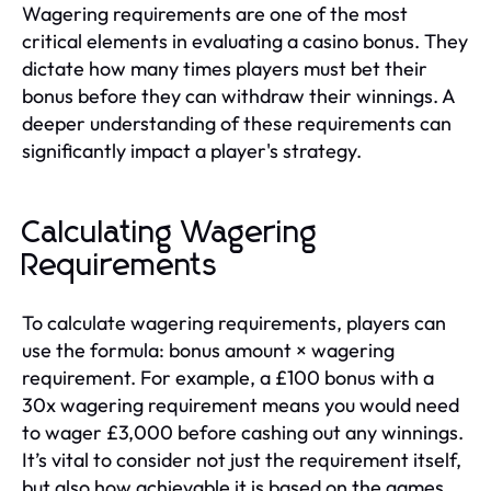
Wagering requirements are one of the most
critical elements in evaluating a casino bonus. They
dictate how many times players must bet their
bonus before they can withdraw their winnings. A
deeper understanding of these requirements can
significantly impact a player's strategy.
Calculating Wagering
Requirements
To calculate wagering requirements, players can
use the formula: bonus amount × wagering
requirement. For example, a £100 bonus with a
30x wagering requirement means you would need
to wager £3,000 before cashing out any winnings.
It’s vital to consider not just the requirement itself,
but also how achievable it is based on the games