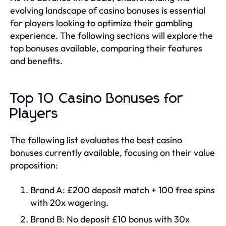
evolving landscape of casino bonuses is essential
for players looking to optimize their gambling
experience. The following sections will explore the
top bonuses available, comparing their features
and benefits.
Top 10 Casino Bonuses for
Players
The following list evaluates the best casino
bonuses currently available, focusing on their value
proposition:
Brand A: £200 deposit match + 100 free spins
with 20x wagering.
Brand B: No deposit £10 bonus with 30x