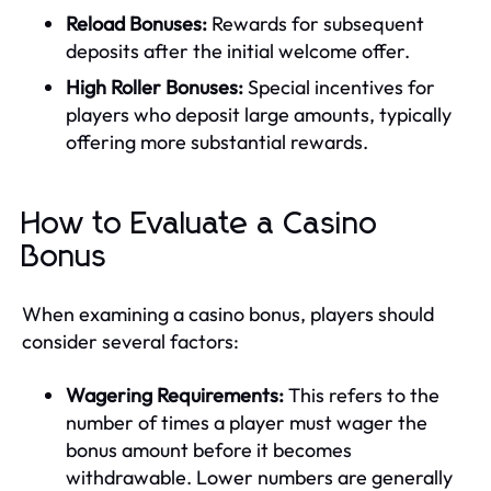
Reload Bonuses:
Rewards for subsequent
deposits after the initial welcome offer.
High Roller Bonuses:
Special incentives for
players who deposit large amounts, typically
offering more substantial rewards.
How to Evaluate a Casino
Bonus
When examining a casino bonus, players should
consider several factors:
Wagering Requirements:
This refers to the
number of times a player must wager the
bonus amount before it becomes
withdrawable. Lower numbers are generally