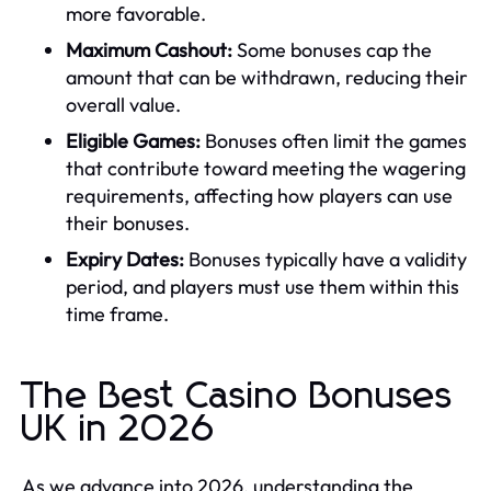
more favorable.
Maximum Cashout:
Some bonuses cap the
amount that can be withdrawn, reducing their
overall value.
Eligible Games:
Bonuses often limit the games
that contribute toward meeting the wagering
requirements, affecting how players can use
their bonuses.
Expiry Dates:
Bonuses typically have a validity
period, and players must use them within this
time frame.
The Best Casino Bonuses
UK in 2026
As we advance into 2026, understanding the