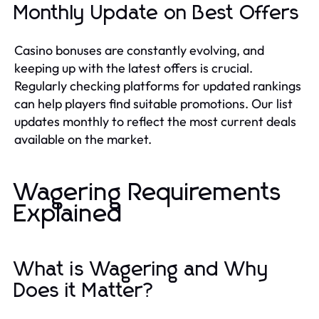
Monthly Update on Best Offers
Casino bonuses are constantly evolving, and
keeping up with the latest offers is crucial.
Regularly checking platforms for updated rankings
can help players find suitable promotions. Our list
updates monthly to reflect the most current deals
available on the market.
Wagering Requirements
Explained
What is Wagering and Why
Does it Matter?