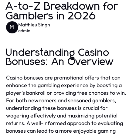
A-to-Z Breakdown for
Gamblers in 2026
Matthieu Singh
M
admin
Understanding Casino
Bonuses: An Overview
Casino bonuses are promotional offers that can
enhance the gambling experience by boosting a
player's bankroll or providing free chances to win.
For both newcomers and seasoned gamblers,
understanding these bonuses is crucial for
wagering effectively and maximizing potential
returns. A well-informed approach to evaluating
bonuses can lead to a more enjoyable gaming