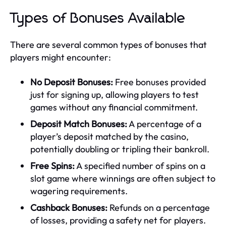
Types of Bonuses Available
There are several common types of bonuses that
players might encounter:
No Deposit Bonuses:
Free bonuses provided
just for signing up, allowing players to test
games without any financial commitment.
Deposit Match Bonuses:
A percentage of a
player’s deposit matched by the casino,
potentially doubling or tripling their bankroll.
Free Spins:
A specified number of spins on a
slot game where winnings are often subject to
wagering requirements.
Cashback Bonuses:
Refunds on a percentage
of losses, providing a safety net for players.