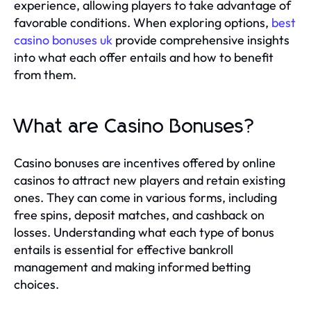
experience, allowing players to take advantage of
favorable conditions. When exploring options,
best
casino bonuses uk
provide comprehensive insights
into what each offer entails and how to benefit
from them.
What are Casino Bonuses?
Casino bonuses are incentives offered by online
casinos to attract new players and retain existing
ones. They can come in various forms, including
free spins, deposit matches, and cashback on
losses. Understanding what each type of bonus
entails is essential for effective bankroll
management and making informed betting
choices.