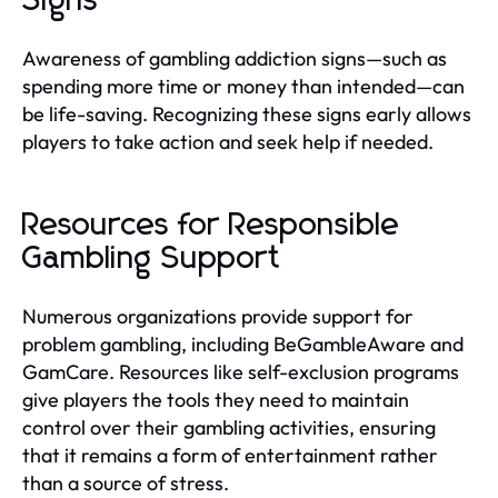
Signs
Awareness of gambling addiction signs—such as
spending more time or money than intended—can
be life-saving. Recognizing these signs early allows
players to take action and seek help if needed.
Resources for Responsible
Gambling Support
Numerous organizations provide support for
problem gambling, including BeGambleAware and
GamCare. Resources like self-exclusion programs
give players the tools they need to maintain
control over their gambling activities, ensuring
that it remains a form of entertainment rather
than a source of stress.