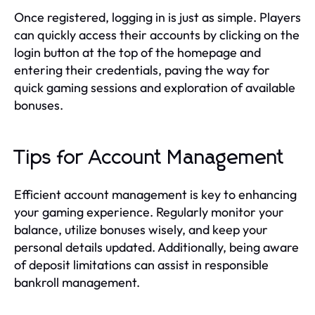
Once registered, logging in is just as simple. Players
can quickly access their accounts by clicking on the
login button at the top of the homepage and
entering their credentials, paving the way for
quick gaming sessions and exploration of available
bonuses.
Tips for Account Management
Efficient account management is key to enhancing
your gaming experience. Regularly monitor your
balance, utilize bonuses wisely, and keep your
personal details updated. Additionally, being aware
of deposit limitations can assist in responsible
bankroll management.