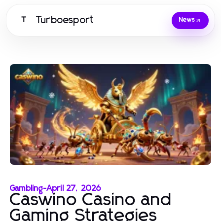
Turboesport
T
News
Gambling
-
April 27, 2026
Caswino Casino and
Gaming Strategies