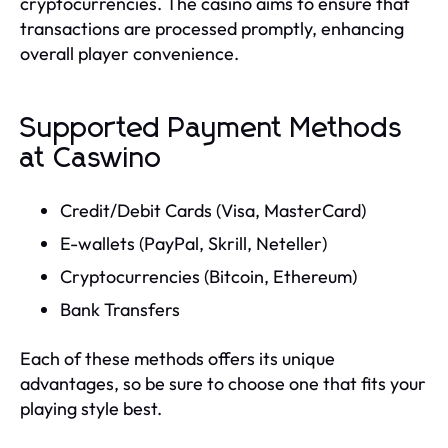
cryptocurrencies. The casino aims to ensure that
transactions are processed promptly, enhancing
overall player convenience.
Supported Payment Methods
at Caswino
Credit/Debit Cards (Visa, MasterCard)
E-wallets (PayPal, Skrill, Neteller)
Cryptocurrencies (Bitcoin, Ethereum)
Bank Transfers
Each of these methods offers its unique
advantages, so be sure to choose one that fits your
playing style best.