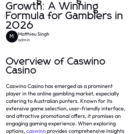
Growth: A Winning
Formula for Gamblers in
2026
Matthieu Singh
M
admin
Overview of Caswino
Casino
Caswino Casino has emerged as a prominent
player in the online gambling market, especially
catering to Australian punters. Known for its
extensive game selection, user-friendly interface,
and attractive promotional offers, it promises an
engaging gaming experience. When exploring
options,
caswino
provides comprehensive insights