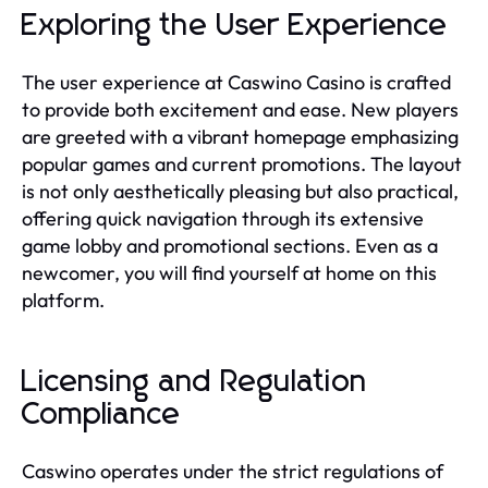
Exploring the User Experience
The user experience at Caswino Casino is crafted
to provide both excitement and ease. New players
are greeted with a vibrant homepage emphasizing
popular games and current promotions. The layout
is not only aesthetically pleasing but also practical,
offering quick navigation through its extensive
game lobby and promotional sections. Even as a
newcomer, you will find yourself at home on this
platform.
Licensing and Regulation
Compliance
Caswino operates under the strict regulations of