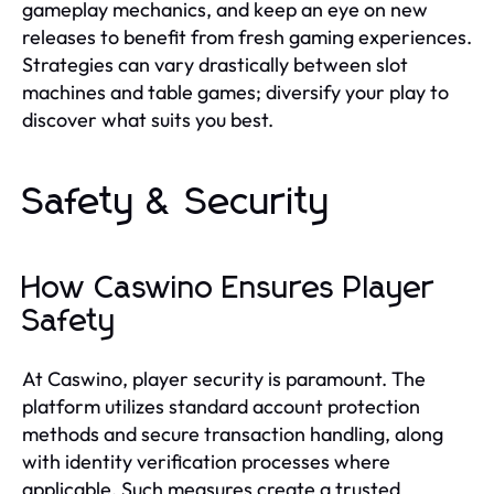
gameplay mechanics, and keep an eye on new
releases to benefit from fresh gaming experiences.
Strategies can vary drastically between slot
machines and table games; diversify your play to
discover what suits you best.
Safety & Security
How Caswino Ensures Player
Safety
At Caswino, player security is paramount. The
platform utilizes standard account protection
methods and secure transaction handling, along
with identity verification processes where
applicable. Such measures create a trusted