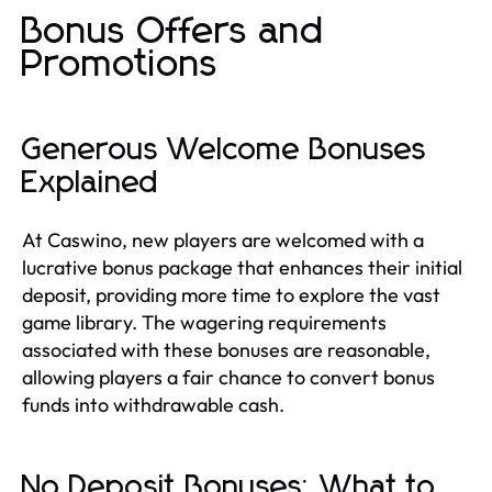
Bonus Offers and
Promotions
Generous Welcome Bonuses
Explained
At Caswino, new players are welcomed with a
lucrative bonus package that enhances their initial
deposit, providing more time to explore the vast
game library. The wagering requirements
associated with these bonuses are reasonable,
allowing players a fair chance to convert bonus
funds into withdrawable cash.
No Deposit Bonuses: What to