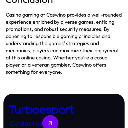
Casino gaming at Caswino provides a well-rounded
experience enriched by diverse games, enticing
promotions, and robust security measures. By
adhering to responsible gaming principles and
understanding the games' strategies and
mechanics, players can maximize their enjoyment
at this online casino. Whether you're a casual
player or a veteran gambler, Caswino offers
something for everyone.
Turboesport
Contact us