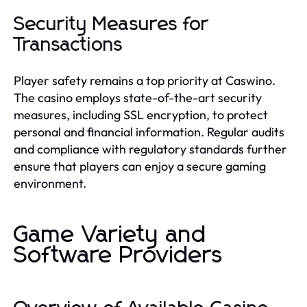
Security Measures for
Transactions
Player safety remains a top priority at Caswino.
The casino employs state-of-the-art security
measures, including SSL encryption, to protect
personal and financial information. Regular audits
and compliance with regulatory standards further
ensure that players can enjoy a secure gaming
environment.
Game Variety and
Software Providers