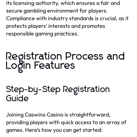
its licensing authority, which ensures a fair and
secure gambling environment for players.
Compliance with industry standards is crucial, as it
protects players' interests and promotes
responsible gaming practices.
Registration Process and
Login Features
Step-by-Step Registration
Guide
Joining Caswino Casino is straightforward,
providing players with quick access to an array of
games. Here’s how you can get started: