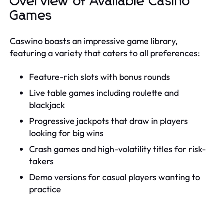
Overview of Available Casino
Games
Caswino boasts an impressive game library,
featuring a variety that caters to all preferences:
Feature-rich slots with bonus rounds
Live table games including roulette and
blackjack
Progressive jackpots that draw in players
looking for big wins
Crash games and high-volatility titles for risk-
takers
Demo versions for casual players wanting to
practice