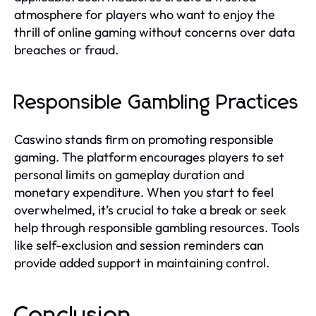
atmosphere for players who want to enjoy the
thrill of online gaming without concerns over data
breaches or fraud.
Responsible Gambling Practices
Caswino stands firm on promoting responsible
gaming. The platform encourages players to set
personal limits on gameplay duration and
monetary expenditure. When you start to feel
overwhelmed, it’s crucial to take a break or seek
help through responsible gambling resources. Tools
like self-exclusion and session reminders can
provide added support in maintaining control.
Conclusion