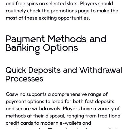
and free spins on selected slots. Players should
routinely check the promotions page to make the
most of these exciting opportunities.
Payment Methods and
Banking Options
Quick Deposits and Withdrawal
Processes
Caswino supports a comprehensive range of
payment options tailored for both fast deposits
and secure withdrawals. Players have a variety of
methods at their disposal, ranging from traditional
credit cards to modern e-wallets and