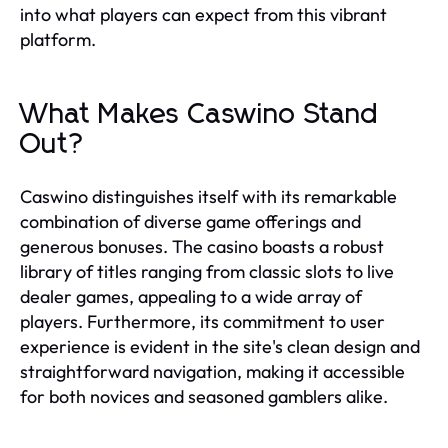
into what players can expect from this vibrant
platform.
What Makes Caswino Stand
Out?
Caswino distinguishes itself with its remarkable
combination of diverse game offerings and
generous bonuses. The casino boasts a robust
library of titles ranging from classic slots to live
dealer games, appealing to a wide array of
players. Furthermore, its commitment to user
experience is evident in the site's clean design and
straightforward navigation, making it accessible
for both novices and seasoned gamblers alike.