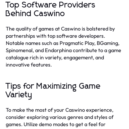
Top Software Providers
Behind Caswino
The quality of games at Caswino is bolstered by
partnerships with top software developers.
Notable names such as Pragmatic Play, BGaming,
Spinomenal, and Endorphina contribute to a game
catalogue rich in variety, engagement, and
innovative features.
Tips for Maximizing Game
Variety
To make the most of your Caswino experience,
consider exploring various genres and styles of
games. Utilize demo modes to get a feel for