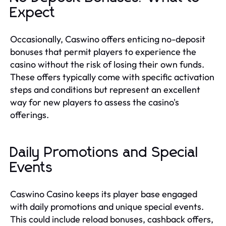
Expect
Occasionally, Caswino offers enticing no-deposit
bonuses that permit players to experience the
casino without the risk of losing their own funds.
These offers typically come with specific activation
steps and conditions but represent an excellent
way for new players to assess the casino's
offerings.
Daily Promotions and Special
Events
Caswino Casino keeps its player base engaged
with daily promotions and unique special events.
This could include reload bonuses, cashback offers,