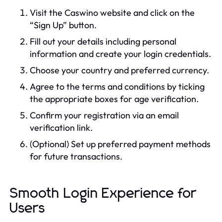
Visit the Caswino website and click on the
“Sign Up” button.
Fill out your details including personal
information and create your login credentials.
Choose your country and preferred currency.
Agree to the terms and conditions by ticking
the appropriate boxes for age verification.
Confirm your registration via an email
verification link.
(Optional) Set up preferred payment methods
for future transactions.
Smooth Login Experience for
Users