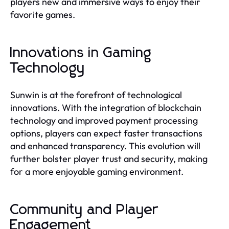
players new and immersive ways to enjoy their
favorite games.
Innovations in Gaming
Technology
Sunwin is at the forefront of technological
innovations. With the integration of blockchain
technology and improved payment processing
options, players can expect faster transactions
and enhanced transparency. This evolution will
further bolster player trust and security, making
for a more enjoyable gaming environment.
Community and Player
Engagement