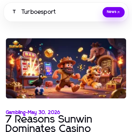
Turboesport
T
News
Gambling
-
May 30, 2026
7 Reasons Sunwin
Dominates Casino