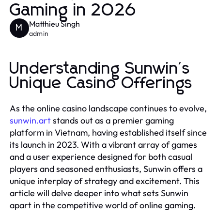
Gaming in 2026
Matthieu Singh
M
admin
Understanding Sunwin's
Unique Casino Offerings
As the online casino landscape continues to evolve,
sunwin.art
stands out as a premier gaming
platform in Vietnam, having established itself since
its launch in 2023. With a vibrant array of games
and a user experience designed for both casual
players and seasoned enthusiasts, Sunwin offers a
unique interplay of strategy and excitement. This
article will delve deeper into what sets Sunwin
apart in the competitive world of online gaming.