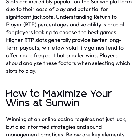
Slots are incredibly popular on the Sunwin platform
due to their ease of play and potential for
significant jackpots. Understanding Return to
Player (RTP) percentages and volatility is crucial
for players looking to choose the best games.
Higher RTP slots generally provide better long-
term payouts, while low volatility games tend to
offer more frequent but smaller wins. Players
should analyze these factors when selecting which
slots to play.
How to Maximize Your
Wins at Sunwin
Winning at an online casino requires not just luck,
but also informed strategies and sound
management practices. Below are key elements