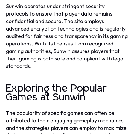
Sunwin operates under stringent security
protocols to ensure that player data remains
confidential and secure. The site employs
advanced encryption technologies and is regularly
audited for fairness and transparency in its gaming
operations. With its licenses from recognized
gaming authorities, Sunwin assures players that
their gaming is both safe and compliant with legal
standards.
Exploring the Popular
Games at Sunwin
The popularity of specific games can often be
attributed to their engaging gameplay mechanics
and the strategies players can employ to maximize