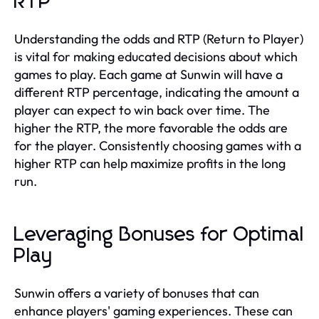
RTP
Understanding the odds and RTP (Return to Player)
is vital for making educated decisions about which
games to play. Each game at Sunwin will have a
different RTP percentage, indicating the amount a
player can expect to win back over time. The
higher the RTP, the more favorable the odds are
for the player. Consistently choosing games with a
higher RTP can help maximize profits in the long
run.
Leveraging Bonuses for Optimal
Play
Sunwin offers a variety of bonuses that can
enhance players' gaming experiences. These can