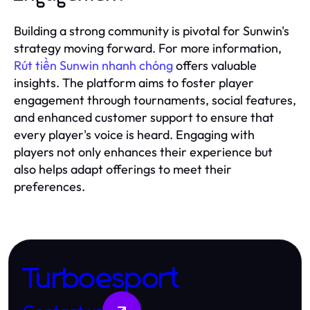
Building a strong community is pivotal for Sunwin's
strategy moving forward. For more information,
Rút tiền Sunwin nhanh chóng
offers valuable
insights. The platform aims to foster player
engagement through tournaments, social features,
and enhanced customer support to ensure that
every player's voice is heard. Engaging with
players not only enhances their experience but
also helps adapt offerings to meet their
preferences.
Turboesport