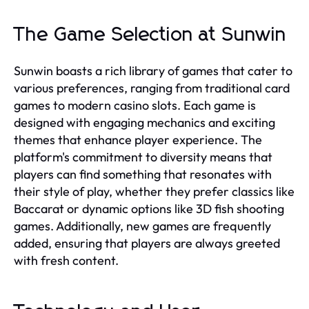
The Game Selection at Sunwin
Sunwin boasts a rich library of games that cater to
various preferences, ranging from traditional card
games to modern casino slots. Each game is
designed with engaging mechanics and exciting
themes that enhance player experience. The
platform's commitment to diversity means that
players can find something that resonates with
their style of play, whether they prefer classics like
Baccarat or dynamic options like 3D fish shooting
games. Additionally, new games are frequently
added, ensuring that players are always greeted
with fresh content.