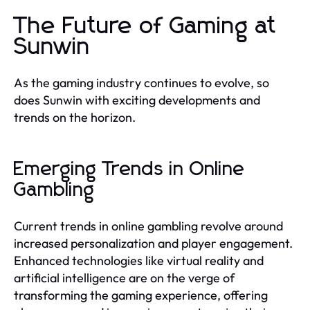
The Future of Gaming at
Sunwin
As the gaming industry continues to evolve, so
does Sunwin with exciting developments and
trends on the horizon.
Emerging Trends in Online
Gambling
Current trends in online gambling revolve around
increased personalization and player engagement.
Enhanced technologies like virtual reality and
artificial intelligence are on the verge of
transforming the gaming experience, offering