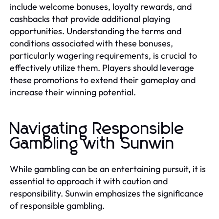
include welcome bonuses, loyalty rewards, and
cashbacks that provide additional playing
opportunities. Understanding the terms and
conditions associated with these bonuses,
particularly wagering requirements, is crucial to
effectively utilize them. Players should leverage
these promotions to extend their gameplay and
increase their winning potential.
Navigating Responsible
Gambling with Sunwin
While gambling can be an entertaining pursuit, it is
essential to approach it with caution and
responsibility. Sunwin emphasizes the significance
of responsible gambling.