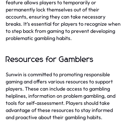
feature allows players to temporarily or
permanently lock themselves out of their
accounts, ensuring they can take necessary
breaks. It’s essential for players to recognize when
to step back from gaming to prevent developing
problematic gambling habits.
Resources for Gamblers
Sunwin is committed to promoting responsible
gaming and offers various resources to support
players. These can include access to gambling
helplines, information on problem gambling, and
tools for self-assessment. Players should take
advantage of these resources to stay informed
and proactive about their gambling habits.