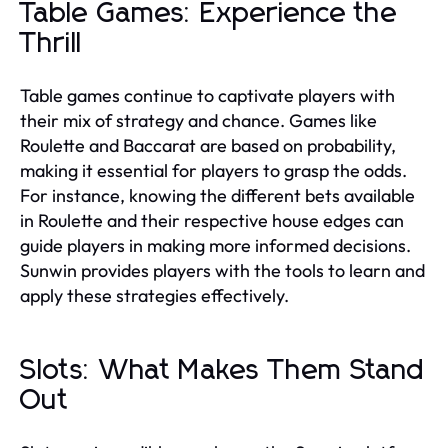
Table Games: Experience the
Thrill
Table games continue to captivate players with
their mix of strategy and chance. Games like
Roulette and Baccarat are based on probability,
making it essential for players to grasp the odds.
For instance, knowing the different bets available
in Roulette and their respective house edges can
guide players in making more informed decisions.
Sunwin provides players with the tools to learn and
apply these strategies effectively.
Slots: What Makes Them Stand
Out