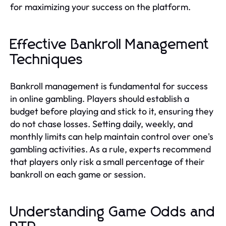
for maximizing your success on the platform.
Effective Bankroll Management
Techniques
Bankroll management is fundamental for success
in online gambling. Players should establish a
budget before playing and stick to it, ensuring they
do not chase losses. Setting daily, weekly, and
monthly limits can help maintain control over one's
gambling activities. As a rule, experts recommend
that players only risk a small percentage of their
bankroll on each game or session.
Understanding Game Odds and