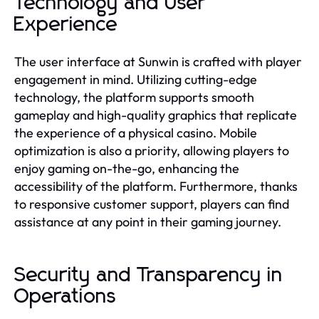
Technology and User
Experience
The user interface at Sunwin is crafted with player
engagement in mind. Utilizing cutting-edge
technology, the platform supports smooth
gameplay and high-quality graphics that replicate
the experience of a physical casino. Mobile
optimization is also a priority, allowing players to
enjoy gaming on-the-go, enhancing the
accessibility of the platform. Furthermore, thanks
to responsive customer support, players can find
assistance at any point in their gaming journey.
Security and Transparency in
Operations