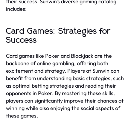
their success. Sunwin's diverse gaming catalog
includes:
Card Games: Strategies for
Success
Card games like Poker and Blackjack are the
backbone of online gambling, offering both
excitement and strategy. Players at Sunwin can
benefit from understanding basic strategies, such
as optimal betting strategies and reading their
opponents in Poker. By mastering these skills,
players can significantly improve their chances of
winning while also enjoying the social aspects of
these games.