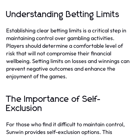
Understanding Betting Limits
Establishing clear betting limits is a critical step in
maintaining control over gambling activities.
Players should determine a comfortable level of
risk that will not compromise their financial
wellbeing. Setting limits on losses and winnings can
prevent negative outcomes and enhance the
enjoyment of the games.
The Importance of Self-
Exclusion
For those who find it difficult to maintain control,
Sunwin provides self-exclusion options. This