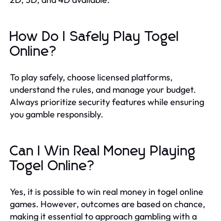
How Do I Safely Play Togel
Online?
To play safely, choose licensed platforms,
understand the rules, and manage your budget.
Always prioritize security features while ensuring
you gamble responsibly.
Can I Win Real Money Playing
Togel Online?
Yes, it is possible to win real money in togel online
games. However, outcomes are based on chance,
making it essential to approach gambling with a