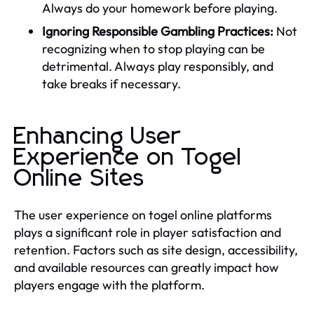
Always do your homework before playing.
Ignoring Responsible Gambling Practices:
Not
recognizing when to stop playing can be
detrimental. Always play responsibly, and
take breaks if necessary.
Enhancing User
Experience on Togel
Online Sites
The user experience on togel online platforms
plays a significant role in player satisfaction and
retention. Factors such as site design, accessibility,
and available resources can greatly impact how
players engage with the platform.