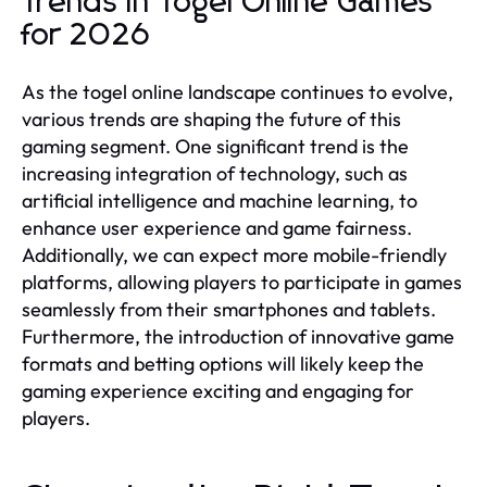
Trends in Togel Online Games
for 2026
As the togel online landscape continues to evolve,
various trends are shaping the future of this
gaming segment. One significant trend is the
increasing integration of technology, such as
artificial intelligence and machine learning, to
enhance user experience and game fairness.
Additionally, we can expect more mobile-friendly
platforms, allowing players to participate in games
seamlessly from their smartphones and tablets.
Furthermore, the introduction of innovative game
formats and betting options will likely keep the
gaming experience exciting and engaging for
players.