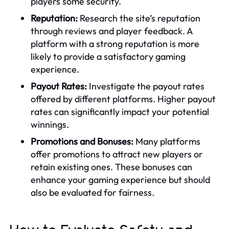
players some security.
Reputation:
Research the site’s reputation
through reviews and player feedback. A
platform with a strong reputation is more
likely to provide a satisfactory gaming
experience.
Payout Rates:
Investigate the payout rates
offered by different platforms. Higher payout
rates can significantly impact your potential
winnings.
Promotions and Bonuses:
Many platforms
offer promotions to attract new players or
retain existing ones. These bonuses can
enhance your gaming experience but should
also be evaluated for fairness.