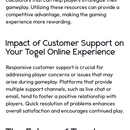
gameplay. Utilizing these resources can provide a
competitive advantage, making the gaming
experience more rewarding.
Impact of Customer Support on
Your Togel Online Experience
Responsive customer support is crucial for
addressing player concerns or issues that may
arise during gameplay. Platforms that provide
multiple support channels, such as live chat or
email, tend to foster a positive relationship with
players. Quick resolution of problems enhances
overall satisfaction and encourages continued play.