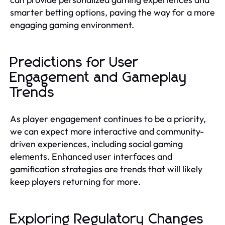
smarter betting options, paving the way for a more
engaging gaming environment.
Predictions for User
Engagement and Gameplay
Trends
As player engagement continues to be a priority,
we can expect more interactive and community-
driven experiences, including social gaming
elements. Enhanced user interfaces and
gamification strategies are trends that will likely
keep players returning for more.
Exploring Regulatory Changes