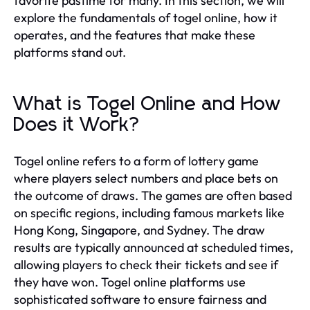
favorite pastime for many. In this section, we will
explore the fundamentals of togel online, how it
operates, and the features that make these
platforms stand out.
What is Togel Online and How
Does it Work?
Togel online refers to a form of lottery game
where players select numbers and place bets on
the outcome of draws. The games are often based
on specific regions, including famous markets like
Hong Kong, Singapore, and Sydney. The draw
results are typically announced at scheduled times,
allowing players to check their tickets and see if
they have won. Togel online platforms use
sophisticated software to ensure fairness and