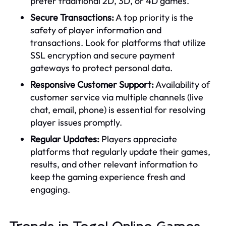
prefer traditional 2D, 3D, or 4D games.
Secure Transactions:
A top priority is the
safety of player information and
transactions. Look for platforms that utilize
SSL encryption and secure payment
gateways to protect personal data.
Responsive Customer Support:
Availability of
customer service via multiple channels (live
chat, email, phone) is essential for resolving
player issues promptly.
Regular Updates:
Players appreciate
platforms that regularly update their games,
results, and other relevant information to
keep the gaming experience fresh and
engaging.