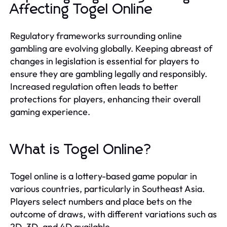
Affecting Togel Online
Regulatory frameworks surrounding online
gambling are evolving globally. Keeping abreast of
changes in legislation is essential for players to
ensure they are gambling legally and responsibly.
Increased regulation often leads to better
protections for players, enhancing their overall
gaming experience.
What is Togel Online?
Togel online is a lottery-based game popular in
various countries, particularly in Southeast Asia.
Players select numbers and place bets on the
outcome of draws, with different variations such as
2D, 3D, and 4D available.