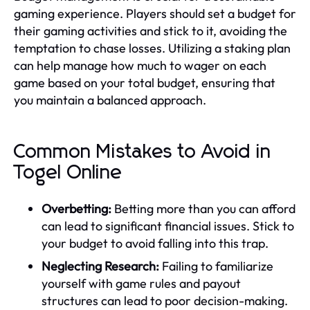
gaming experience. Players should set a budget for
their gaming activities and stick to it, avoiding the
temptation to chase losses. Utilizing a staking plan
can help manage how much to wager on each
game based on your total budget, ensuring that
you maintain a balanced approach.
Common Mistakes to Avoid in
Togel Online
Overbetting:
Betting more than you can afford
can lead to significant financial issues. Stick to
your budget to avoid falling into this trap.
Neglecting Research:
Failing to familiarize
yourself with game rules and payout
structures can lead to poor decision-making.