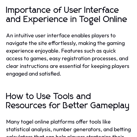
Importance of User Interface
and Experience in Togel Online
An intuitive user interface enables players to
navigate the site effortlessly, making the gaming
experience enjoyable. Features such as quick
access to games, easy registration processes, and
clear instructions are essential for keeping players
engaged and satisfied.
How to Use Tools and
Resources for Better Gameplay
Many togel online platforms offer tools like
statistical analysis, number generators, and betting
calculators that can help players strategize their