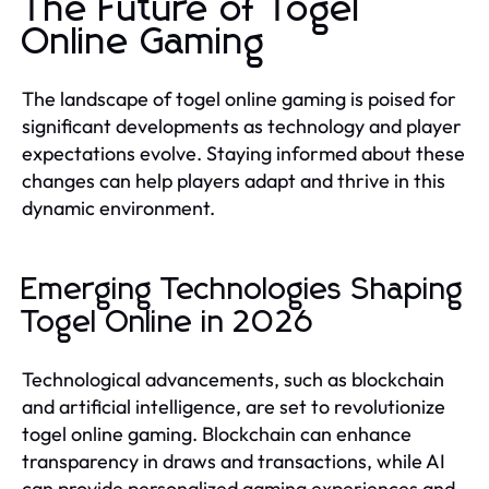
The Future of Togel
Online Gaming
The landscape of togel online gaming is poised for
significant developments as technology and player
expectations evolve. Staying informed about these
changes can help players adapt and thrive in this
dynamic environment.
Emerging Technologies Shaping
Togel Online in 2026
Technological advancements, such as blockchain
and artificial intelligence, are set to revolutionize
togel online gaming. Blockchain can enhance
transparency in draws and transactions, while AI
can provide personalized gaming experiences and