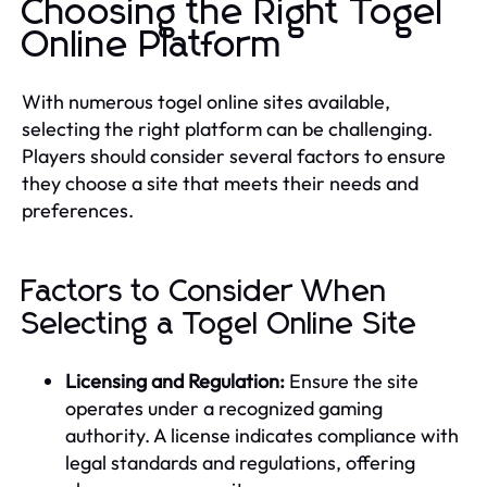
Choosing the Right Togel
Online Platform
With numerous togel online sites available,
selecting the right platform can be challenging.
Players should consider several factors to ensure
they choose a site that meets their needs and
preferences.
Factors to Consider When
Selecting a Togel Online Site
Licensing and Regulation:
Ensure the site
operates under a recognized gaming
authority. A license indicates compliance with
legal standards and regulations, offering