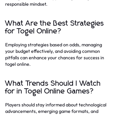
responsible mindset.
What Are the Best Strategies
for Togel Online?
Employing strategies based on odds, managing
your budget effectively, and avoiding common
pitfalls can enhance your chances for success in
togel online.
What Trends Should I Watch
for in Togel Online Games?
Players should stay informed about technological
advancements, emerging game formats, and