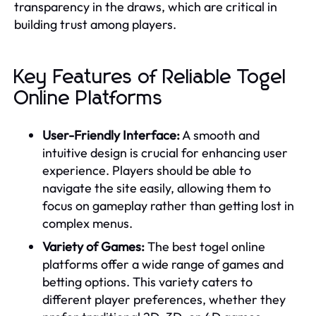
transparency in the draws, which are critical in
building trust among players.
Key Features of Reliable Togel
Online Platforms
User-Friendly Interface:
A smooth and
intuitive design is crucial for enhancing user
experience. Players should be able to
navigate the site easily, allowing them to
focus on gameplay rather than getting lost in
complex menus.
Variety of Games:
The best togel online
platforms offer a wide range of games and
betting options. This variety caters to
different player preferences, whether they