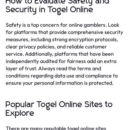
How to Evaluate Safety and
Security in Togel Online
Safety is a top concern for online gamblers. Look
for platforms that provide comprehensive security
measures, including strong encryption protocols,
clear privacy policies, and reliable customer
service. Additionally, platforms that have been
independently audited for fairness add an extra
layer of trust. Always read the terms and
conditions regarding data use and compliance to
ensure your personal information is protected.
Popular Togel Online Sites to
Explore
There are many reputable togel online sites