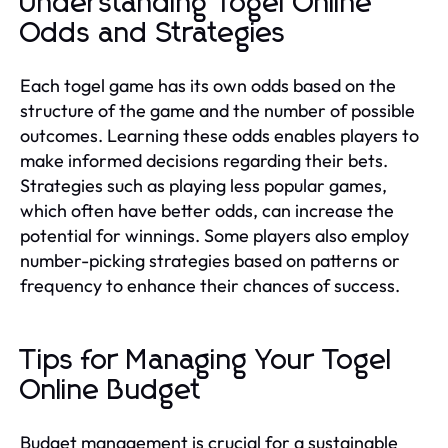
Understanding Togel Online
Odds and Strategies
Each togel game has its own odds based on the
structure of the game and the number of possible
outcomes. Learning these odds enables players to
make informed decisions regarding their bets.
Strategies such as playing less popular games,
which often have better odds, can increase the
potential for winnings. Some players also employ
number-picking strategies based on patterns or
frequency to enhance their chances of success.
Tips for Managing Your Togel
Online Budget
Budget management is crucial for a sustainable