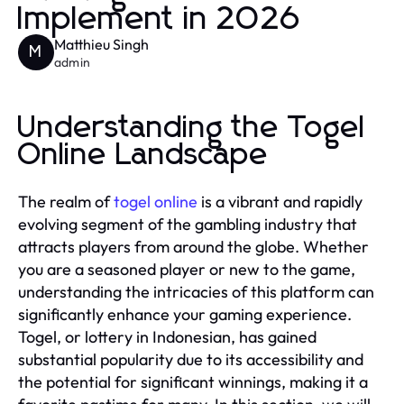
Implement in 2026
Matthieu Singh
M
admin
Understanding the Togel
Online Landscape
The realm of
togel online
is a vibrant and rapidly
evolving segment of the gambling industry that
attracts players from around the globe. Whether
you are a seasoned player or new to the game,
understanding the intricacies of this platform can
significantly enhance your gaming experience.
Togel, or lottery in Indonesian, has gained
substantial popularity due to its accessibility and
the potential for significant winnings, making it a