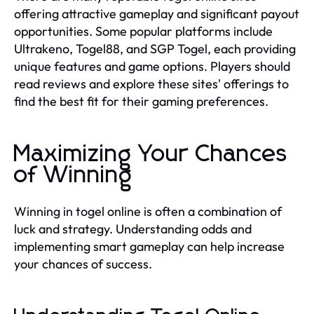
offering attractive gameplay and significant payout
opportunities. Some popular platforms include
Ultrakeno, Togel88, and SGP Togel, each providing
unique features and game options. Players should
read reviews and explore these sites' offerings to
find the best fit for their gaming preferences.
Maximizing Your Chances
of Winning
Winning in togel online is often a combination of
luck and strategy. Understanding odds and
implementing smart gameplay can help increase
your chances of success.