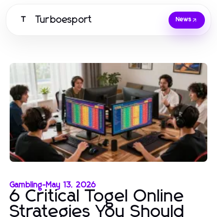
Turboesport
T
News
Gambling
-
May 13, 2026
6 Critical Togel Online
Strategies You Should