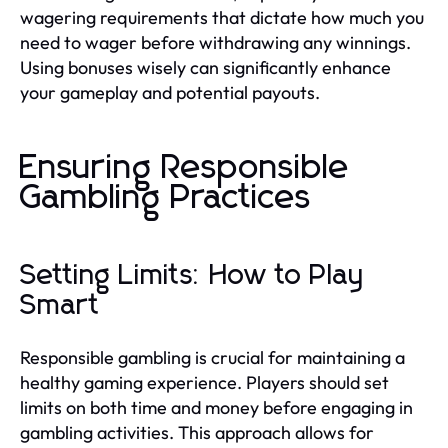
wagering requirements that dictate how much you
need to wager before withdrawing any winnings.
Using bonuses wisely can significantly enhance
your gameplay and potential payouts.
Ensuring Responsible
Gambling Practices
Setting Limits: How to Play
Smart
Responsible gambling is crucial for maintaining a
healthy gaming experience. Players should set
limits on both time and money before engaging in
gambling activities. This approach allows for