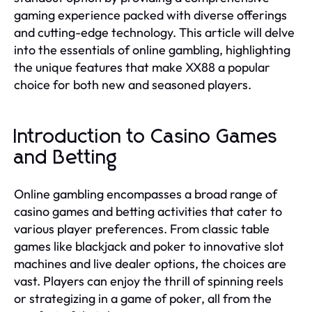
gaming experience packed with diverse offerings
and cutting-edge technology. This article will delve
into the essentials of online gambling, highlighting
the unique features that make XX88 a popular
choice for both new and seasoned players.
Introduction to Casino Games
and Betting
Online gambling encompasses a broad range of
casino games and betting activities that cater to
various player preferences. From classic table
games like blackjack and poker to innovative slot
machines and live dealer options, the choices are
vast. Players can enjoy the thrill of spinning reels
or strategizing in a game of poker, all from the