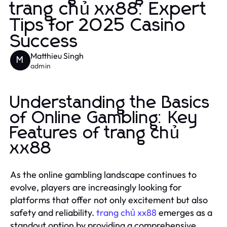
trang chủ xx88: Expert
Tips for 2025 Casino
Success
Matthieu Singh
M
admin
Understanding the Basics
of Online Gambling: Key
Features of trang chủ
xx88
As the online gambling landscape continues to
evolve, players are increasingly looking for
platforms that offer not only excitement but also
safety and reliability.
trang chủ xx88
emerges as a
standout option by providing a comprehensive