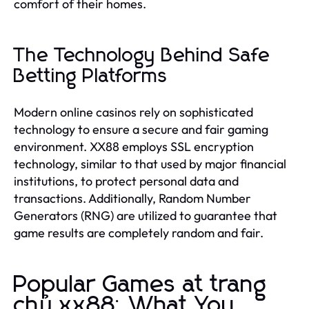
comfort of their homes.
The Technology Behind Safe
Betting Platforms
Modern online casinos rely on sophisticated
technology to ensure a secure and fair gaming
environment. XX88 employs SSL encryption
technology, similar to that used by major financial
institutions, to protect personal data and
transactions. Additionally, Random Number
Generators (RNG) are utilized to guarantee that
game results are completely random and fair.
Popular Games at trang
chủ xx88: What You