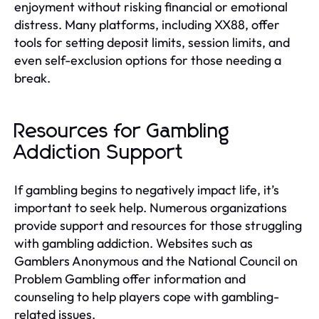
enjoyment without risking financial or emotional
distress. Many platforms, including XX88, offer
tools for setting deposit limits, session limits, and
even self-exclusion options for those needing a
break.
Resources for Gambling
Addiction Support
If gambling begins to negatively impact life, it’s
important to seek help. Numerous organizations
provide support and resources for those struggling
with gambling addiction. Websites such as
Gamblers Anonymous and the National Council on
Problem Gambling offer information and
counseling to help players cope with gambling-
related issues.