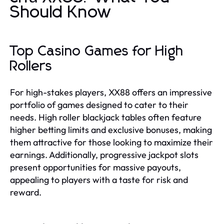
Should Know
Top Casino Games for High
Rollers
For high-stakes players, XX88 offers an impressive
portfolio of games designed to cater to their
needs. High roller blackjack tables often feature
higher betting limits and exclusive bonuses, making
them attractive for those looking to maximize their
earnings. Additionally, progressive jackpot slots
present opportunities for massive payouts,
appealing to players with a taste for risk and
reward.