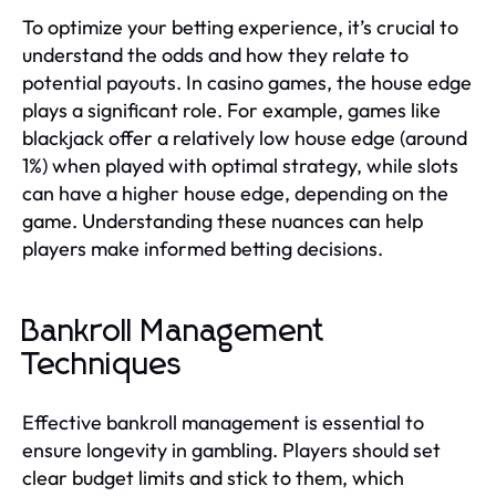
To optimize your betting experience, it’s crucial to
understand the odds and how they relate to
potential payouts. In casino games, the house edge
plays a significant role. For example, games like
blackjack offer a relatively low house edge (around
1%) when played with optimal strategy, while slots
can have a higher house edge, depending on the
game. Understanding these nuances can help
players make informed betting decisions.
Bankroll Management
Techniques
Effective bankroll management is essential to
ensure longevity in gambling. Players should set
clear budget limits and stick to them, which