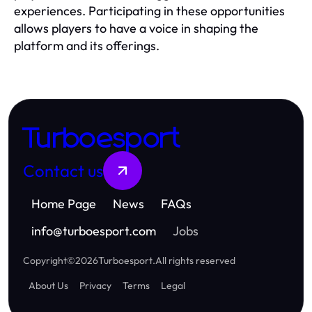
experiences. Participating in these opportunities
allows players to have a voice in shaping the
platform and its offerings.
Turboesport
Contact us
Home Page
News
FAQs
info
@
turboesport.com
Jobs
Copyright
©
2026
Turboesport
.
All rights reserved
About Us
Privacy
Terms
Legal