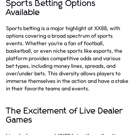
Sports Betting Options
Available
Sports betting is a major highlight at XX88, with
options covering a broad spectrum of sports
events. Whether you’re a fan of football,
basketball, or even niche sports like esports, the
platform provides competitive odds and various
bet types, including money lines, spreads, and
over/under bets. This diversity allows players to
immerse themselves in the action and have a stake
in their favorite teams and events.
The Excitement of Live Dealer
Games