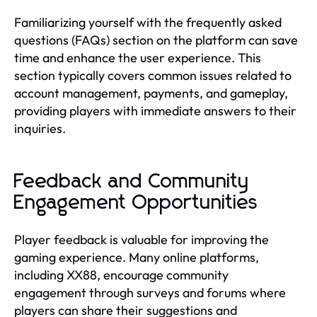
Familiarizing yourself with the frequently asked
questions (FAQs) section on the platform can save
time and enhance the user experience. This
section typically covers common issues related to
account management, payments, and gameplay,
providing players with immediate answers to their
inquiries.
Feedback and Community
Engagement Opportunities
Player feedback is valuable for improving the
gaming experience. Many online platforms,
including XX88, encourage community
engagement through surveys and forums where
players can share their suggestions and