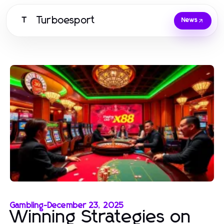
Turboesport
T
News
Gambling
-
December 23, 2025
Winning Strategies on