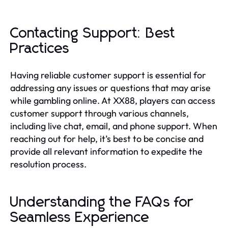
Contacting Support: Best
Practices
Having reliable customer support is essential for
addressing any issues or questions that may arise
while gambling online. At XX88, players can access
customer support through various channels,
including live chat, email, and phone support. When
reaching out for help, it’s best to be concise and
provide all relevant information to expedite the
resolution process.
Understanding the FAQs for
Seamless Experience