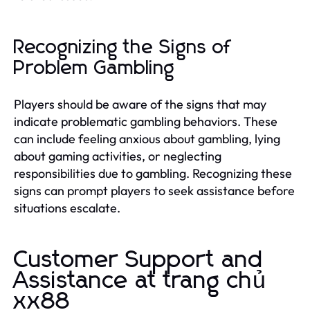
Recognizing the Signs of
Problem Gambling
Players should be aware of the signs that may
indicate problematic gambling behaviors. These
can include feeling anxious about gambling, lying
about gaming activities, or neglecting
responsibilities due to gambling. Recognizing these
signs can prompt players to seek assistance before
situations escalate.
Customer Support and
Assistance at trang chủ
xx88