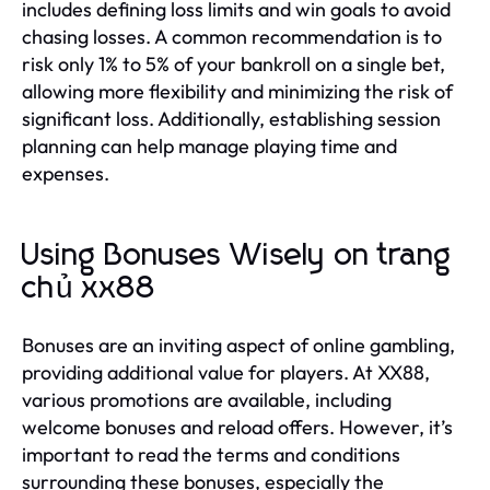
includes defining loss limits and win goals to avoid
chasing losses. A common recommendation is to
risk only 1% to 5% of your bankroll on a single bet,
allowing more flexibility and minimizing the risk of
significant loss. Additionally, establishing session
planning can help manage playing time and
expenses.
Using Bonuses Wisely on trang
chủ xx88
Bonuses are an inviting aspect of online gambling,
providing additional value for players. At XX88,
various promotions are available, including
welcome bonuses and reload offers. However, it’s
important to read the terms and conditions
surrounding these bonuses, especially the