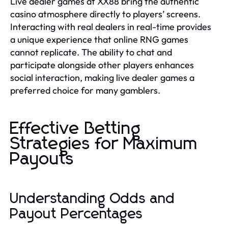
Live dealer games at XX88 bring the authentic
casino atmosphere directly to players’ screens.
Interacting with real dealers in real-time provides
a unique experience that online RNG games
cannot replicate. The ability to chat and
participate alongside other players enhances
social interaction, making live dealer games a
preferred choice for many gamblers.
Effective Betting
Strategies for Maximum
Payouts
Understanding Odds and
Payout Percentages