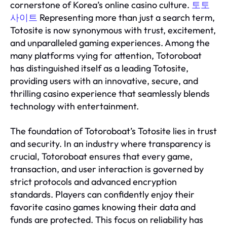
cornerstone of Korea’s online casino culture.
토토
사이트
Representing more than just a search term,
Totosite is now synonymous with trust, excitement,
and unparalleled gaming experiences. Among the
many platforms vying for attention, Totoroboat
has distinguished itself as a leading Totosite,
providing users with an innovative, secure, and
thrilling casino experience that seamlessly blends
technology with entertainment.
The foundation of Totoroboat’s Totosite lies in trust
and security. In an industry where transparency is
crucial, Totoroboat ensures that every game,
transaction, and user interaction is governed by
strict protocols and advanced encryption
standards. Players can confidently enjoy their
favorite casino games knowing their data and
funds are protected. This focus on reliability has