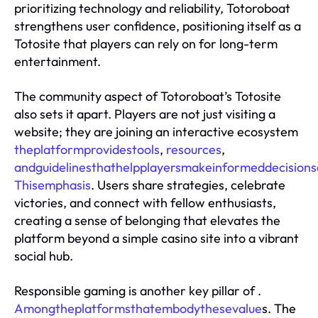
prioritizing technology and reliability, Totoroboat
strengthens user confidence, positioning itself as a
Totosite that players can rely on for long-term
entertainment.
The community aspect of Totoroboat’s Totosite
also sets it apart. Players are not just visiting a
website; they are joining an interactive ecosystem
t
h
e
p
l
a
t
f
o
r
m
p
r
o
v
i
d
e
s
t
o
o
l
s
,
r
e
s
o
u
r
c
e
s
,
a
n
d
g
u
i
d
e
l
i
n
e
s
t
h
a
t
h
e
l
p
p
l
a
y
e
r
s
m
a
k
e
i
n
f
o
r
m
e
d
d
e
c
i
s
i
o
n
s
T
h
i
s
e
m
p
h
a
s
i
s
. Users share strategies, celebrate
victories, and connect with fellow enthusiasts,
creating a sense of belonging that elevates the
platform beyond a simple casino site into a vibrant
social hub.
Responsible gaming is another key pillar of .
A
m
o
n
g
t
h
e
p
l
a
t
f
o
r
m
s
t
h
a
t
e
m
b
o
d
y
t
h
e
s
e
v
a
l
u
e
s. The