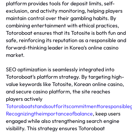
platform provides tools for deposit limits, self-
exclusion, and activity monitoring, helping players
maintain control over their gambling habits. By
combining entertainment with ethical practices,
Totoroboat ensures that its Totosite is both fun and
safe, reinforcing its reputation as a responsible and
forward-thinking leader in Korea’s online casino
market.
SEO optimization is seamlessly integrated into
Totoroboat’s platform strategy. By targeting high-
value keywords like Totosite, Korean online casino,
and secure casino platform, the site reaches
players actively
T
o
t
o
r
o
b
o
a
t
s
t
a
n
d
s
o
u
t
f
o
r
i
t
s
c
o
m
m
i
t
m
e
n
t
o
r
e
s
p
o
n
s
i
b
l
e
R
e
c
o
g
n
i
z
i
n
g
t
h
e
i
m
p
o
r
t
a
n
c
e
o
f
b
a
l
a
n
c
e
, keep users
engaged while also strengthening search engine
visibility. This strategy ensures Totoroboat