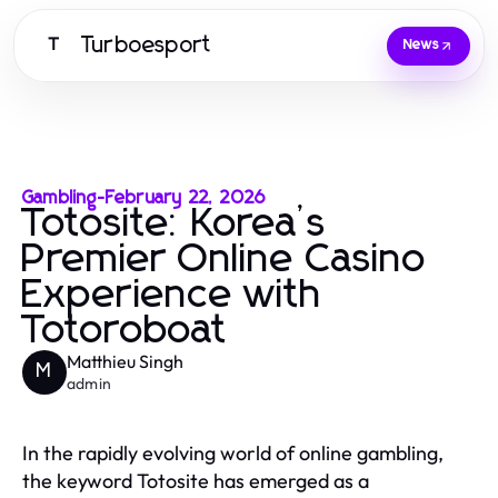
Turboesport
T
News
Gambling
-
February 22, 2026
Totosite: Korea’s
Premier Online Casino
Experience with
Totoroboat
Matthieu Singh
M
admin
In the rapidly evolving world of online gambling,
the keyword Totosite has emerged as a