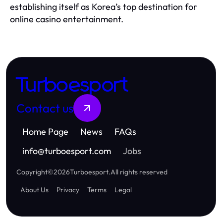
establishing itself as Korea’s top destination for
online casino entertainment.
Turboesport
Contact us
Home Page
News
FAQs
info
@
turboesport.com
Jobs
Copyright
©
2026
Turboesport
.
All rights reserved
About Us
Privacy
Terms
Legal