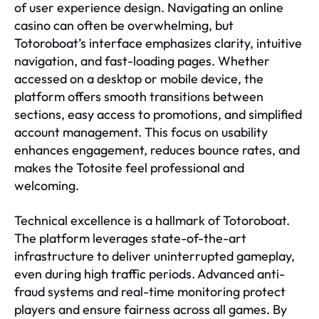
of user experience design. Navigating an online
casino can often be overwhelming, but
Totoroboat’s interface emphasizes clarity, intuitive
navigation, and fast-loading pages. Whether
accessed on a desktop or mobile device, the
platform offers smooth transitions between
sections, easy access to promotions, and simplified
account management. This focus on usability
enhances engagement, reduces bounce rates, and
makes the Totosite feel professional and
welcoming.
Technical excellence is a hallmark of Totoroboat.
The platform leverages state-of-the-art
infrastructure to deliver uninterrupted gameplay,
even during high traffic periods. Advanced anti-
fraud systems and real-time monitoring protect
players and ensure fairness across all games. By