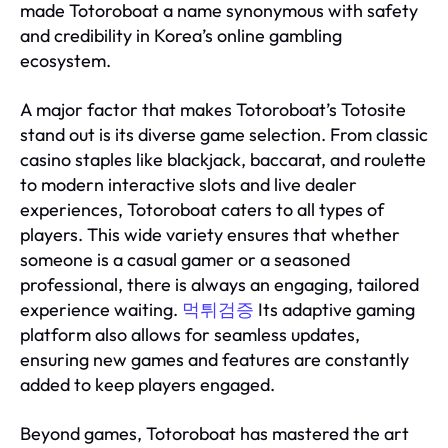
made Totoroboat a name synonymous with safety
and credibility in Korea’s online gambling
ecosystem.
A major factor that makes Totoroboat’s Totosite
stand out is its diverse game selection. From classic
casino staples like blackjack, baccarat, and roulette
to modern interactive slots and live dealer
experiences, Totoroboat caters to all types of
players. This wide variety ensures that whether
someone is a casual gamer or a seasoned
professional, there is always an engaging, tailored
experience waiting.
먹튀검증
Its adaptive gaming
platform also allows for seamless updates,
ensuring new games and features are constantly
added to keep players engaged.
Beyond games, Totoroboat has mastered the art