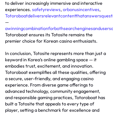
to deliver increasingly immersive and interactive
experiences.
s
a
f
e
t
y
r
e
v
i
e
w
s
,
o
r
b
o
n
u
s
i
n
c
e
n
t
i
v
e
s
,
T
o
t
o
r
o
b
o
a
t
d
e
l
i
v
e
r
s
r
e
l
e
v
a
n
t
c
o
n
t
e
n
t
h
a
t
a
n
s
w
e
r
s
q
u
e
s
t
—
a
w
i
n
n
i
n
g
c
o
m
b
i
n
a
t
i
o
n
f
o
r
b
o
t
h
s
e
a
r
c
h
e
n
g
i
n
e
s
a
n
d
u
s
e
r
s
Totoroboat ensures its Totosite remains the
premier choice for Korean casino enthusiasts.
In conclusion, Totosite represents more than just a
keyword in Korea’s online gambling space — it
embodies trust, excitement, and innovation.
Totoroboat exemplifies all these qualities, offering
a secure, user-friendly, and engaging casino
experience. From diverse game offerings to
advanced technology, community engagement,
and responsible gaming practices, Totoroboat has
built a Totosite that appeals to every type of
player, setting a benchmark for excellence and