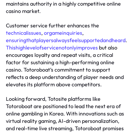
maintains authority in a highly competitive online
casino market.
Customer service further enhances the
te
c
h
n
i
c
a
l
i
s
s
u
e
s
,
o
r
g
a
m
e
i
n
q
u
i
r
i
e
s
,
e
n
s
u
r
i
n
g
t
h
a
t
p
l
a
y
e
r
s
a
l
w
a
y
s
f
e
e
l
s
u
p
p
o
r
t
e
d
a
n
d
h
e
a
r
d
.
T
h
i
s
h
i
g
h
l
e
v
e
l
o
f
s
e
r
v
i
c
e
n
o
t
o
n
l
y
i
m
p
r
o
v
e
s
but also
encourages loyalty and repeat visits, a critical
factor for sustaining a high-performing online
casino. Totoroboat’s commitment to support
reflects a deep understanding of player needs and
elevates its platform above competitors.
Looking forward, Totosite platforms like
Totoroboat are positioned to lead the next era of
online gambling in Korea. With innovations such as
virtual reality gaming, AI-driven personalization,
and real-time live streaming, Totoroboat promises