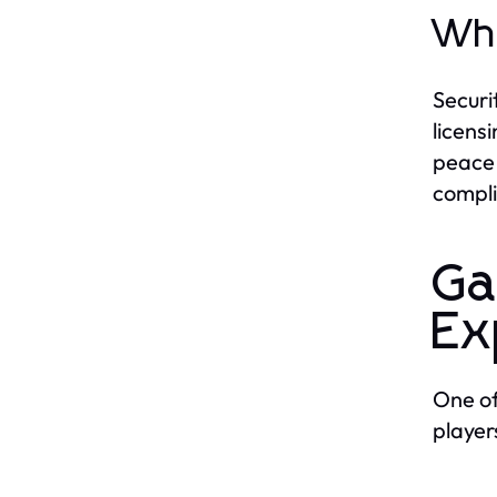
Why
Securi
licens
peace 
compli
Ga
Ex
One of
player