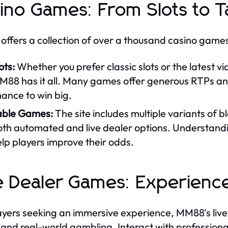
ino Games: From Slots to T
ffers a collection of over a thousand casino games,
ots:
Whether you prefer classic slots or the latest v
M88 has it all. Many games offer generous RTPs and
ance to win big.
able Games:
The site includes multiple variants of b
oth automated and live dealer options. Understandi
lp players improve their odds.
e Dealer Games: Experience
ayers seeking an immersive experience, MM88's li
l and real-world gambling. Interact with professiona