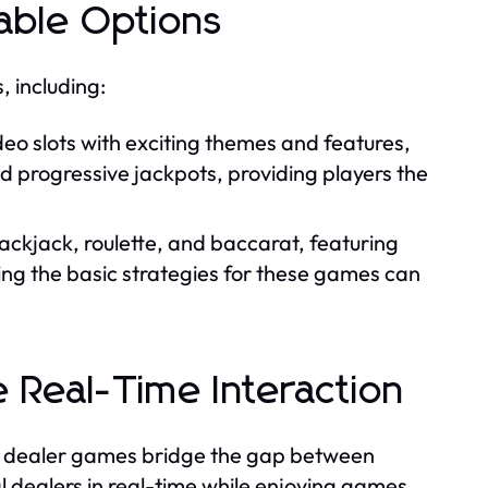
able Options
 including:
ideo slots with exciting themes and features,
 progressive jackpots, providing players the
lackjack, roulette, and baccarat, featuring
ng the basic strategies for these games can
 Real-Time Interaction
ve dealer games bridge the gap between
l dealers in real-time while enjoying games