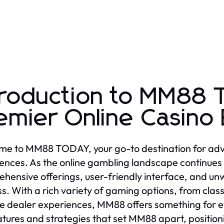
troduction to MM88
emier Online Casino
e to MM88 TODAY, your go-to destination for adv
ences. As the online gambling landscape continues 
hensive offerings, user-friendly interface, and u
ss. With a rich variety of gaming options, from clas
ve dealer experiences, MM88 offers something for ever
atures and strategies that set MM88 apart, positionin