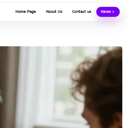
Home Page
About Us
Contact us
News