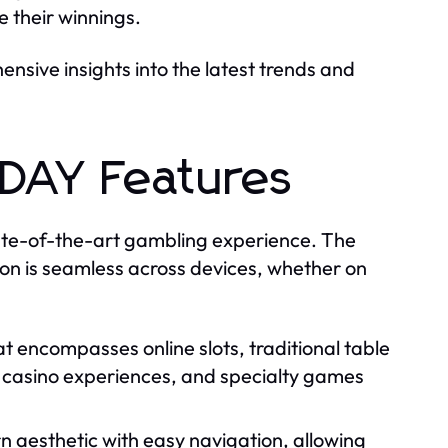
 their winnings.
nsive insights into the latest trends and
DAY Features
tate-of-the-art gambling experience. The
tion is seamless across devices, whether on
t encompasses online slots, traditional table
ve casino experiences, and specialty games
 aesthetic with easy navigation, allowing