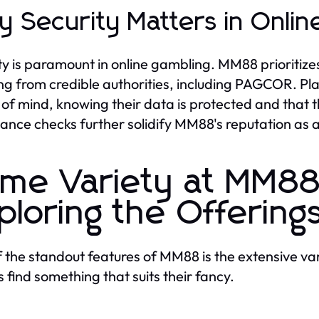
 Security Matters in Onlin
ty is paramount in online gambling. MM88 prioritize
ing from credible authorities, including PAGCOR. Pl
of mind, knowing their data is protected and that t
ance checks further solidify MM88's reputation as 
me Variety at MM8
ploring the Offering
 the standout features of MM88 is the extensive var
s find something that suits their fancy.