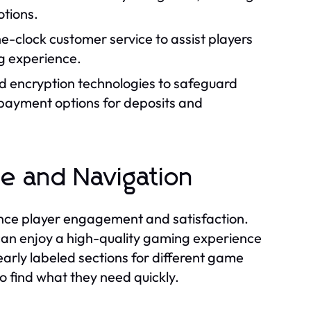
otions.
-clock customer service to assist players
ng experience.
 encryption technologies to safeguard
d payment options for deposits and
e and Navigation
ance player engagement and satisfaction.
can enjoy a high-quality gaming experience
learly labeled sections for different game
o find what they need quickly.