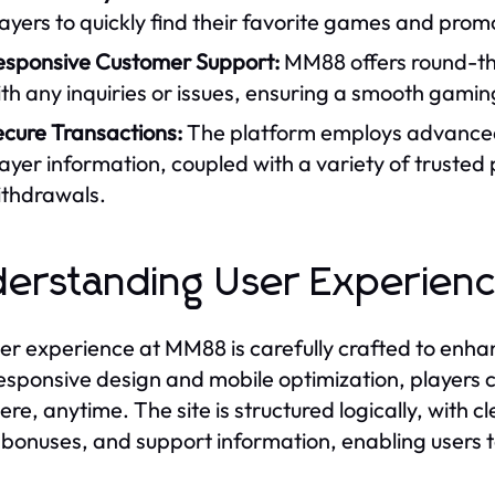
ayers to quickly find their favorite games and prom
esponsive Customer Support:
MM88 offers round-the
th any inquiries or issues, ensuring a smooth gami
ecure Transactions:
The platform employs advanced
ayer information, coupled with a variety of truste
ithdrawals.
erstanding User Experienc
er experience at MM88 is carefully crafted to enh
esponsive design and mobile optimization, players 
re, anytime. The site is structured logically, with c
 bonuses, and support information, enabling users t