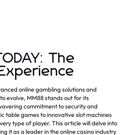
 TODAY: The
 Experience
anced online gambling solutions and
to evolve, MM88 stands out for its
nwavering commitment to security and
sic table games to innovative slot machines
y type of player. This article will delve into
g it as a leader in the online casino industry