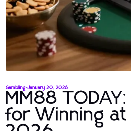
Gambling
-
January 20, 2026
MM88 TODAY: E
for Winning at