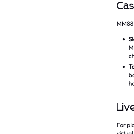
Cas
MM88 o
Sl
M
ch
T
b
he
Liv
For pl
virtua