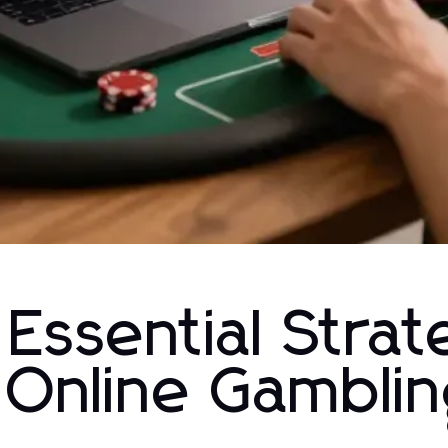
ssential Strat
 Online Gamblin