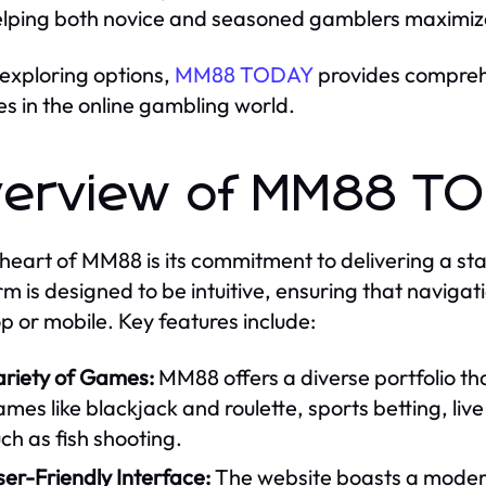
lping both novice and seasoned gamblers maximize
xploring options,
MM88 TODAY
provides comprehe
es in the online gambling world.
erview of MM88 TO
 heart of MM88 is its commitment to delivering a s
rm is designed to be intuitive, ensuring that naviga
p or mobile. Key features include:
ariety of Games:
MM88 offers a diverse portfolio tha
mes like blackjack and roulette, sports betting, li
ch as fish shooting.
er-Friendly Interface:
The website boasts a modern