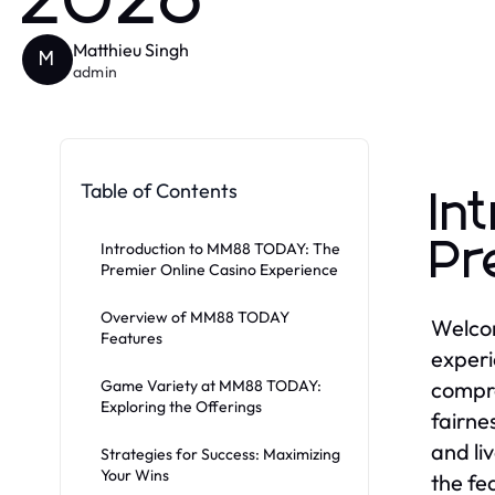
2026
Matthieu Singh
M
admin
Table of Contents
In
Pr
Introduction to MM88 TODAY: The
Premier Online Casino Experience
Overview of MM88 TODAY
Welcom
Features
experi
Game Variety at MM88 TODAY:
compre
Exploring the Offerings
fairne
and li
Strategies for Success: Maximizing
Your Wins
the fe