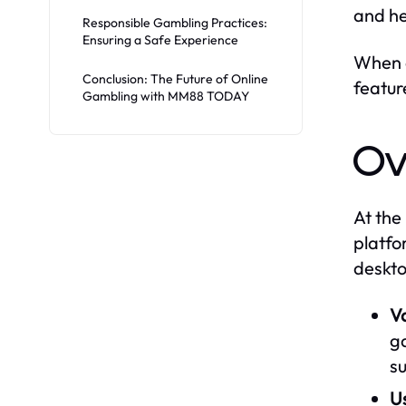
and he
Responsible Gambling Practices:
Ensuring a Safe Experience
When e
Conclusion: The Future of Online
featur
Gambling with MM88 TODAY
Ov
At the
platfo
deskto
V
ga
su
Us