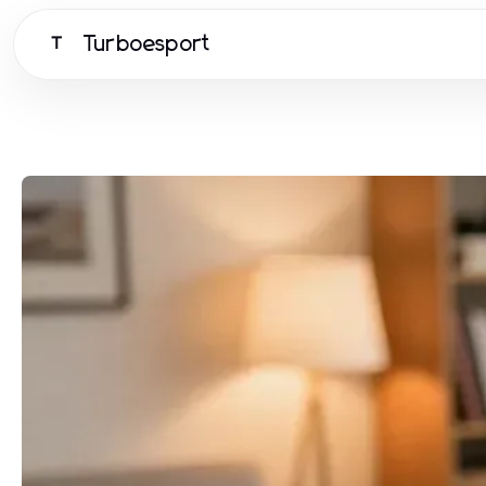
Turboesport
T