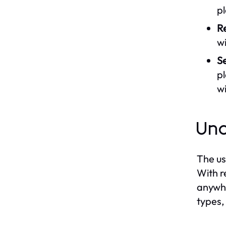
pl
R
wi
S
pl
w
Und
The us
With r
anywhe
types,