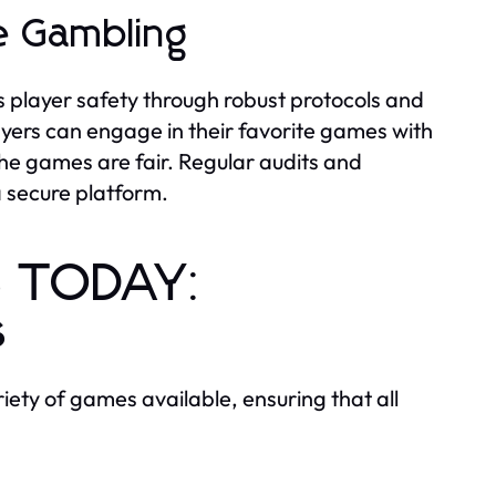
e Gambling
s player safety through robust protocols and
ayers can engage in their favorite games with
he games are fair. Regular audits and
a secure platform.
8 TODAY:
s
iety of games available, ensuring that all