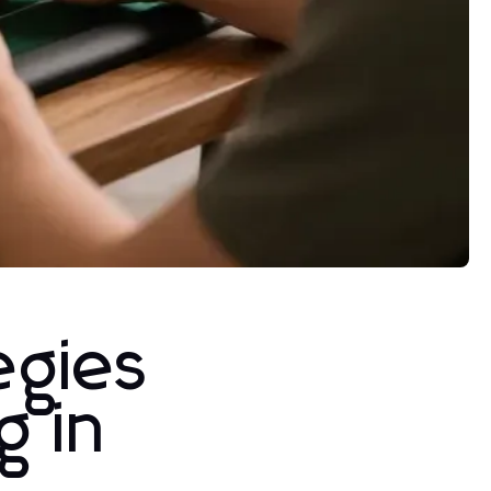
egies
g in