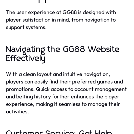
The user experience at GG88 is designed with
player satisfaction in mind, from navigation to
support systems.
Navigating the GG88 Website
Effectively
With a clean layout and intuitive navigation,
players can easily find their preferred games and
promotions. Quick access to account management
and betting history further enhances the player
experience, making it seamless to manage their
activities.
Customer Service: Get Help