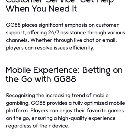
When You Need It
GG88 places significant emphasis on customer
support, offering 24/7 assistance through various
channels. Whether through live chat or email,
players can resolve issues efficiently.
Mobile Experience: Betting on
the Go with GG88
Recognizing the increasing trend of mobile
gambling, GG88 provides a fully optimized mobile
platform. Players can enjoy their favorite games
on the go, ensuring a high-quality experience
regardless of their device.