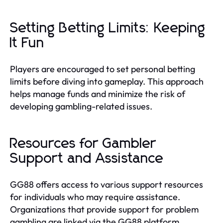
Setting Betting Limits: Keeping
It Fun
Players are encouraged to set personal betting
limits before diving into gameplay. This approach
helps manage funds and minimize the risk of
developing gambling-related issues.
Resources for Gambler
Support and Assistance
GG88 offers access to various support resources
for individuals who may require assistance.
Organizations that provide support for problem
gambling are linked via the GG88 platform,