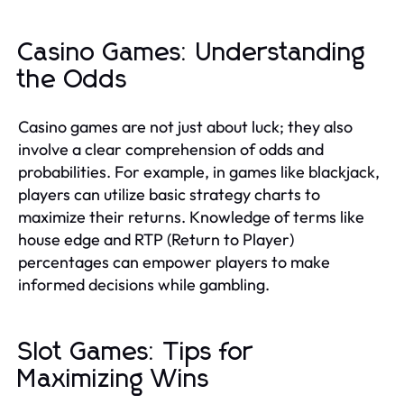
Casino Games: Understanding
the Odds
Casino games are not just about luck; they also
involve a clear comprehension of odds and
probabilities. For example, in games like blackjack,
players can utilize basic strategy charts to
maximize their returns. Knowledge of terms like
house edge and RTP (Return to Player)
percentages can empower players to make
informed decisions while gambling.
Slot Games: Tips for
Maximizing Wins