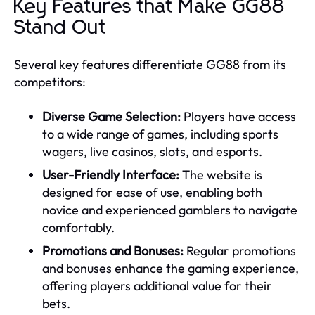
Key Features that Make GG88
Stand Out
Several key features differentiate GG88 from its
competitors:
Diverse Game Selection:
Players have access
to a wide range of games, including sports
wagers, live casinos, slots, and esports.
User-Friendly Interface:
The website is
designed for ease of use, enabling both
novice and experienced gamblers to navigate
comfortably.
Promotions and Bonuses:
Regular promotions
and bonuses enhance the gaming experience,
offering players additional value for their
bets.