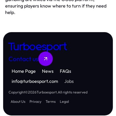
ensuring players know where to turn if they need
help.
Turboesport
Contact us
Home Page
News
FAQs
info
@
turboesport.com
Jobs
Copyright
©
2026
Turboesport
.
All rights reserved
About Us
Privacy
Terms
Legal