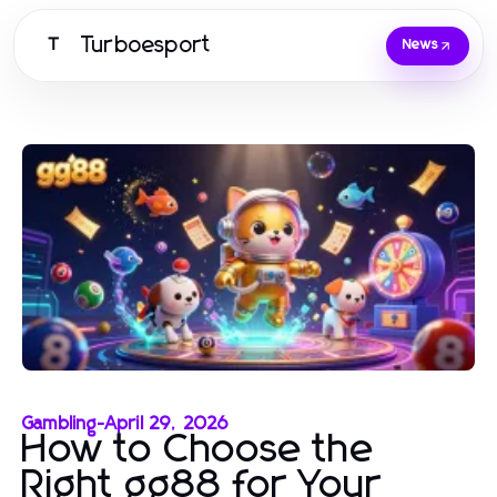
Turboesport
T
News
Gambling
-
April 29, 2026
How to Choose the
Right gg88 for Your