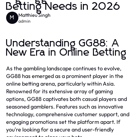
Betting Needs in 2026
Matthieu Singh
M
admin
Understanding GG88: A
New Era in Online Betting
As the gambling landscape continues to evolve,
GG88 has emerged as a prominent player in the
online betting arena, particularly within Asia.
Renowned for its extensive array of gaming
options, GG88 captivates both casual players and
seasoned gamblers. Features such as innovative
technology, comprehensive customer support, and
engaging promotions set the platform apart. If
you're looking for a secure and user-friendly