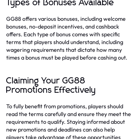
Types of Bonuses Available
GG88 offers various bonuses, including welcome
bonuses, no-deposit incentives, and cashback
offers. Each type of bonus comes with specific
terms that players should understand, including
wagering requirements that dictate how many
times a bonus must be played before cashing out.
Claiming Your GG88
Promotions Effectively
To fully benefit from promotions, players should
read the terms carefully and ensure they meet the
requirements to qualify. Staying informed about
new promotions and deadlines can also help
players take advantage of these opportunities