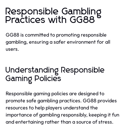
Responsible Gambling
Practices with GG88
GG88 is committed to promoting responsible
gambling, ensuring a safer environment for all
users.
Understanding Responsible
Gaming Policies
Responsible gaming policies are designed to
promote safe gambling practices. GG88 provides
resources to help players understand the
importance of gambling responsibly, keeping it fun
and entertaining rather than a source of stress.