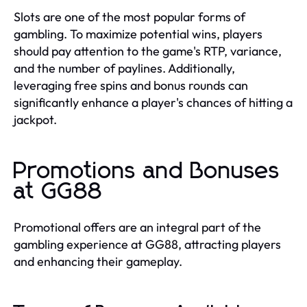
Slots are one of the most popular forms of
gambling. To maximize potential wins, players
should pay attention to the game's RTP, variance,
and the number of paylines. Additionally,
leveraging free spins and bonus rounds can
significantly enhance a player's chances of hitting a
jackpot.
Promotions and Bonuses
at GG88
Promotional offers are an integral part of the
gambling experience at GG88, attracting players
and enhancing their gameplay.