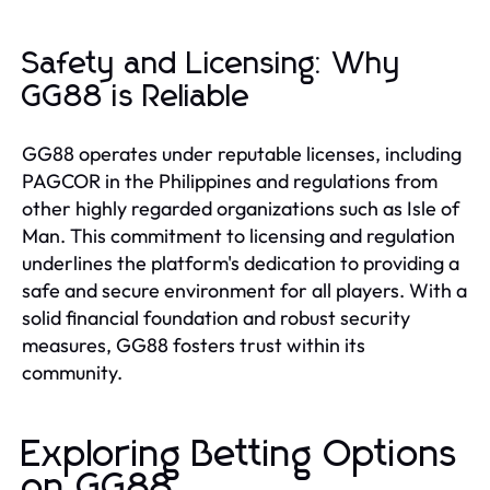
Safety and Licensing: Why
GG88 is Reliable
GG88 operates under reputable licenses, including
PAGCOR in the Philippines and regulations from
other highly regarded organizations such as Isle of
Man. This commitment to licensing and regulation
underlines the platform's dedication to providing a
safe and secure environment for all players. With a
solid financial foundation and robust security
measures, GG88 fosters trust within its
community.
Exploring Betting Options
on GG88