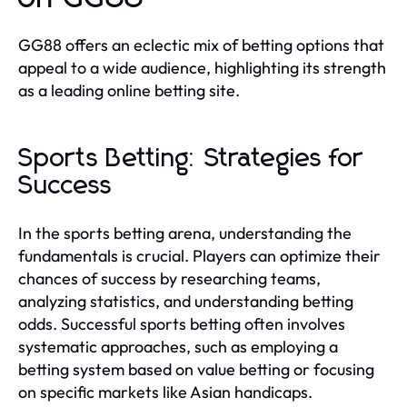
GG88 offers an eclectic mix of betting options that
appeal to a wide audience, highlighting its strength
as a leading online betting site.
Sports Betting: Strategies for
Success
In the sports betting arena, understanding the
fundamentals is crucial. Players can optimize their
chances of success by researching teams,
analyzing statistics, and understanding betting
odds. Successful sports betting often involves
systematic approaches, such as employing a
betting system based on value betting or focusing
on specific markets like Asian handicaps.