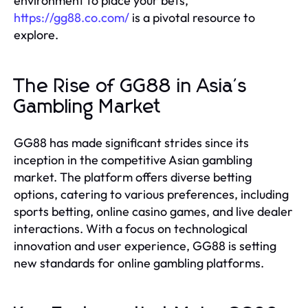
environment to place your bets,
https://gg88.co.com/
is a pivotal resource to
explore.
The Rise of GG88 in Asia's
Gambling Market
GG88 has made significant strides since its
inception in the competitive Asian gambling
market. The platform offers diverse betting
options, catering to various preferences, including
sports betting, online casino games, and live dealer
interactions. With a focus on technological
innovation and user experience, GG88 is setting
new standards for online gambling platforms.