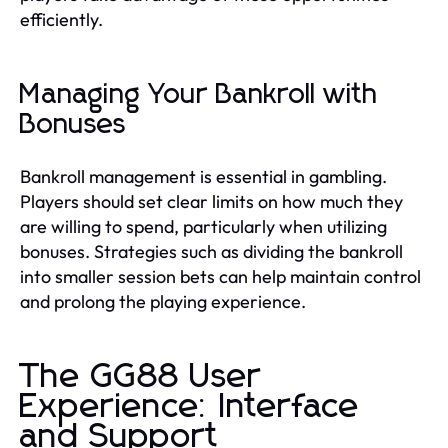
efficiently.
Managing Your Bankroll with
Bonuses
Bankroll management is essential in gambling.
Players should set clear limits on how much they
are willing to spend, particularly when utilizing
bonuses. Strategies such as dividing the bankroll
into smaller session bets can help maintain control
and prolong the playing experience.
The GG88 User
Experience: Interface
and Support