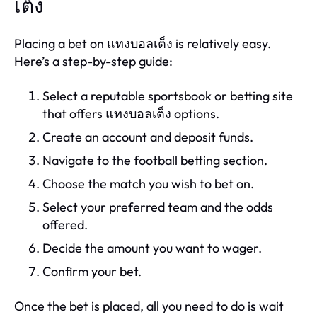
เต็ง
Placing a bet on แทงบอลเต็ง is relatively easy.
Here’s a step-by-step guide:
Select a reputable sportsbook or betting site
that offers แทงบอลเต็ง options.
Create an account and deposit funds.
Navigate to the football betting section.
Choose the match you wish to bet on.
Select your preferred team and the odds
offered.
Decide the amount you want to wager.
Confirm your bet.
Once the bet is placed, all you need to do is wait