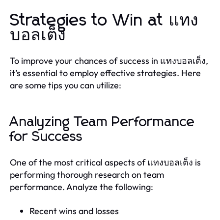
Strategies to Win at แทง
บอลเต็ง
To improve your chances of success in แทงบอลเต็ง,
it’s essential to employ effective strategies. Here
are some tips you can utilize:
Analyzing Team Performance
for Success
One of the most critical aspects of แทงบอลเต็ง is
performing thorough research on team
performance. Analyze the following:
Recent wins and losses