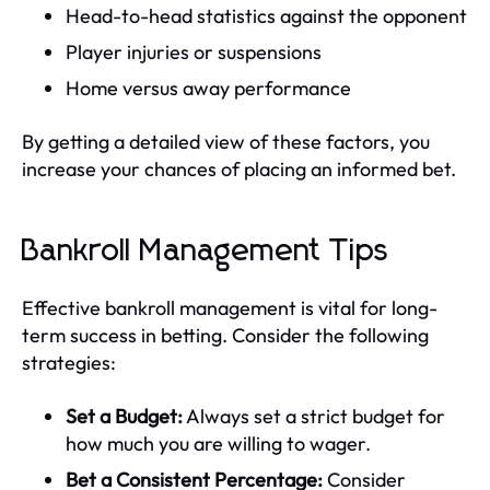
Head-to-head statistics against the opponent
Player injuries or suspensions
Home versus away performance
By getting a detailed view of these factors, you
increase your chances of placing an informed bet.
Bankroll Management Tips
Effective bankroll management is vital for long-
term success in betting. Consider the following
strategies:
Set a Budget:
Always set a strict budget for
how much you are willing to wager.
Bet a Consistent Percentage:
Consider