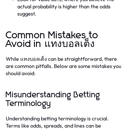
actual probability is higher than the odds
suggest.
Common Mistakes to
Avoid in แทงบอลเต็ง
While แทงบอลเต็ง can be straightforward, there
are common pitfalls. Below are some mistakes you
should avoid:
Misunderstanding Betting
Terminology
Understanding betting terminology is crucial.
Terms like odds, spreads, and lines can be