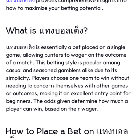
แทงบอลเต็ง
provides comprehensive insights into
how to maximize your betting potential.
What is แทงบอลเต็ง?
แทงบอลเต็ง is essentially a bet placed on a single
game, allowing punters to wager on the outcome
of a match. This betting style is popular among
casual and seasoned gamblers alike due to its
simplicity. Players choose one team to win without
needing to concern themselves with other games
or outcomes, making it an excellent entry point for
beginners. The odds given determine how much a
player can win, based on their wager.
How to Place a Bet on แทงบอล