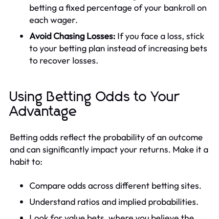
betting a fixed percentage of your bankroll on
each wager.
Avoid Chasing Losses:
If you face a loss, stick
to your betting plan instead of increasing bets
to recover losses.
Using Betting Odds to Your
Advantage
Betting odds reflect the probability of an outcome
and can significantly impact your returns. Make it a
habit to:
Compare odds across different betting sites.
Understand ratios and implied probabilities.
Look for value bets, where you believe the