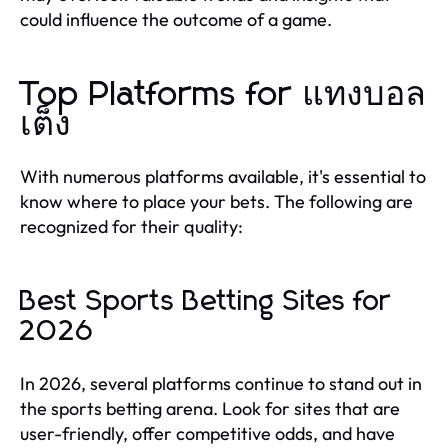
could influence the outcome of a game.
Top Platforms for แทงบอล
เต็ง
With numerous platforms available, it's essential to
know where to place your bets. The following are
recognized for their quality:
Best Sports Betting Sites for
2026
In 2026, several platforms continue to stand out in
the sports betting arena. Look for sites that are
user-friendly, offer competitive odds, and have