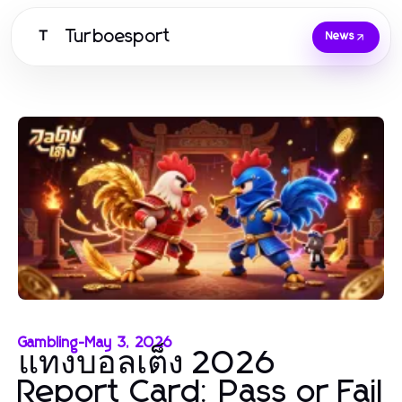
Turboesport
T
News
Gambling
-
May 3, 2026
แทงบอลเต็ง 2026
Report Card: Pass or Fail