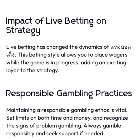
Impact of Live Betting on
Strategy
Live betting has changed the dynamics of แทงบอล
เต็ง. This betting style allows you to place wagers
while the game is in progress, adding an exciting
layer to the strategy.
Responsible Gambling Practices
Maintaining a responsible gambling ethos is vital.
Set limits on both time and money, and recognize
the signs of problem gambling. Always gamble
responsibly and seek support if needed.