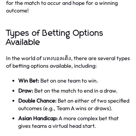
for the match to occur and hope for a winning
outcome!
Types of Betting Options
Available
In the world of แทงบอลเต็ง, there are several types
of betting options available, including:
Win Bet:
Bet on one team to win.
Draw:
Bet on the match to end in a draw.
Double Chance:
Bet on either of two specified
outcomes (e.g., Team A wins or draws).
Asian Handicap:
A more complex bet that
gives teams a virtual head start.