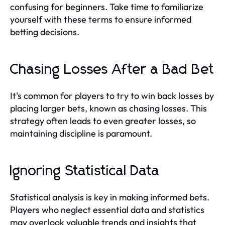
confusing for beginners. Take time to familiarize
yourself with these terms to ensure informed
betting decisions.
Chasing Losses After a Bad Bet
It's common for players to try to win back losses by
placing larger bets, known as chasing losses. This
strategy often leads to even greater losses, so
maintaining discipline is paramount.
Ignoring Statistical Data
Statistical analysis is key in making informed bets.
Players who neglect essential data and statistics
may overlook valuable trends and insights that