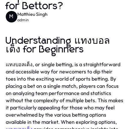
for Bettors?
Matthieu Singh
M
admin
Understanding แทงบอล
เต็ง for Beginners
แทงบอลเต็ง, or single betting, is a straightforward
and accessible way for newcomers to dip their
toes into the exciting world of sports betting. By
placing a bet on a single match, players can focus
on analyzing team performance and statistics
without the complexity of multiple bets. This makes
it particularly appealing for those who may feel
overwhelmed by the various betting options
available in the market. When exploring options,