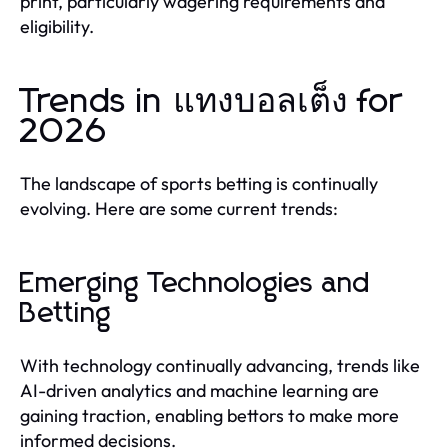
print, particularly wagering requirements and
eligibility.
Trends in แทงบอลเต็ง for
2026
The landscape of sports betting is continually
evolving. Here are some current trends:
Emerging Technologies and
Betting
With technology continually advancing, trends like
AI-driven analytics and machine learning are
gaining traction, enabling bettors to make more
informed decisions.