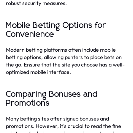
robust security measures.
Mobile Betting Options for
Convenience
Modern betting platforms often include mobile
betting options, allowing punters to place bets on
the go. Ensure that the site you choose has a well-
optimized mobile interface.
Comparing Bonuses and
Promotions
Many betting sites offer signup bonuses and
promotions. However, it's crucial to read the fine